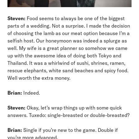
Steven:
Food seems to always be one of the biggest
parts of a wedding. Not a surprise. I made the decision
of choosing the lamb as our meat option because I’m a
selfish host. Our honeymoon was indeed a splurge as
well. My wife is a great planner so somehow we came
up with the awesome idea of doing both Tokyo and
Thailand. It was a whirlwind of sushi, shrines, ramen,
rescue elephants, white sand beaches and spicy food.
Well worth the extra money.
Brian:
Indeed.
Steven:
Okay, let’s wrap things up with some quick
answers. Tuxedo: single-breasted or double-breasted?
Brian:
Single if you’re new to the game. Double if
you’re more advanced.