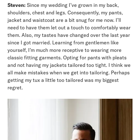
Steven:
Since my wedding I’ve grown in my back,
shoulders, chest and legs. Consequently, my pants,
jacket and waistcoat are a bit snug for me now. I’ll
need to have them let out a touch to comfortably wear
them. Also, my tastes have changed over the last year
since I got married. Learning from gentlemen like
yourself, I’m much more receptive to wearing more
classic fitting garments. Opting for pants with pleats
and not having my jackets tailored too tight. I think we
all make mistakes when we get into tailoring. Perhaps
getting my tux a little too tailored was my biggest
regret.