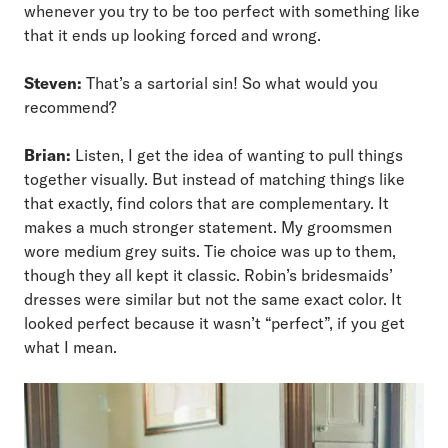
whenever you try to be too perfect with something like
that it ends up looking forced and wrong.
Steven:
That’s a sartorial sin! So what would you
recommend?
Brian:
Listen, I get the idea of wanting to pull things
together visually. But instead of matching things like
that exactly, find colors that are complementary. It
makes a much stronger statement. My groomsmen
wore medium grey suits. Tie choice was up to them,
though they all kept it classic. Robin’s bridesmaids’
dresses were similar but not the same exact color. It
looked perfect because it wasn’t “perfect”, if you get
what I mean.