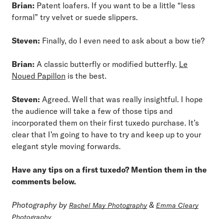
Brian:
Patent loafers. If you want to be a little “less
formal” try velvet or suede slippers.
Steven:
Finally, do I even need to ask about a bow tie?
Brian:
A classic butterfly or modified butterfly.
Le
Noued Papillon
is the best.
Steven:
Agreed. Well that was really insightful. I hope
the audience will take a few of those tips and
incorporated them on their first tuxedo purchase. It’s
clear that I’m going to have to try and keep up to your
elegant style moving forwards.
Have any tips on a first tuxedo? Mention them in the
comments below.
Photography by
&
Rachel May Photography
Emma Cleary
Photography