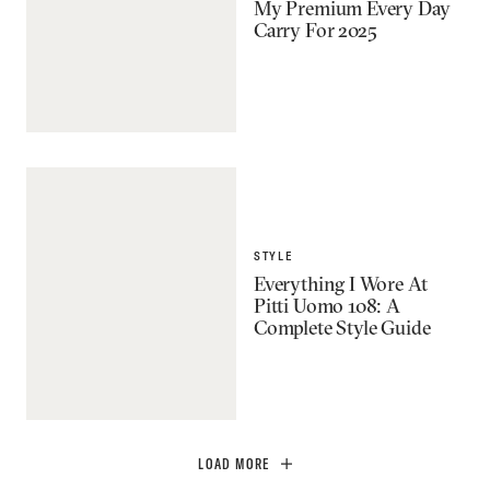
My Premium Every Day
Carry For 2025
STYLE
Everything I Wore At
Pitti Uomo 108: A
Complete Style Guide
LOAD MORE