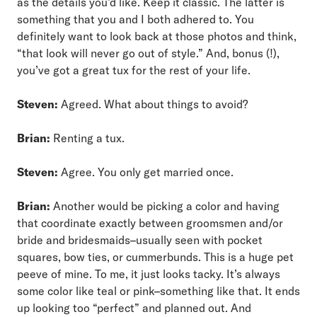
as the details you’d like. Keep it classic. The latter is
something that you and I both adhered to. You
definitely want to look back at those photos and think,
“that look will never go out of style.” And, bonus (!),
you’ve got a great tux for the rest of your life.
Steven:
Agreed. What about things to avoid?
Brian:
Renting a tux.
Steven:
Agree. You only get married once.
Brian:
Another would be picking a color and having
that coordinate exactly between groomsmen and/or
bride and bridesmaids–usually seen with pocket
squares, bow ties, or cummerbunds. This is a huge pet
peeve of mine. To me, it just looks tacky. It’s always
some color like teal or pink–something like that. It ends
up looking too “perfect” and planned out. And