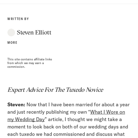
WRITTEN BY
Steven Elliott
MORE
This site contains affiliate links
from which we may earn a
commission.
Expert Advice For The Tuxedo Novice
Steven:
Now that I have been married for about a year
and just recently publishing my own “
What I Wore on
my Wedding Day
” article, I thought we might take a
moment to look back on both of our wedding days and
each tuxedo we had commissioned and discuss what