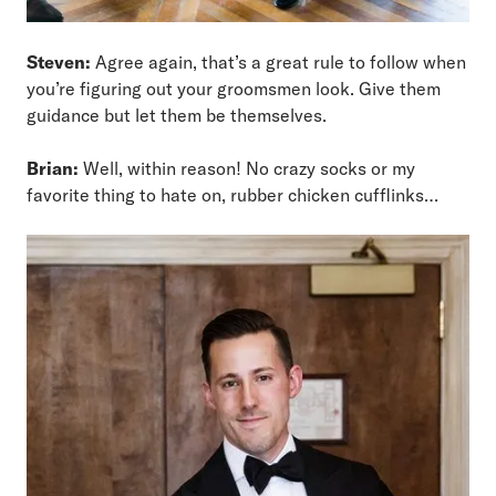
Steven:
Agree again, that’s a great rule to follow when
you’re figuring out your groomsmen look. Give them
guidance but let them be themselves.
Brian:
Well, within reason! No crazy socks or my
favorite thing to hate on, rubber chicken cufflinks…