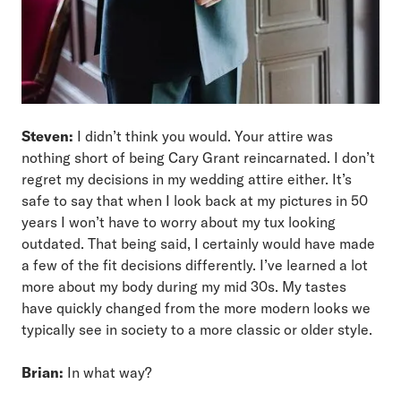
Steven:
I didn’t think you would. Your attire was
nothing short of being Cary Grant reincarnated. I don’t
regret my decisions in my wedding attire either. It’s
safe to say that when I look back at my pictures in 50
years I won’t have to worry about my tux looking
outdated. That being said, I certainly would have made
a few of the fit decisions differently. I’ve learned a lot
more about my body during my mid 30s. My tastes
have quickly changed from the more modern looks we
typically see in society to a more classic or older style.
Brian:
In what way?