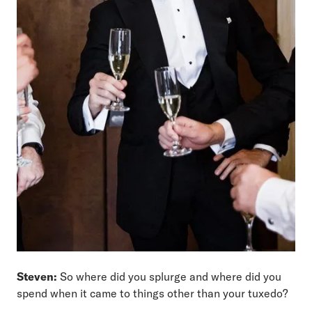
Steven:
So where did you splurge and where did you
spend when it came to things other than your tuxedo?