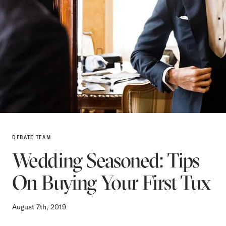
DEBATE TEAM
Wedding Seasoned: Tips
On Buying Your First Tux
August 7th, 2019