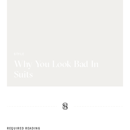
STYLE
Why You Look Bad In
Suits
REQUIRED READING