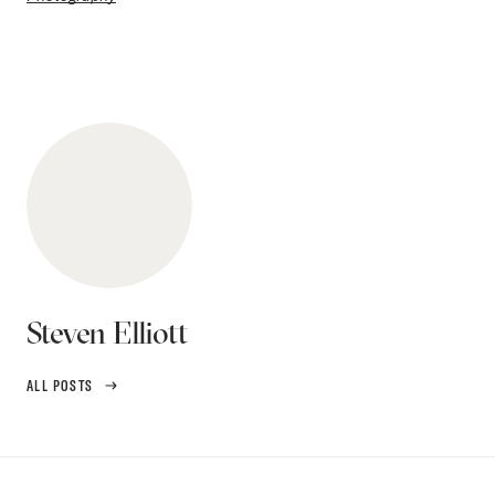
Steven Elliott
ALL POSTS