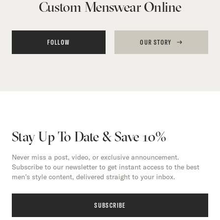
Custom Menswear Online
FOLLOW
OUR STORY
Stay Up To Date & Save 10%
Never miss a post, video, or exclusive announcement.
Subscribe to our newsletter to get instant access to the best
men’s style content, delivered straight to your inbox.
SUBSCRIBE