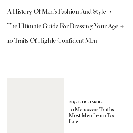
A History Of Men’s Fashion And Style
The Ultimate Guide For Dressing Your Age
10 Traits Of Highly Confident Men
REQUIRED READING
10 Menswear Truths
Most Men Learn Too
Late