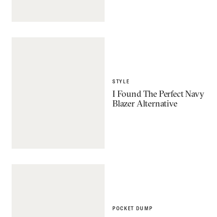
STYLE
I Found The Perfect Navy
Blazer Alternative
POCKET DUMP