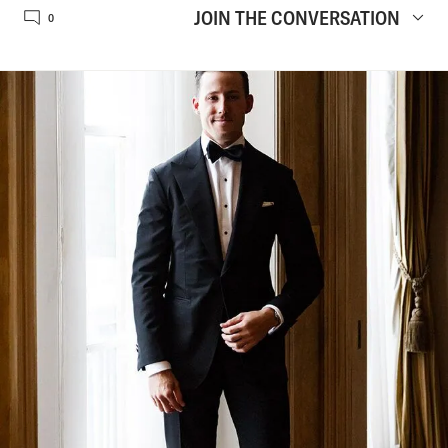
JOIN THE CONVERSATION
0