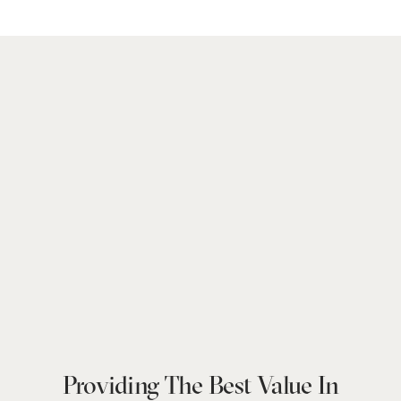
Providing The Best Value In