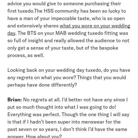
advice you would give to someone purchasing their
first tuxedo.The HSS community has been so lucky to
have a man of your impeccable taste, who is so open
and extensively shares
what you wore on your wedding
day
. The BTS on your MAB wedding tuxedo fitting was
so full of insight and really allowed the audience to not
only get a sense of your taste, but of the bespoke
process, as well.
Looking back on your wedding day tuxedo, do you have
any regrets on what you wore? Things that you would
perhaps have done differently?
Brian:
No regrets at all. I’d better not have any since I
put so much thought into what I was going to do!
Everything was perfect. Though the one thing I will say
is that if I hadn’t been super into menswear for the
past seven or so years, I don’t think I’d have the same
answer. How about you?