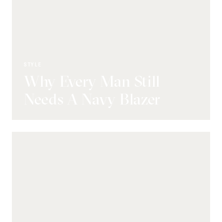
STYLE
Why Every Man Still
Needs A Navy Blazer