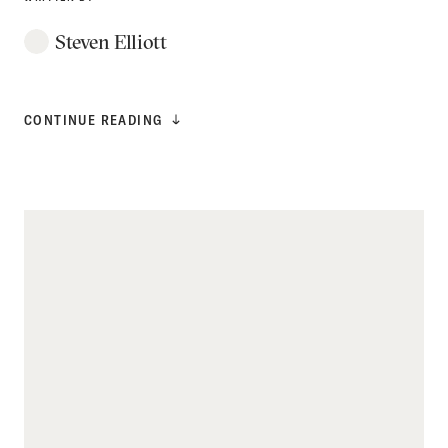
Steven Elliott
CONTINUE READING