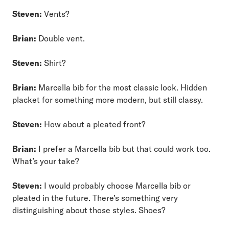
Steven:
Vents?
Brian:
Double vent.
Steven:
Shirt?
Brian:
Marcella bib for the most classic look. Hidden
placket for something more modern, but still classy.
Steven:
How about a pleated front?
Brian:
I prefer a Marcella bib but that could work too.
What’s your take?
Steven:
I would probably choose Marcella bib or
pleated in the future. There’s something very
distinguishing about those styles. Shoes?