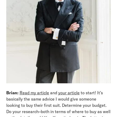
Brian:
Read my article
and
your article
to start! It’s
basically the same advice I would give someone
looking to buy their first suit. Determine your budget.
Do your research–both in terms of where to buy as well