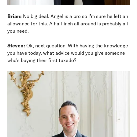
Brian:
No big deal. Angel is a pro so I’m sure he left an
allowance for this. A half inch all around is probably all
you need.
Steven:
Ok, next question. With having the knowledge
you have today, what advice would you give someone
who’s buying their first tuxedo?