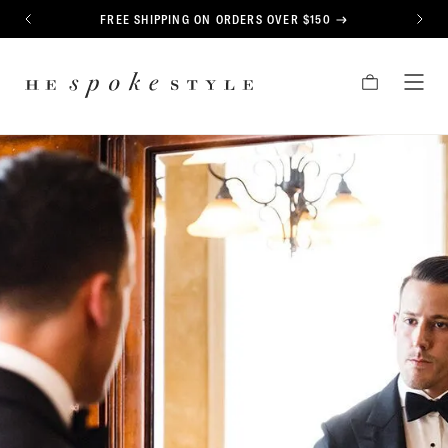
CONTENT
FREE SHIPPING ON ORDERS OVER $150
PREVIOUS
NEXT
HE
CART
TOG
SPOKE
MEN
STYLE