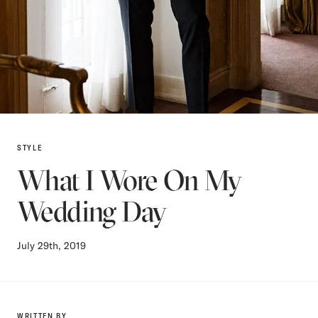
STYLE
What I Wore On My
Wedding Day
July 29th, 2019
WRITTEN BY