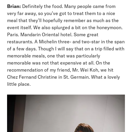
Brian:
Definitely the food. Many people came from
very far away, so you’ve got to treat them to a nice
meal that they’ll hopefully remember as much as the
event itself. We also splurged a bit on the honeymoon.
Paris. Mandarin Oriental hotel. Some great
restaurants. A Michelin three- and two-star in the span
of a few days. Though I will say that on a trip filled with
memorable meals, one that was particularly
memorable was not that expensive at all. On the
recommendation of my friend, Mr. Wei Koh, we hit
Chez Fernand Christine in St. Germain. What a lovely
little place.