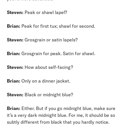
Steven:
Peak or shawl lapel?
Brian:
Peak for first tux; shawl for second.
Steven:
Grosgrain or satin lapels?
Brian:
Grosgrain for peak. Satin for shawl.
Steven:
How about self-facing?
Brian:
Only on a dinner jacket.
Steven:
Black or midnight blue?
Brian:
Either. But if you go midnight blue, make sure
it’s a very dark midnight blue. For me, it should be so
subtly different from black that you hardly notice.