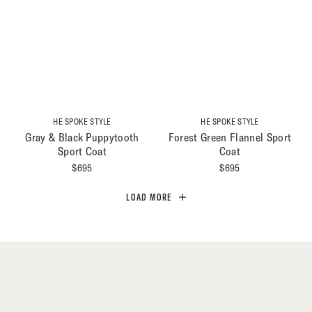
HE SPOKE STYLE
HE SPOKE STYLE
Gray & Black Puppytooth
Forest Green Flannel Sport
Sport Coat
Coat
$
695
$
695
LOAD MORE