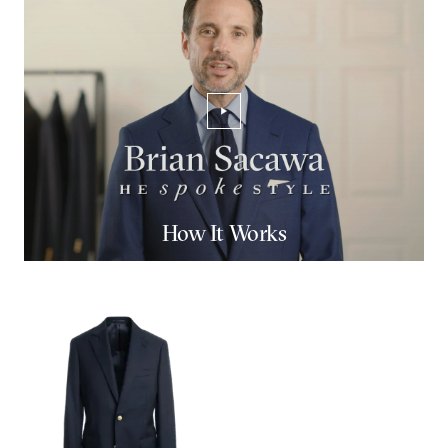
PLAY/PAUSE VIDEO
How It Works