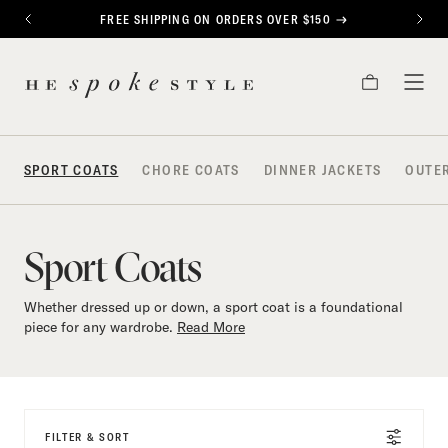
CONTENT
FREE SHIPPING ON ORDERS OVER $150
PREVIOUS
NEXT
Sport
HE
Coats
CART
TOG
SPOKE
MEN
STYLE
SPORT COATS
CHORE COATS
DINNER JACKETS
OUTE
Sport Coats
Whether dressed up or down, a sport coat is a foundational
piece for any wardrobe.
Read More
FILTER & SORT