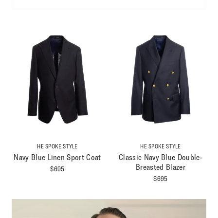
HE SPOKE STYLE
HE SPOKE STYLE
Navy Blue Linen Sport Coat
Classic Navy Blue Double-
Breasted Blazer
$
695
$
695