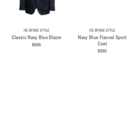
HE SPOKE STYLE
HE SPOKE STYLE
Classic Navy Blue Blazer
Navy Blue Flannel Sport
Coat
$
695
$
695