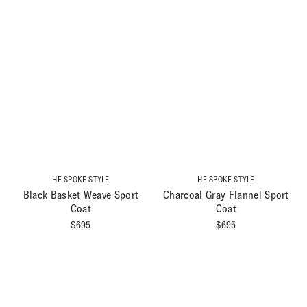
HE SPOKE STYLE
HE SPOKE STYLE
Black Basket Weave Sport
Charcoal Gray Flannel Sport
Coat
Coat
$
695
$
695