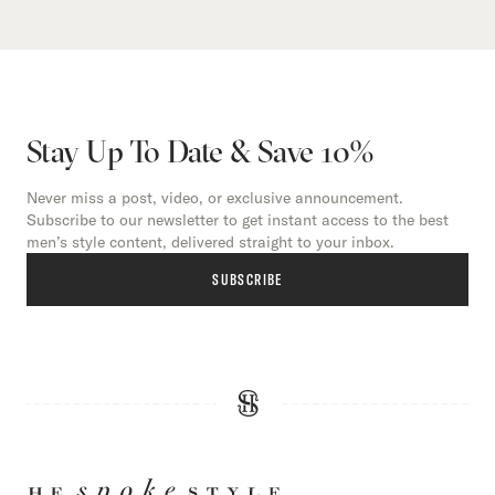
Stay Up To Date & Save 10%
Never miss a post, video, or exclusive announcement.
Subscribe to our newsletter to get instant access to the best
men’s style content, delivered straight to your inbox.
SUBSCRIBE
HE