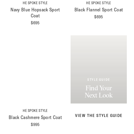
HE SPOKE STYLE
HE SPOKE STYLE
Navy Blue Hopsack Sport
Black Flannel Sport Coat
Coat
$
695
$
695
STYLE GUIDE
Find Your
Next Look
HE SPOKE STYLE
VIEW THE STYLE GUIDE
Black Cashmere Sport Coat
$
995