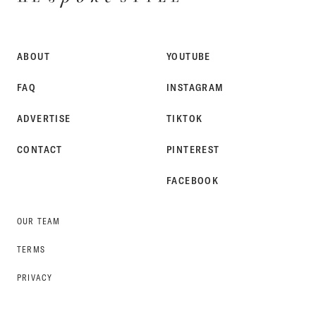
SPOKE
STYLE
ABOUT
YOUTUBE
FAQ
INSTAGRAM
ADVERTISE
TIKTOK
CONTACT
PINTEREST
FACEBOOK
OUR TEAM
TERMS
PRIVACY