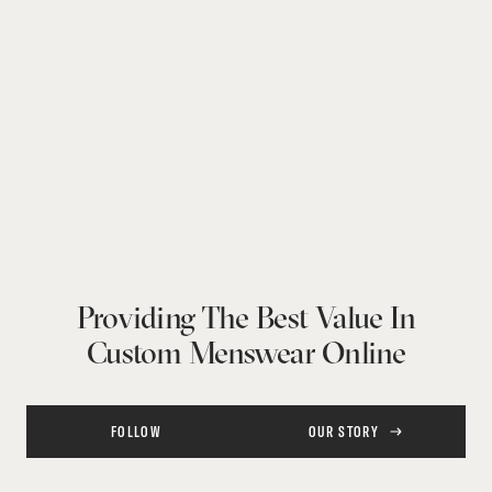
Providing The Best Value In
Custom Menswear Online
FOLLOW
OUR STORY