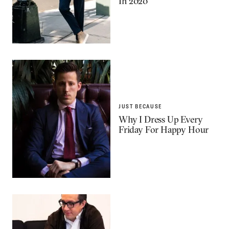
In 2020
JUST BECAUSE
Why I Dress Up Every
Friday For Happy Hour