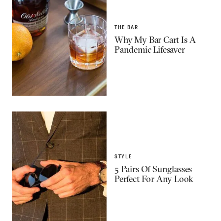
THE BAR
Why My Bar Cart Is A
Pandemic Lifesaver
STYLE
5 Pairs Of Sunglasses
Perfect For Any Look