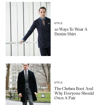
STYLE
10 Ways To Wear A
Denim Shirt
STYLE
The Chelsea Boot And
Why Everyone Should
Own A Pair