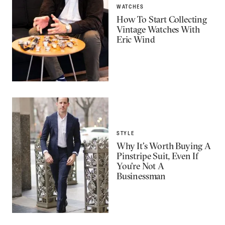
WATCHES
How To Start Collecting
Vintage Watches With
Eric Wind
STYLE
Why It’s Worth Buying A
Pinstripe Suit, Even If
You’re Not A
Businessman