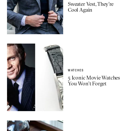
Sweater Vest, They’re
Cool Again
WATCHES
5 Iconic Movie Watches
You Won’t Forget