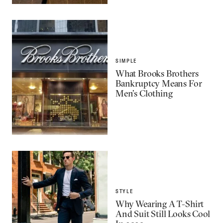
SIMPLE
What Brooks Brothers
Bankruptcy Means For
Men’s Clothing
STYLE
Why Wearing A T-Shirt
And Suit Still Looks Cool