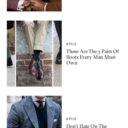
STYLE
These Are The 3 Pairs Of
Boots Every Man Must
Own
STYLE
Don’t Hate On The