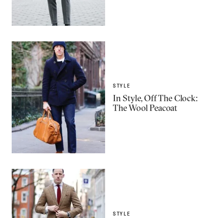
STYLE
In Style, Off The Clock:
The Wool Peacoat
STYLE