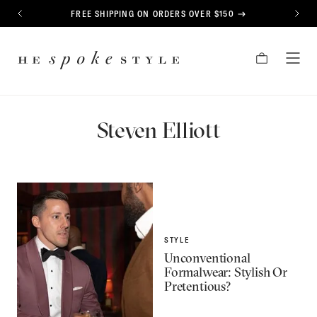
CONTENT
FREE SHIPPING ON ORDERS OVER $150
PREVIOUS
NEXT
HE
CART
TOG
SPOKE
MEN
STYLE
Steven Elliott
STYLE
Unconventional
Formalwear: Stylish Or
Pretentious?