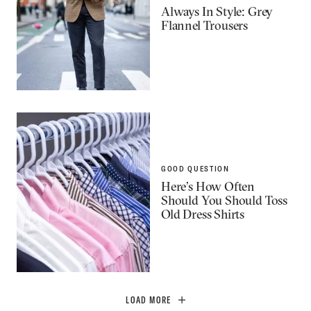
Always In Style: Grey
Flannel Trousers
GOOD QUESTION
Here’s How Often
Should You Should Toss
Old Dress Shirts
LOAD MORE