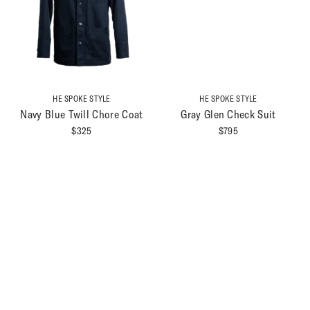
HE SPOKE STYLE
HE SPOKE STYLE
Navy Blue Twill Chore Coat
Gray Glen Check Suit
$
325
$
795