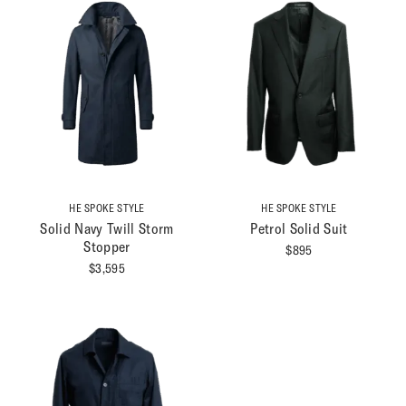
HE SPOKE STYLE
HE SPOKE STYLE
Solid Navy Twill Storm
Petrol Solid Suit
Stopper
$
895
$
3,595