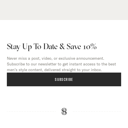
Stay Up To Date & Save 10%
Never miss a post, video, or exclusive announcement.
Subscribe to our newsletter to get instant access to the best
men’s style content, delivered straight to your inbox.
SUBSCRIBE