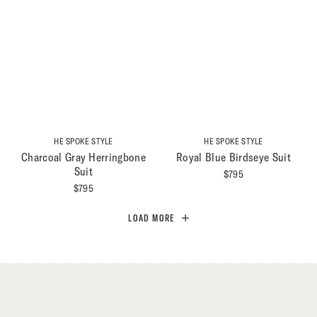
HE SPOKE STYLE
HE SPOKE STYLE
Charcoal Gray Herringbone
Royal Blue Birdseye Suit
Suit
$
795
$
795
LOAD MORE