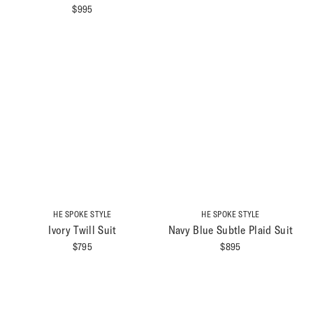
$
995
HE SPOKE STYLE
HE SPOKE STYLE
Ivory Twill Suit
Navy Blue Subtle Plaid Suit
$
795
$
895