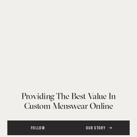
Providing The Best Value In
Custom Menswear Online
FOLLOW
OUR STORY