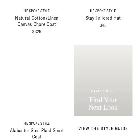
HE SPOKE STYLE
HE SPOKE STYLE
Natural Cotton/Linen
Stay Tailored Hat
Canvas Chore Coat
$
45
$
325
STYLE GUIDE
Find Your
Next Look
HE SPOKE STYLE
VIEW THE STYLE GUIDE
Alabaster Glen Plaid Sport
Coat