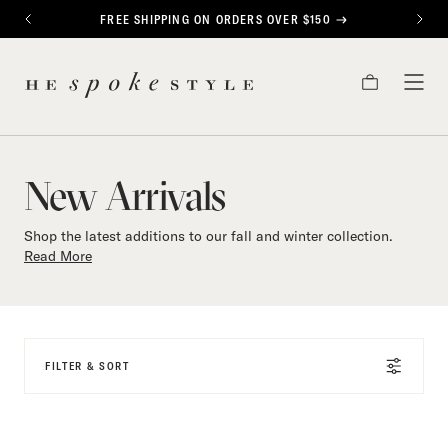
CONTENT
FREE SHIPPING ON ORDERS OVER $150
PREVIOUS
NEXT
New
HE
Arrivals
CART
TOG
SPOKE
MEN
STYLE
New Arrivals
Shop the latest additions to our fall and winter collection.
Read More
FILTER & SORT