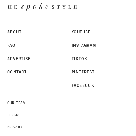
HE
SPOKE
STYLE
ABOUT
YOUTUBE
FAQ
INSTAGRAM
ADVERTISE
TIKTOK
CONTACT
PINTEREST
FACEBOOK
OUR TEAM
TERMS
PRIVACY