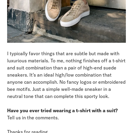
I typically favor things that are subtle but made with
luxurious materials. To me, nothing finishes off a t-shirt
and suit combination than a pair of high-end suede
sneakers. It’s an ideal high/low combination that
anyone can accomplish. No fancy logos or embroidered
bee motifs. Just a simple well-made sneaker in a
neutral tone that can complete this sporty look.
Have you ever tried wearing a t-shirt with a suit?
Tell us in the comments.
Thanks for reading.