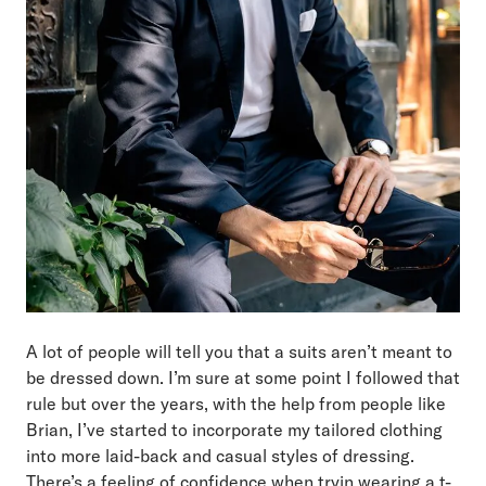
A lot of people will tell you that a suits aren’t meant to
be dressed down. I’m sure at some point I followed that
rule but over the years, with the help from people like
Brian, I’ve started to incorporate my tailored clothing
into more laid-back and casual styles of dressing.
There’s a feeling of confidence when tryin wearing a t-