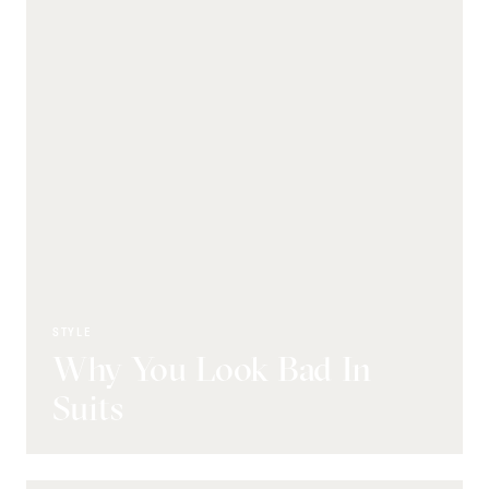
STYLE
Why You Look Bad In
Suits