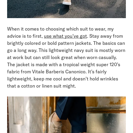
When it comes to choosing which suit to wear, my
advice is to first,
use what you’ve got
. Stay away from
brightly colored or bold pattern jackets. The basics can
go a long way. This lightweight navy suit is mostly worn
at work but can still look great when worn casually.
The jacket is made with a tropical weight super 120’s
fabric from Vitale Barberis Canonico. It’s fairly
lightweight, keep me cool and doesn’t hold wrinkles
that a cotton or linen suit might.