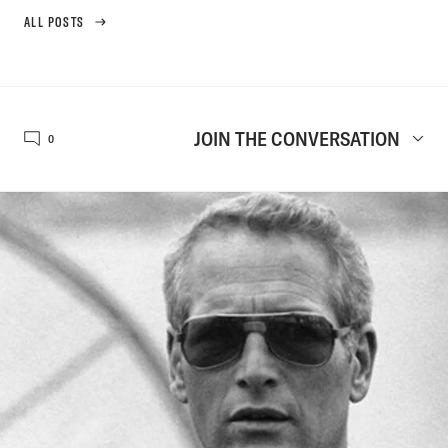
ALL POSTS
JOIN THE CONVERSATION
0