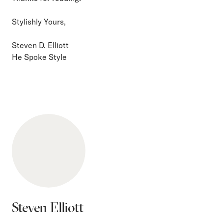
Stylishly Yours,
Steven D. Elliott
He Spoke Style
Steven Elliott