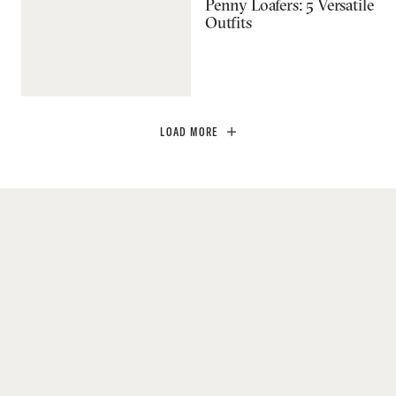
Penny Loafers: 5 Versatile
Outfits
LOAD MORE