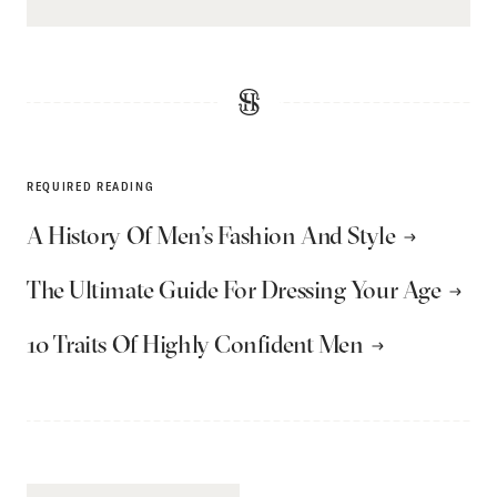
REQUIRED READING
A History Of Men’s Fashion And Style
The Ultimate Guide For Dressing Your Age
10 Traits Of Highly Confident Men