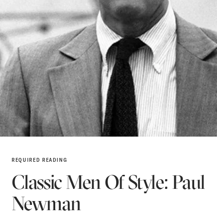
REQUIRED READING
Classic Men Of Style: Paul
Newman