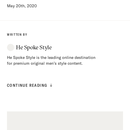
May 20th, 2020
WRITTEN BY
He Spoke Style
He Spoke Style is the leading online destination
for premium original men’s style content.
CONTINUE READING