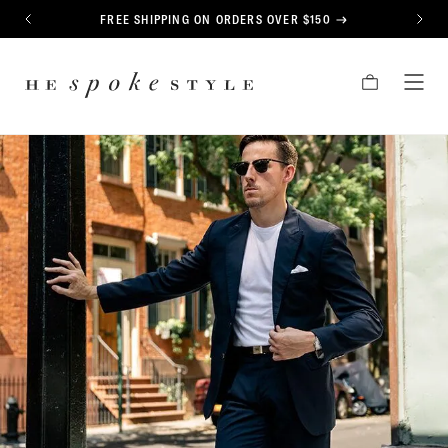
CONTENT
FREE SHIPPING ON ORDERS OVER $150
PREVIOUS
NEXT
HE
CART
TOG
SPOKE
MEN
STYLE