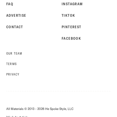
FAQ
INSTAGRAM
ADVERTISE
TIKTOK
CONTACT
PINTEREST
FACEBOOK
OUR TEAM
TERMS
PRIVACY
All Materials © 2013 - 2026 He Spoke Style, LLC