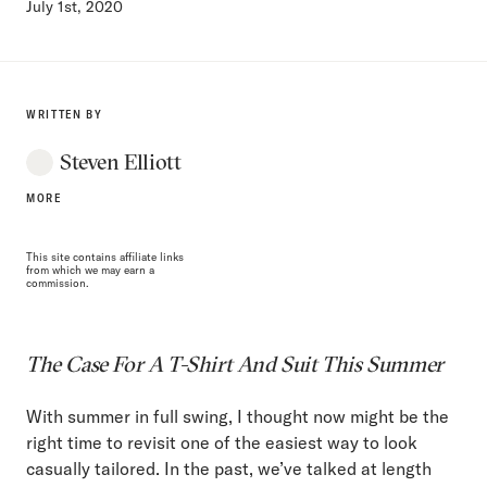
July 1st, 2020
WRITTEN BY
Steven Elliott
MORE
This site contains affiliate links
from which we may earn a
commission.
The Case For A T-Shirt And Suit This Summer
With summer in full swing, I thought now might be the
right time to revisit one of the easiest way to look
casually tailored. In the past, we’ve talked at length