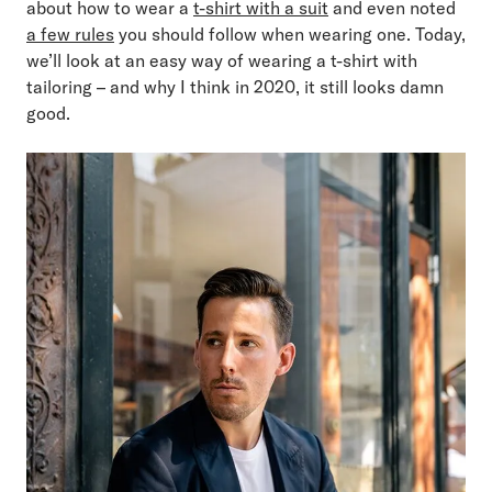
about how to wear a
t-shirt with a suit
and even noted
a few rules
you should follow when wearing one. Today,
we’ll look at an easy way of wearing a t-shirt with
tailoring – and why I think in 2020, it still looks damn
good.