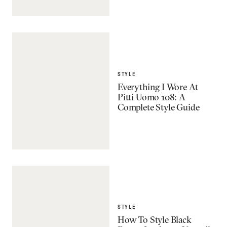
STYLE
Everything I Wore At
Pitti Uomo 108: A
Complete Style Guide
STYLE
How To Style Black