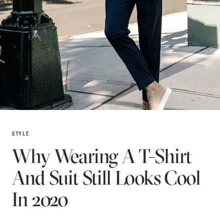
STYLE
Why Wearing A T-Shirt
And Suit Still Looks Cool
In 2020