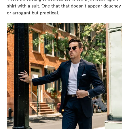
shirt with a suit. One that that doesn’t appear douchey
or arrogant but practical.