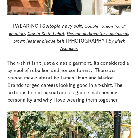
| WEARING |
Suitopia navy suit,
Cobbler Union “Uno”
,
,
,
sneaker
Calvin Klein t-shirt
Rayban clubmaster sunglasses
| PHOTOGRAPHY |
by
brown leather plaque belt
Mark
Asuncion
The t-shirt isn’t just a classic garment, its considered a
symbol of rebellion and nonconformity. There’s a
reason movie stars like James Dean and Marlon
Brando forged careers looking good in a t-shirt. The
juxtaposition of casual and elegance matches my
personality and why I love wearing them together.