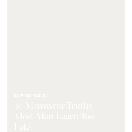
REQUIRED READING
10 Menswear Truths
Most Men Learn Too
Late