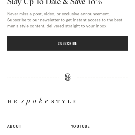
Stay Up To Date & Save 10%
Never miss a post, video, or exclusive announcement.
Subscribe to our newsletter to get instant access to the best
men’s style content, delivered straight to your inbox.
SUBSCRIBE
HE
SPOKE
STYLE
ABOUT
YOUTUBE