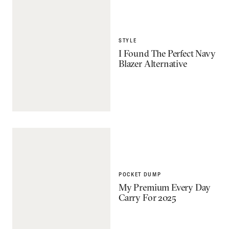
STYLE
I Found The Perfect Navy
Blazer Alternative
POCKET DUMP
My Premium Every Day
Carry For 2025