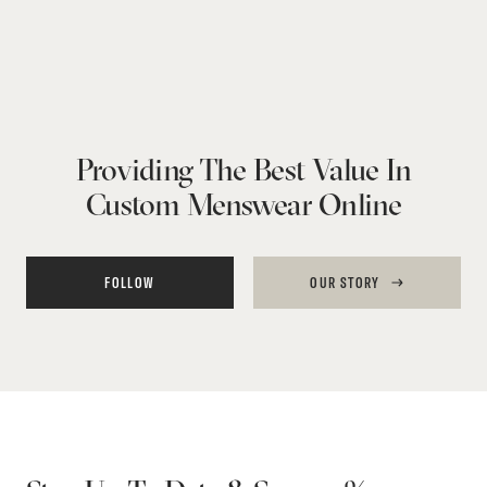
Providing The Best Value In
Custom Menswear Online
FOLLOW
OUR STORY