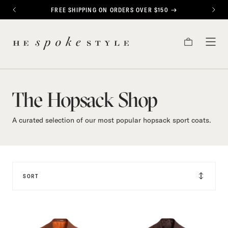
CONTENT
FREE SHIPPING ON ORDERS OVER $150
PREVIOUS
NEXT
The
HE
Hopsack
CART
TOG
SPOKE
MEN
STYLE
Shop
The Hopsack Shop
A curated selection of our most popular hopsack sport coats.
SORT