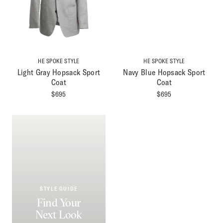
HE SPOKE STYLE
HE SPOKE STYLE
Light Gray Hopsack Sport
Navy Blue Hopsack Sport
Coat
Coat
$
695
$
695
STYLE GUIDE
Find Your
Next Look