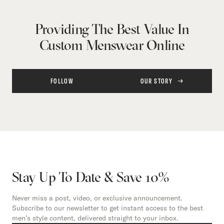
Providing The Best Value In
Custom Menswear Online
FOLLOW
OUR STORY
Stay Up To Date & Save 10%
Never miss a post, video, or exclusive announcement.
Subscribe to our newsletter to get instant access to the best
men’s style content, delivered straight to your inbox.