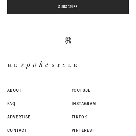
SUBSCRIBE
HE
SPOKE
STYLE
ABOUT
YOUTUBE
FAQ
INSTAGRAM
ADVERTISE
TIKTOK
CONTACT
PINTEREST