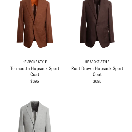
HE SPOKE STYLE
HE SPOKE STYLE
Terracotta Hopsack Sport
Rust Brown Hopsack Sport
Coat
Coat
$
695
$
695