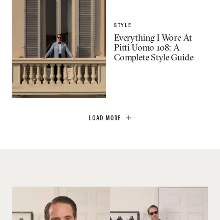
STYLE
Everything I Wore At
Pitti Uomo 108: A
Complete Style Guide
LOAD MORE