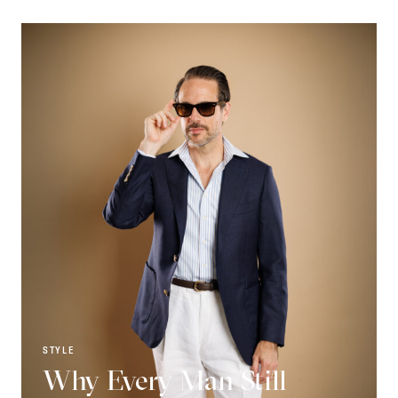
STYLE
Why Every Man Still