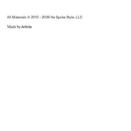
All Materials © 2013 - 2026 He Spoke Style, LLC
MADE
BY
ARTICLE