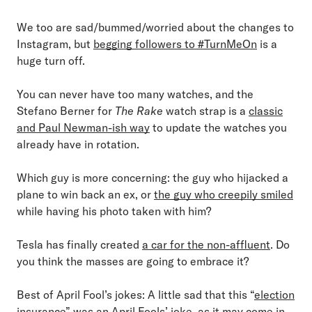
We too are sad/bummed/worried about the changes to
Instagram, but
begging followers to #TurnMeOn
is a
huge turn off.
You can never have too many watches, and the
Stefano Berner for
The Rake
watch strap is a
classic
and Paul Newman-ish way
to update the watches you
already have in rotation.
Which guy is more concerning: the guy who hijacked a
plane to win back an ex, or
the guy who creepily smiled
while having his photo taken with him?
Tesla has finally created
a car for the non-affluent
. Do
you think the masses are going to embrace it?
Best of April Fool’s jokes: A little sad that this “
election
insurance
” was an April Fools’ joke, as it may come in