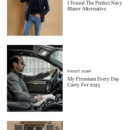
I Found The Perfect Navy
Blazer Alternative
POCKET DUMP
My Premium Every Day
Carry For 2025