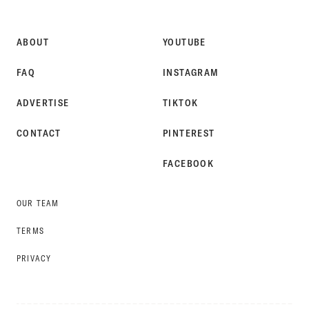
STYLE
ABOUT
YOUTUBE
FAQ
INSTAGRAM
ADVERTISE
TIKTOK
CONTACT
PINTEREST
FACEBOOK
OUR TEAM
TERMS
PRIVACY