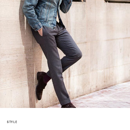
STYLE