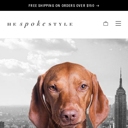
CONTENT
FREE SHIPPING ON ORDERS OVER $150
HE
CART
TOG
SPOKE
MEN
STYLE