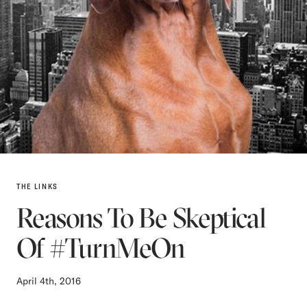
THE LINKS
Reasons To Be Skeptical
Of #TurnMeOn
April 4th, 2016