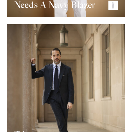
Needs A Navy Blazer