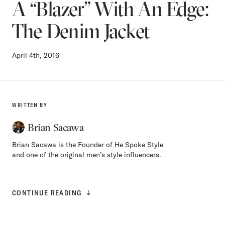
A “Blazer” With An Edge:
The Denim Jacket
April 4th, 2016
WRITTEN BY
Brian Sacawa
Brian Sacawa is the Founder of He Spoke Style
and one of the original men’s style influencers.
CONTINUE READING