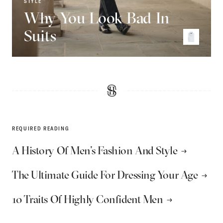
STYLE
Why You Look Bad In
Suits
REQUIRED READING
A History Of Men’s Fashion And Style
The Ultimate Guide For Dressing Your Age
10 Traits Of Highly Confident Men