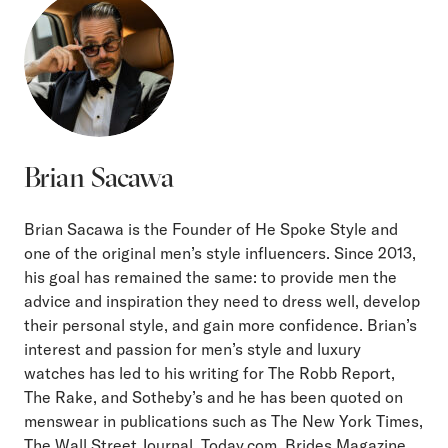
Brian Sacawa
Brian Sacawa is the Founder of He Spoke Style and
one of the original men’s style influencers. Since 2013,
his goal has remained the same: to provide men the
advice and inspiration they need to dress well, develop
their personal style, and gain more confidence. Brian’s
interest and passion for men’s style and luxury
watches has led to his writing for The Robb Report,
The Rake, and Sotheby’s and he has been quoted on
menswear in publications such as The New York Times,
The Wall Street Journal, Today.com, Brides Magazine,