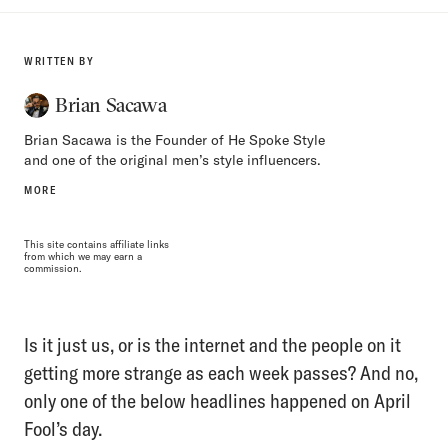
WRITTEN BY
Brian Sacawa
Brian Sacawa is the Founder of He Spoke Style
and one of the original men’s style influencers.
MORE
This site contains affiliate links
from which we may earn a
commission.
Is it just us, or is the internet and the people on it
getting more strange as each week passes? And no,
only one of the below headlines happened on April
Fool’s day.