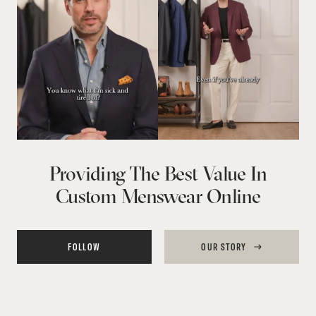
Providing The Best Value In
Custom Menswear Online
FOLLOW
OUR STORY