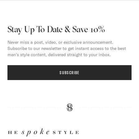
Stay Up To Date & Save 10%
Never miss a post, video, or exclusive announcement.
Subscribe to our newsletter to get instant access to the best
men’s style content, delivered straight to your inbox.
SUBSCRIBE
HE
SPOKE