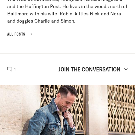
and the Huffington Post. He lives in the woods north of
Baltimore with his wife, Robin, kitties Nick and Nora,
and doggies Charlie and Simon.
ALL POSTS
JOIN THE CONVERSATION
1