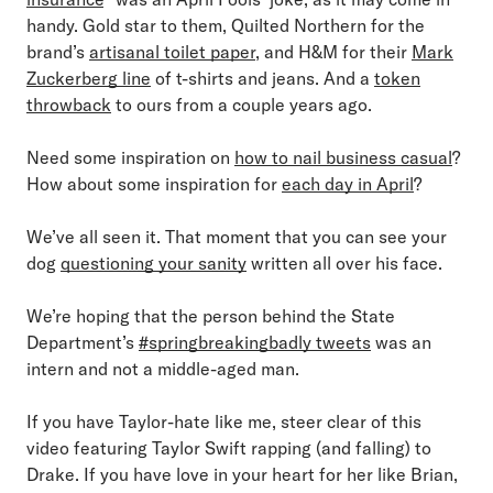
handy. Gold star to them, Quilted Northern for the
brand’s
artisanal toilet paper
, and H&M for their
Mark
Zuckerberg line
of t-shirts and jeans. And a
token
throwback
to ours from a couple years ago.
Need some inspiration on
how to nail business casual
?
How about some inspiration for
each day in April
?
We’ve all seen it. That moment that you can see your
dog
questioning your sanity
written all over his face.
We’re hoping that the person behind the State
Department’s
#springbreakingbadly tweets
was an
intern and not a middle-aged man.
If you have Taylor-hate like me, steer clear of this
video featuring Taylor Swift rapping (and falling) to
Drake. If you have love in your heart for her like Brian,