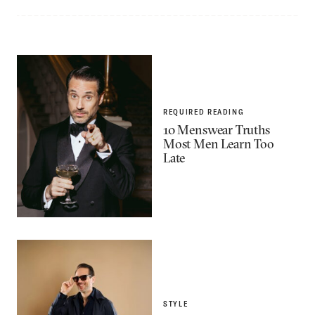
REQUIRED READING
10 Menswear Truths
Most Men Learn Too
Late
STYLE