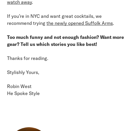
watch away
.
If you’re in NYC and want great cocktails, we
recommend trying
the newly opened Suffolk Arms
.
Too much funny and not enough fashion? Want more
gear? Tell us which stories you like best!
Thanks for reading.
Stylishly Yours,
Robin West
He Spoke Style