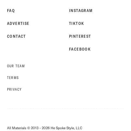
FAQ
INSTAGRAM
ADVERTISE
TIKTOK
CONTACT
PINTEREST
FACEBOOK
OUR TEAM
TERMS
PRIVACY
All Materials © 2013 - 2026 He Spoke Style, LLC