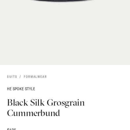
SUITS
FORMALWEAR
HE SPOKE STYLE
Black Silk Grosgrain
Cummerbund