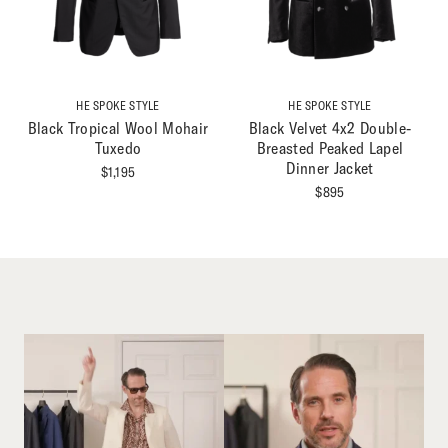
HE SPOKE STYLE
HE SPOKE STYLE
Black Tropical Wool Mohair
Black Velvet 4x2 Double-
Tuxedo
Breasted Peaked Lapel
Dinner Jacket
$
1,195
$
895