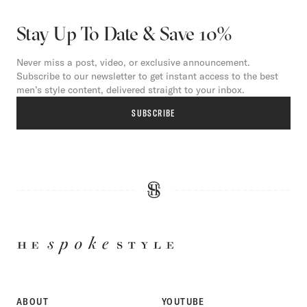
Stay Up To Date & Save 10%
Never miss a post, video, or exclusive announcement.
Subscribe to our newsletter to get instant access to the best
men’s style content, delivered straight to your inbox.
SUBSCRIBE
HE
SPOKE
STYLE
ABOUT
YOUTUBE