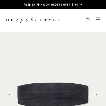
CONTENT
FREE SHIPPING ON ORDERS OVER $150
HE
CART
TOG
SPOKE
MEN
STYLE
PREVIOUS
NEXT