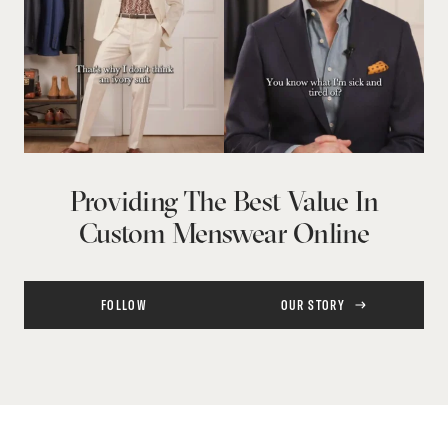
Providing The Best Value In
Custom Menswear Online
FOLLOW
OUR STORY