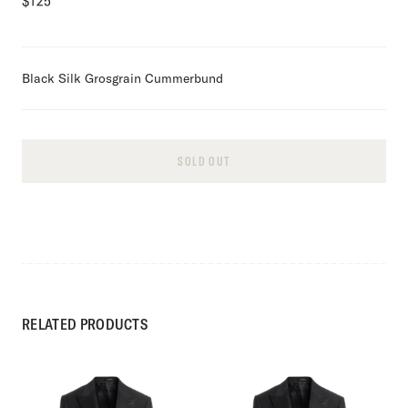
$
125
Black Silk Grosgrain Cummerbund
SOLD OUT
RELATED PRODUCTS