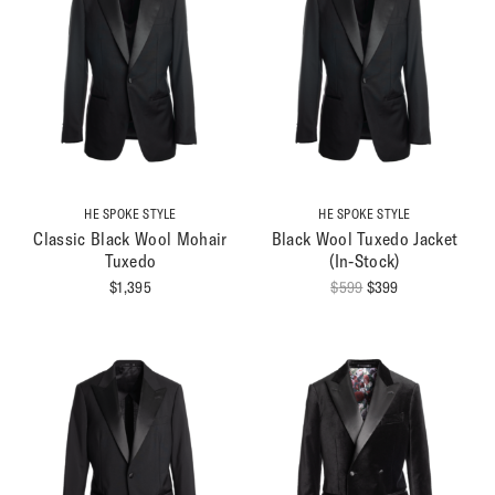
HE SPOKE STYLE
HE SPOKE STYLE
Classic Black Wool Mohair
Black Wool Tuxedo Jacket
Tuxedo
(In-Stock)
Original
Current
$
1,395
$
599
$
399
price
price
was:
is:
$599.
$399.