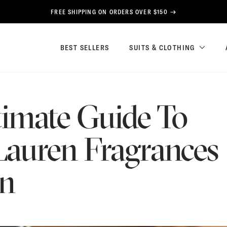
FREE SHIPPING ON ORDERS OVER $150
BEST SELLERS
SUITS & CLOTHING
timate Guide To
Lauren Fragrances
en