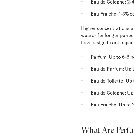
Eau de Cologne: 2-
Eau Fraiche: 1-3% c
Higher concentrations ar
wearer for longer periods
have a significant impac
Parfum: Up to 6-8 h
Eau de Parfum: Up t
Eau de Toilette: Up 
Eau de Cologne: Up 
Eau Fraiche: Up to 
What Are Perfu