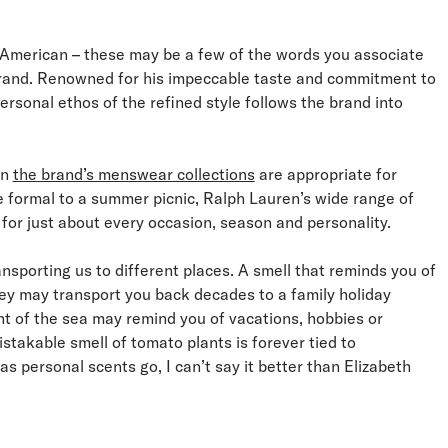
, American – these may be a few of the words you associate
rand. Renowned for his impeccable taste and commitment to
ersonal ethos of the refined style follows the brand into
in
the brand’s menswear collections
are appropriate for
e formal to a summer picnic, Ralph Lauren’s wide range of
for just about every occasion, season and personality.
nsporting us to different places. A smell that reminds you of
ey may transport you back decades to a family holiday
nt of the sea may remind you of vacations, hobbies or
istakable smell of tomato plants is forever tied to
s personal scents go, I can’t say it better than Elizabeth