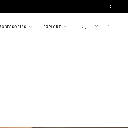
NEXT
ACCESSORIES
EXPLORE
SEARCH
SIGN
CART
IN
/
REGISTER