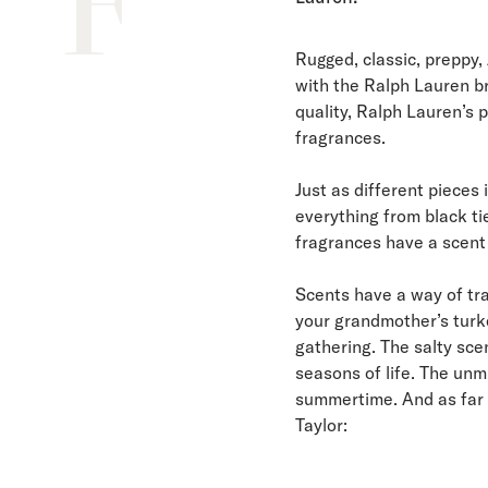
F
Rugged, classic, preppy
with the Ralph Lauren b
quality, Ralph Lauren’s p
fragrances.
Just as different pieces 
everything from black ti
fragrances have a scent 
Scents have a way of tra
your grandmother’s turk
gathering. The salty sce
seasons of life. The unm
summertime. And as far a
Taylor: