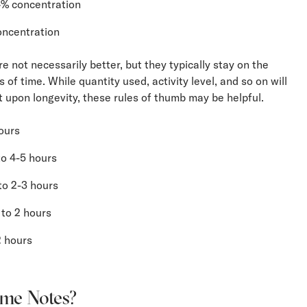
4% concentration
oncentration
e not necessarily better, but they typically stay on the
 of time. While quantity used, activity level, and so on will
t upon longevity, these rules of thumb may be helpful.
ours
o 4-5 hours
to 2-3 hours
to 2 hours
2 hours
me Notes?