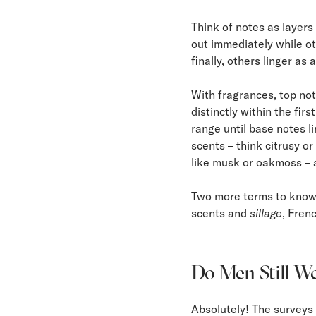
Think of notes as layers
out immediately while o
finally, others linger as 
With fragrances, top not
distinctly within the fi
range until base notes li
scents – think citrusy or
like musk or oakmoss – 
Two more terms to kno
scents and
sillage
, Fren
Do Men Still We
Absolutely! The surveys 