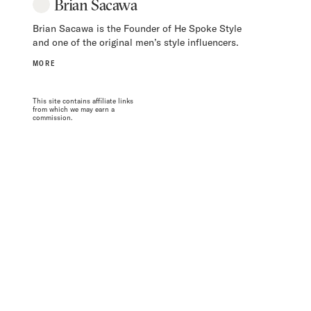
Brian Sacawa
Brian Sacawa is the Founder of He Spoke Style
and one of the original men’s style influencers.
MORE
This site contains affiliate links
from which we may earn a
commission.