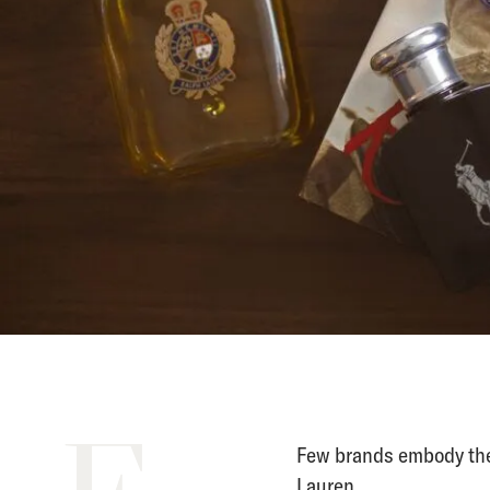
Few brands embody the
Lauren.