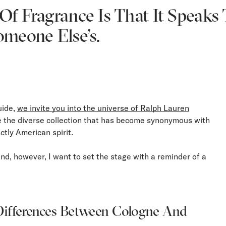
f Fragrance Is That It Speaks T
omeone Else’s.
uide,
we invite you into the universe of Ralph Lauren
e the diverse collection that has become synonymous with
nctly American spirit.
nd, however, I want to set the stage with a reminder of a
ifferences Between Cologne And