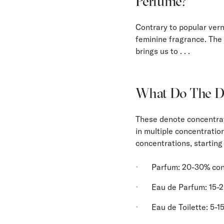
Perfume?
Contrary to popular vern
feminine fragrance. The 
brings us to . . .
What Do The Di
These denote concentrat
in multiple concentratio
concentrations, starting
Parfum: 20-30% con
Eau de Parfum: 15-
Eau de Toilette: 5-