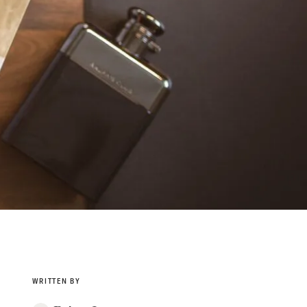
WRITTEN BY