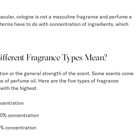
acular, cologne is not a masculine fragrance and perfume a
terms have to do with concentration of ingredients, which
fferent Fragrance Types Mean?
ion or the general strength of the scent. Some scents come
ns of perfume oil. Here are the five types of fragrance
 with the highest.
centration
20% concentration
15% concentration