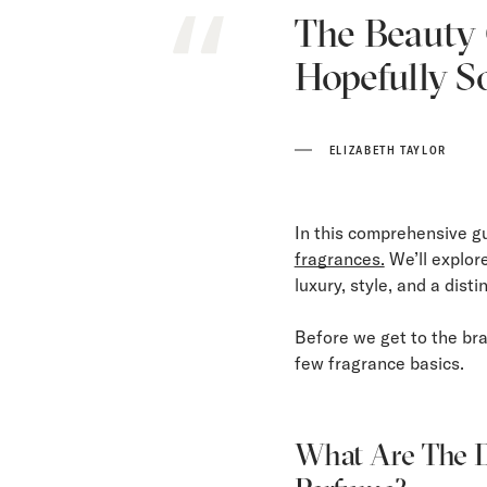
The Beauty O
Hopefully S
ELIZABETH TAYLOR
In this comprehensive g
fragrances.
We’ll explor
luxury, style, and a disti
Before we get to the bra
few fragrance basics.
What Are The D