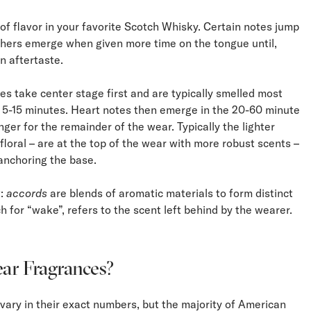
 of flavor in your favorite Scotch Whisky. Certain notes jump
thers emerge when given more time on the tongue until,
an aftertaste.
es take center stage first and are typically smelled most
rst 5-15 minutes. Heart notes then emerge in the 20-60 minute
nger for the remainder of the wear. Typically the lighter
 floral – are at the top of the wear with more robust scents –
anchoring the base.
w:
accords
are blends of aromatic materials to form distinct
ch for “wake”, refers to the scent left behind by the wearer.
ar Fragrances?
vary in their exact numbers, but the majority of American