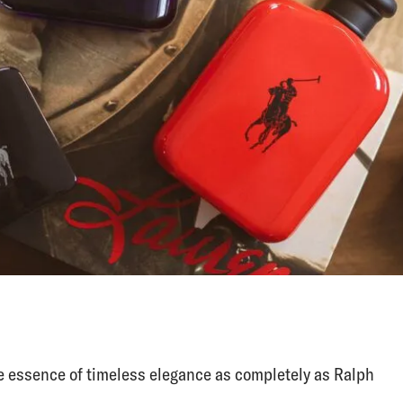
 essence of timeless elegance as completely as Ralph