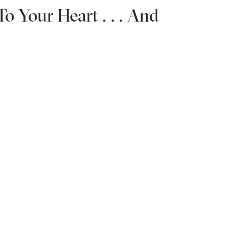
o Your Heart . . . And