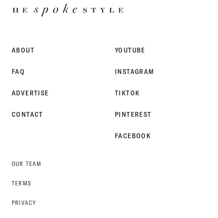
HE
SPOKE
STYLE
ABOUT
YOUTUBE
FAQ
INSTAGRAM
ADVERTISE
TIKTOK
CONTACT
PINTEREST
FACEBOOK
OUR TEAM
TERMS
PRIVACY