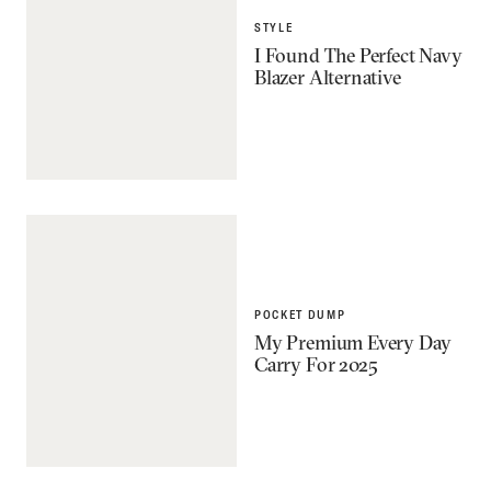
STYLE
I Found The Perfect Navy
Blazer Alternative
POCKET DUMP
My Premium Every Day
Carry For 2025