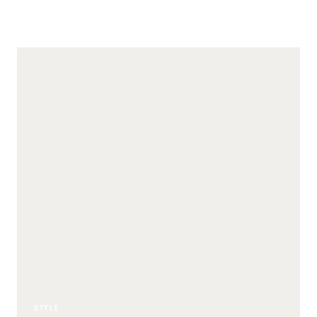
STYLE