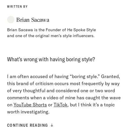
WRITTEN BY
Brian Sacawa
Brian Sacawa is the Founder of He Spoke Style
and one of the original men’s style influencers.
What’s wrong with having boring style?
I am often accused of having “boring style.” Granted,
this brand of criticism occurs most frequently by way
of very thoughtful and considered one or two word
comments when a video of mine has caught the wave
on
YouTube Shorts
or
TikTok
, but I think it’s a topic
worth investigating.
CONTINUE READING