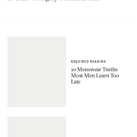
REQUIRED READING
10 Menswear Truths
Most Men Learn Too
Late