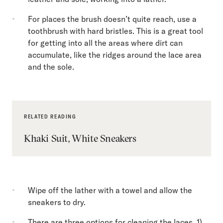
For places the brush doesn’t quite reach, use a
toothbrush with hard bristles. This is a great tool
for getting into all the areas where dirt can
accumulate, like the ridges around the lace area
and the sole.
RELATED READING
Khaki Suit, White Sneakers
Wipe off the lather with a towel and allow the
sneakers to dry.
There are three options for cleaning the laces. 1)