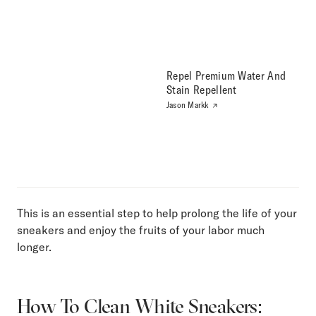
Repel Premium Water And
Stain Repellent
Jason Markk
This is an essential step to help prolong the life of your
sneakers and enjoy the fruits of your labor much
longer.
How To Clean White Sneakers: