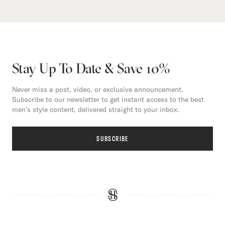
Stay Up To Date & Save 10%
Never miss a post, video, or exclusive announcement.
Subscribe to our newsletter to get instant access to the best
men’s style content, delivered straight to your inbox.
SUBSCRIBE