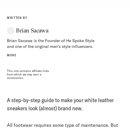
WRITTEN BY
Brian Sacawa
Brian Sacawa is the Founder of He Spoke Style
and one of the original men’s style influencers.
MORE
This site contains affiliate links
from which we may earn a
commission.
A step-by-step guide to make your white leather
sneakers look (almost) brand new.
All footwear requires some type of maintenance. But