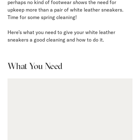
perhaps no kind of footwear
shows
the need for
upkeep more than a pair of white leather sneakers.
Time for some spring cleaning!
Here’s what you need to give your white leather
sneakers a good cleaning and how to do it.
What You Need