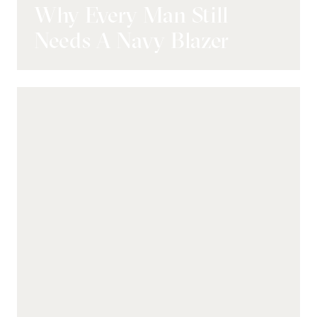
Why Every Man Still
Needs A Navy Blazer