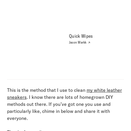
Quick Wipes
Jason Markk
This is the method that I use to clean
my white leather
sneakers
. I know there are lots of homegrown DIY
methods out there. If you’ve got one you use and
particularly like, chime in below and share it with
everyone.