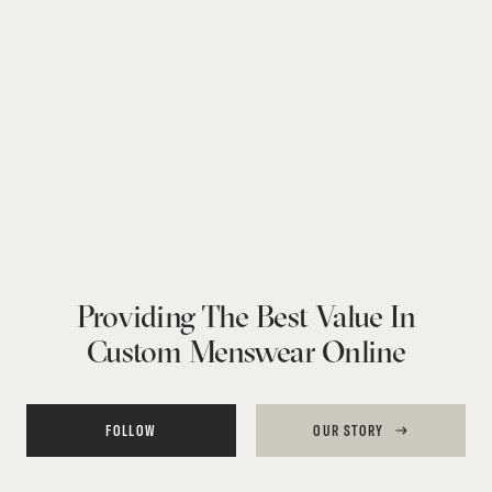
Providing The Best Value In
Custom Menswear Online
FOLLOW
OUR STORY