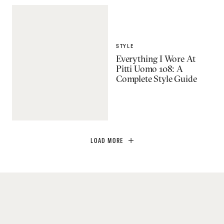
STYLE
Everything I Wore At
Pitti Uomo 108: A
Complete Style Guide
LOAD MORE