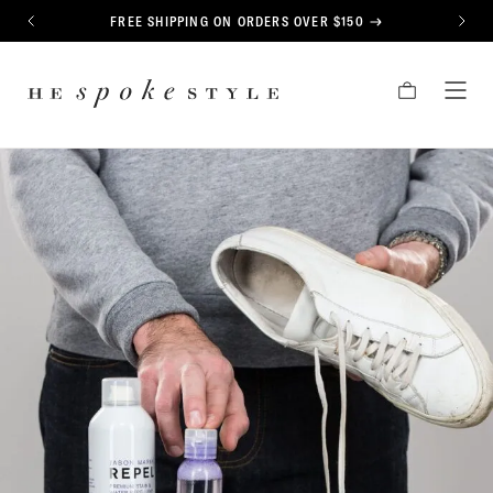
CONTENT
FREE SHIPPING ON ORDERS OVER $150
PREVIOUS
NEXT
HE
CART
TOG
SPOKE
MEN
STYLE