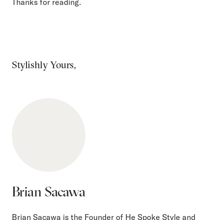
Thanks for reading.
Stylishly Yours,
Brian Sacawa
Brian Sacawa is the Founder of He Spoke Style and