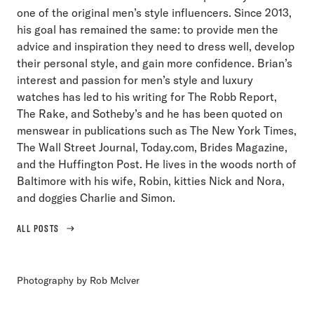
one of the original men’s style influencers. Since 2013,
his goal has remained the same: to provide men the
advice and inspiration they need to dress well, develop
their personal style, and gain more confidence. Brian’s
interest and passion for men’s style and luxury
watches has led to his writing for The Robb Report,
The Rake, and Sotheby’s and he has been quoted on
menswear in publications such as The New York Times,
The Wall Street Journal, Today.com, Brides Magazine,
and the Huffington Post. He lives in the woods north of
Baltimore with his wife, Robin, kitties Nick and Nora,
and doggies Charlie and Simon.
ALL POSTS
Photography by Rob McIver