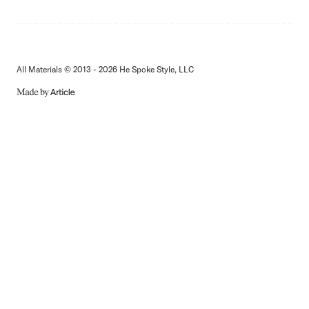
All Materials © 2013 - 2026 He Spoke Style, LLC
MADE
BY
ARTICLE