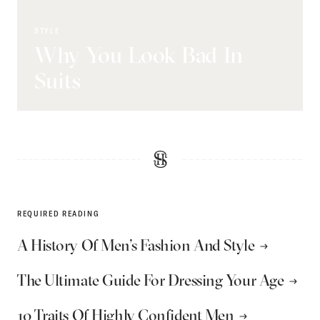
STYLE
Why You Look Bad In
Suits
REQUIRED READING
A History Of Men’s Fashion And Style
The Ultimate Guide For Dressing Your Age
10 Traits Of Highly Confident Men