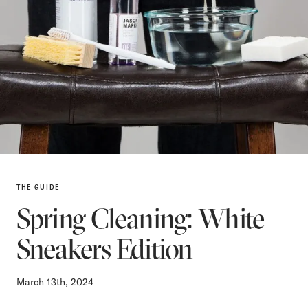
THE GUIDE
Spring Cleaning: White
Sneakers Edition
March 13th, 2024