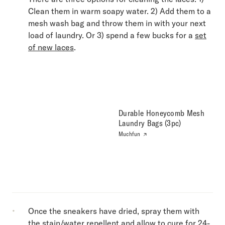
Clean them in warm soapy water. 2) Add them to a
mesh wash bag and throw them in with your next
load of laundry. Or 3) spend a few bucks for a
set
of new laces
.
Durable Honeycomb Mesh
Laundry Bags (3pc)
Muchfun
Once the sneakers have dried, spray them with
the stain/water repellent and allow to cure for 24-