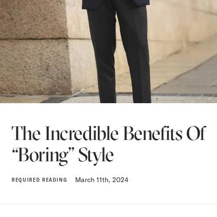
The Incredible Benefits Of
“Boring” Style
March 11th, 2024
REQUIRED READING