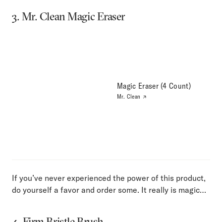
3. Mr. Clean Magic Eraser
Magic Eraser (4 Count)
Mr. Clean
If you’ve never experienced the power of this product,
do yourself a favor and order some. It really is magic…
4. Firm Bristle Brush