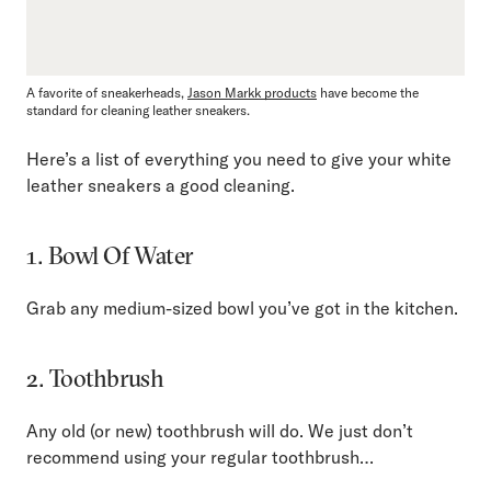
A favorite of sneakerheads,
Jason Markk products
have become the
standard for cleaning leather sneakers.
Here’s a list of everything you need to give your white
leather sneakers a good cleaning.
1. Bowl Of Water
Grab any medium-sized bowl you’ve got in the kitchen.
2. Toothbrush
Any old (or new) toothbrush will do. We just don’t
recommend using your regular toothbrush…