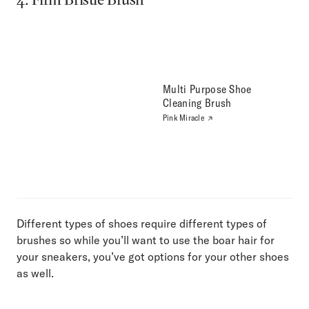
Multi Purpose Shoe
Cleaning Brush
Pink Miracle
Different types of shoes require different types of
brushes so while you’ll want to use the boar hair for
your sneakers, you’ve got options for your other shoes
as well.