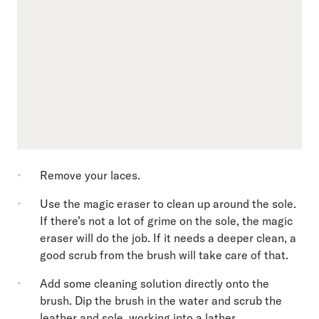
Remove your laces.
Use the magic eraser to clean up around the sole.
If there’s not a lot of grime on the sole, the magic
eraser will do the job. If it needs a deeper clean, a
good scrub from the brush will take care of that.
Add some cleaning solution directly onto the
brush. Dip the brush in the water and scrub the
leather and sole, working into a lather.