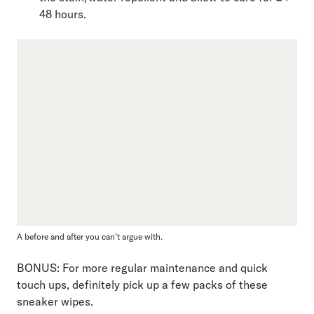
48 hours.
A before and after you can’t argue with.
BONUS: For more regular maintenance and quick
touch ups, definitely pick up a few packs of these
sneaker wipes.