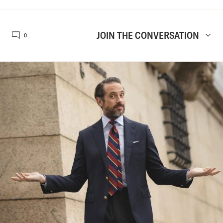
JOIN THE CONVERSATION
0