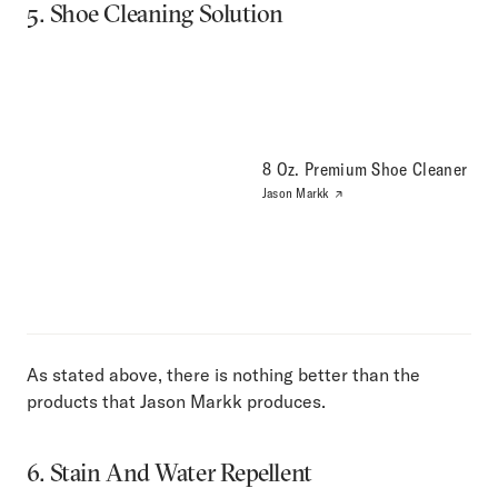
5. Shoe Cleaning Solution
8 Oz. Premium Shoe Cleaner
Jason Markk
As stated above, there is nothing better than the
products that Jason Markk produces.
6. Stain And Water Repellent