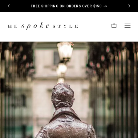
CONTENT
FREE SHIPPING ON ORDERS OVER $150
PREVIOUS
NEXT
HE
CART
TOG
SPOKE
MEN
STYLE