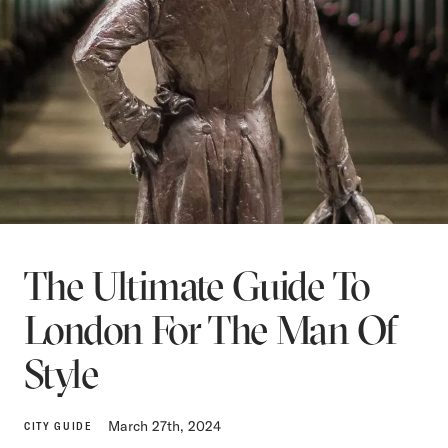
The Ultimate Guide To
London For The Man Of
Style
March 27th, 2024
CITY GUIDE