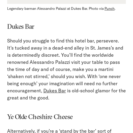
Legendary barman Alessandro Palazzi at Dukes Bar. Photo via
Punch
.
Dukes Bar
Should you struggle to find this hotel bar, persevere.
It’s tucked away in a dead-end alley in St. James’s and
is determinedly discreet. You’ll find the worldwide
renowned Alessandro Palazzi visit your table to pass
the time of day and of course, make you a martini
‘shaken not stirred,’ should you wish. With ‘one never
being enough’ your imagination will need no further
encouragement,
Dukes Bar
is old-school glamor for the
great and the good.
Ye Olde Cheshire Cheese
Alternatively, if you’re a ‘stand by the bar’ sort of