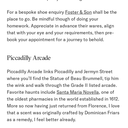
For a bespoke shoe enquiry
Foster & Son
shall be the
place to go. Be mindful though of doing your
homework. Appreciate in advance their wares, align
that with your eye and your requirements, then pre-
book your appointment for a journey to behold.
Piccadilly Arcade
Piccadilly Arcade links Piccadilly and Jermyn Street
where you’ll find the Statue of Beau Brummell, tip him
the wink and walk through the Grade II listed arcade.
Favorite haunts include
Santa Maria Novella
, one of
the oldest pharmacies in the world established in 1612.
More so now having just returned from Florence, I love
that a scent was originally crafted by Dominican Friars
as a remedy, I feel better already.