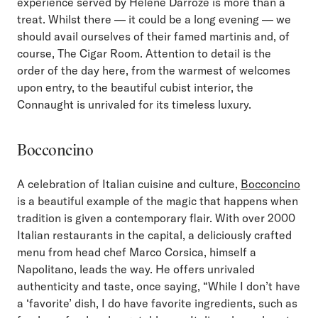
experience served by Helene Darroze is more than a
treat. Whilst there — it could be a long evening — we
should avail ourselves of their famed martinis and, of
course, The Cigar Room. Attention to detail is the
order of the day here, from the warmest of welcomes
upon entry, to the beautiful cubist interior, the
Connaught is unrivaled for its timeless luxury.
Bocconcino
A celebration of Italian cuisine and culture,
Bocconcino
is a beautiful example of the magic that happens when
tradition is given a contemporary flair. With over 2000
Italian restaurants in the capital, a deliciously crafted
menu from head chef Marco Corsica, himself a
Napolitano, leads the way. He offers unrivaled
authenticity and taste, once saying, “While I don’t have
a ‘favorite’ dish, I do have favorite ingredients, such as