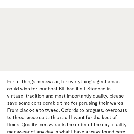
For all things menswear, for everything a gentleman
could wish for, our host Bill has it all. Steeped in
vintage, tradition and most importantly quality, please
save some considerable time for perusing their wares.
From black-tie to tweed, Oxfords to brogues, overcoats
to three-piece suits this is all I want for the best of
times. Quality menswear is the order of the day, quality
menswear of any day is what I have always found here.