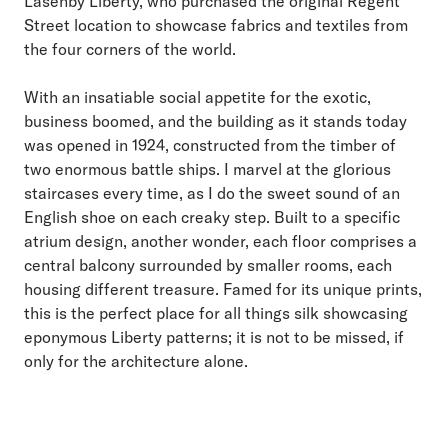
Lasenby Liberty, who purchased the original Regent
Street location to showcase fabrics and textiles from
the four corners of the world.
With an insatiable social appetite for the exotic,
business boomed, and the building as it stands today
was opened in 1924, constructed from the timber of
two enormous battle ships. I marvel at the glorious
staircases every time, as I do the sweet sound of an
English shoe on each creaky step. Built to a specific
atrium design, another wonder, each floor comprises a
central balcony surrounded by smaller rooms, each
housing different treasure. Famed for its unique prints,
this is the perfect place for all things silk showcasing
eponymous Liberty patterns; it is not to be missed, if
only for the architecture alone.