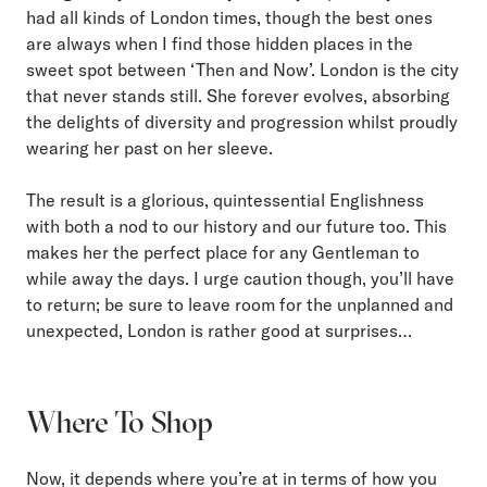
had all kinds of London times, though the best ones
are always when I find those hidden places in the
sweet spot between ‘Then and Now’. London is the city
that never stands still. She forever evolves, absorbing
the delights of diversity and progression whilst proudly
wearing her past on her sleeve.
The result is a glorious, quintessential Englishness
with both a nod to our history and our future too. This
makes her the perfect place for any Gentleman to
while away the days. I urge caution though, you’ll have
to return; be sure to leave room for the unplanned and
unexpected, London is rather good at surprises…
Where To Shop
Now, it depends where you’re at in terms of how you