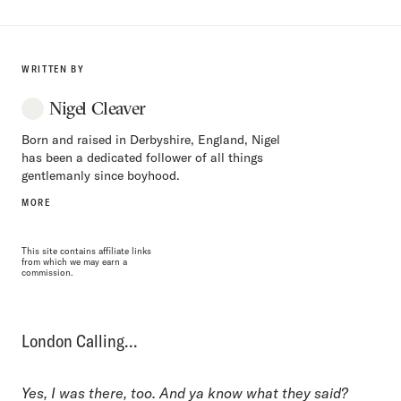
WRITTEN BY
Nigel Cleaver
Born and raised in Derbyshire, England, Nigel
has been a dedicated follower of all things
gentlemanly since boyhood.
MORE
This site contains affiliate links
from which we may earn a
commission.
London Calling…
Yes, I was there, too. And ya know what they said?