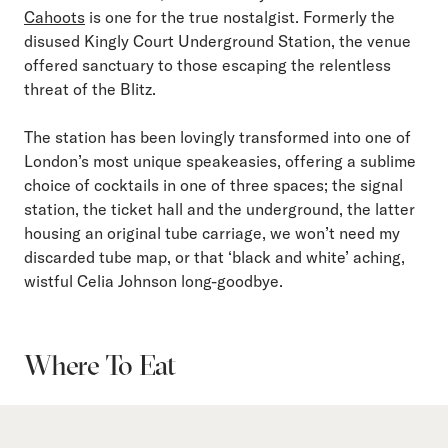
Cahoots
is one for the true nostalgist. Formerly the
disused Kingly Court Underground Station, the venue
offered sanctuary to those escaping the relentless
threat of the Blitz.
The station has been lovingly transformed into one of
London’s most unique speakeasies, offering a sublime
choice of cocktails in one of three spaces; the signal
station, the ticket hall and the underground, the latter
housing an original tube carriage, we won’t need my
discarded tube map, or that ‘black and white’ aching,
wistful Celia Johnson long-goodbye.
Where To Eat