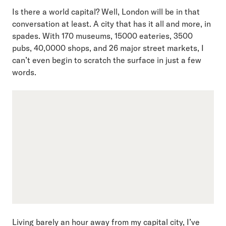
Is there a world capital? Well, London will be in that
conversation at least. A city that has it all and more, in
spades. With 170 museums, 15000 eateries, 3500
pubs, 40,0000 shops, and 26 major street markets, I
can’t even begin to scratch the surface in just a few
words.
Living barely an hour away from my capital city, I’ve