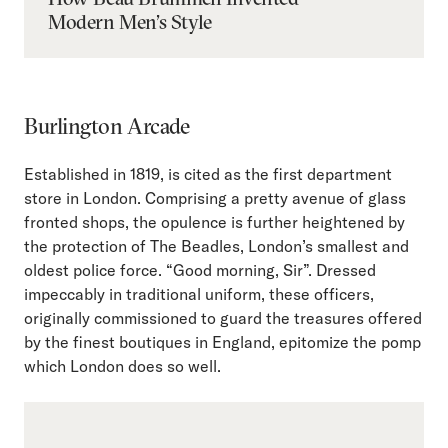
Modern Men’s Style
Burlington Arcade
Established in 1819, is cited as the first department
store in London. Comprising a pretty avenue of glass
fronted shops, the opulence is further heightened by
the protection of The Beadles, London’s smallest and
oldest police force. “Good morning, Sir”. Dressed
impeccably in traditional uniform, these officers,
originally commissioned to guard the treasures offered
by the finest boutiques in England, epitomize the pomp
which London does so well.