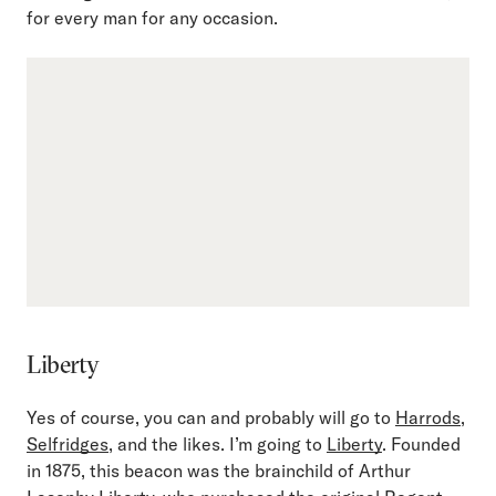
for every man for any occasion.
Liberty
Yes of course, you can and probably will go to
Harrods
,
Selfridges
, and the likes. I’m going to
Liberty
. Founded
in 1875, this beacon was the brainchild of Arthur