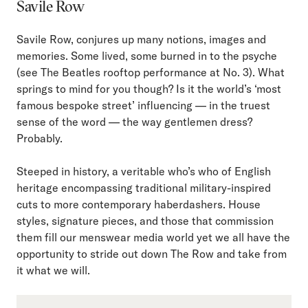
Savile Row
Savile Row, conjures up many notions, images and
memories. Some lived, some burned in to the psyche
(see The Beatles rooftop performance at No. 3). What
springs to mind for you though? Is it the world’s ‘most
famous bespoke street’ influencing — in the truest
sense of the word — the way gentlemen dress?
Probably.
Steeped in history, a veritable who’s who of English
heritage encompassing traditional military-inspired
cuts to more contemporary haberdashers. House
styles, signature pieces, and those that commission
them fill our menswear media world yet we all have the
opportunity to stride out down The Row and take from
it what we will.