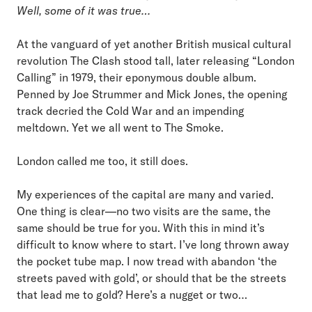
Well, some of it was true…
At the vanguard of yet another British musical cultural
revolution The Clash stood tall, later releasing “London
Calling” in 1979, their eponymous double album.
Penned by Joe Strummer and Mick Jones, the opening
track decried the Cold War and an impending
meltdown. Yet we all went to The Smoke.
London called me too, it still does.
My experiences of the capital are many and varied.
One thing is clear—no two visits are the same, the
same should be true for you. With this in mind it’s
difficult to know where to start. I’ve long thrown away
the pocket tube map. I now tread with abandon ‘the
streets paved with gold’, or should that be the streets
that lead me to gold? Here’s a nugget or two…