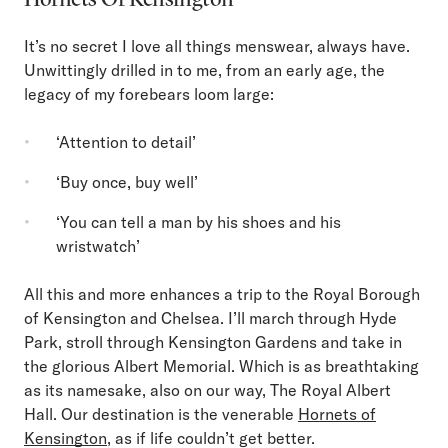
It’s no secret I love all things menswear, always have.
Unwittingly drilled in to me, from an early age, the
legacy of my forebears loom large:
‘Attention to detail’
‘Buy once, buy well’
‘You can tell a man by his shoes and his
wristwatch’
All this and more enhances a trip to the Royal Borough
of Kensington and Chelsea. I’ll march through Hyde
Park, stroll through Kensington Gardens and take in
the glorious Albert Memorial. Which is as breathtaking
as its namesake, also on our way, The Royal Albert
Hall. Our destination is the venerable
Hornets of
Kensington
, as if life couldn’t get better.