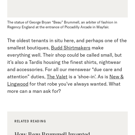
The statue of George Bryan “Beau” Brummell, an arbiter of fashion in
Regency England at the entrance of Piccadilly Arcade in Mayfair.
The oldest tenants in situ here, and perhaps one of the
smallest boutiques,
Budd Shirtmakers
make
everything well. Their shop could be called small, but
it’s also a Tardis housing the finest shirts, nightwear
and accessories. For all our menswear “due care and
attention” duties,
The Valet
is a ‘shoe-in’. As is
New &
Lingwood
for that robe you’ve always wanted. What
more can a man ask for?
RELATED READING
How Beau Brummell Invented