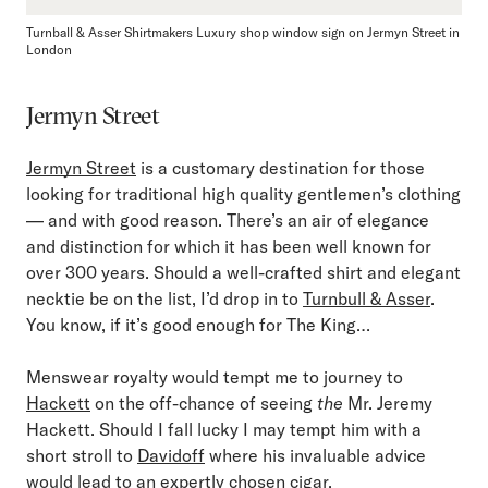
Turnball & Asser Shirtmakers Luxury shop window sign on Jermyn Street in
London
Jermyn Street
Jermyn Street
is a customary destination for those
looking for traditional high quality gentlemen’s clothing
— and with good reason. There’s an air of elegance
and distinction for which it has been well known for
over 300 years. Should a well-crafted shirt and elegant
necktie be on the list, I’d drop in to
Turnbull & Asser
.
You know, if it’s good enough for The King…
Menswear royalty would tempt me to journey to
Hackett
on the off-chance of seeing
the
Mr. Jeremy
Hackett. Should I fall lucky I may tempt him with a
short stroll to
Davidoff
where his invaluable advice
would lead to an expertly chosen cigar.