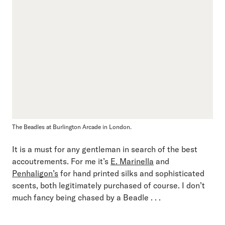
The Beadles at Burlington Arcade in London.
It is a must for any gentleman in search of the best
accoutrements. For me it’s
E. Marinella
and
Penhaligon’s
for hand printed silks and sophisticated
scents, both legitimately purchased of course. I don’t
much fancy being chased by a Beadle . . .