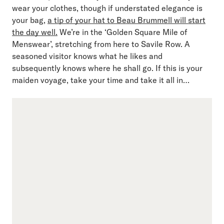
wear your clothes, though if understated elegance is
your bag,
a tip of your hat to Beau Brummell will start
the day well.
We’re in the ‘Golden Square Mile of
Menswear’, stretching from here to Savile Row. A
seasoned visitor knows what he likes and
subsequently knows where he shall go. If this is your
maiden voyage, take your time and take it all in…