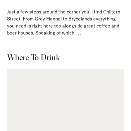
Just a few steps around the corner you’ll find Chiltern
Street. From
Grey Flannel
to
Brycelands
everything
you need is right here too alongside great coffee and
beer houses. Speaking of which . . .
Where To Drink