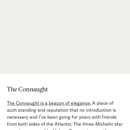
The Connaught
The Connaught is a beacon of elegance.
A place of
such standing and reputation that no introduction is
necessary and I’ve been going for years with friends
from both sides of the Atlantic. The three-Michelin star