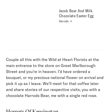
Jacob Bear And Milk
Chocolate Easter Egg
Harrods
Couple all this with the Wild at Heart Florists at the
main entrance to the store on Great Marlborough
Street and you’re in heaven. I’d have ordered a
bouquet, or my precious national flower on arrival and
pick it up as I leave. We’ll meet for that coffee later
and share stories of our respective visits, you with a
chocolate Harrods Bear, me with a single red rose.
Hornets Of Kensington