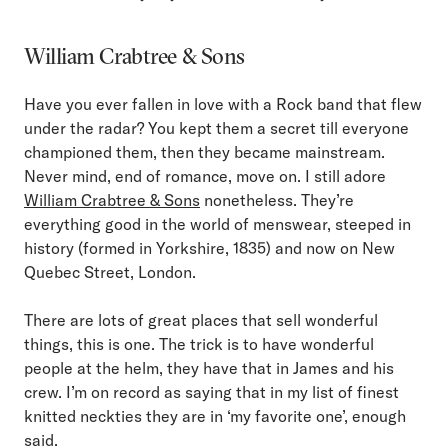
William Crabtree & Sons
Have you ever fallen in love with a Rock band that flew
under the radar? You kept them a secret till everyone
championed them, then they became mainstream.
Never mind, end of romance, move on. I still adore
William Crabtree & Sons
nonetheless. They’re
everything good in the world of menswear, steeped in
history (formed in Yorkshire, 1835) and now on New
Quebec Street, London.
There are lots of great places that sell wonderful
things, this is one. The trick is to have wonderful
people at the helm, they have that in James and his
crew. I’m on record as saying that in my list of finest
knitted neckties they are in ‘my favorite one’, enough
said.