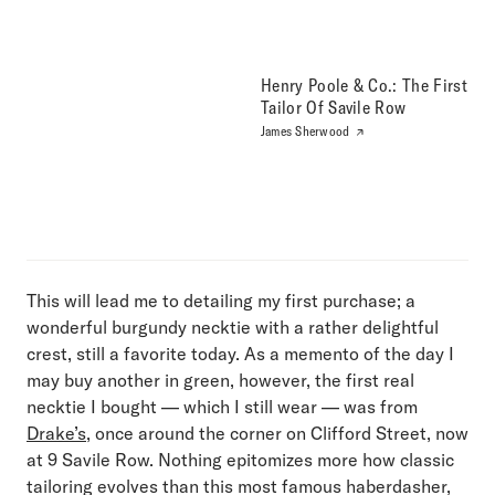
Henry Poole & Co.: The First
Tailor Of Savile Row
James Sherwood
This will lead me to detailing my first purchase; a
wonderful burgundy necktie with a rather delightful
crest, still a favorite today. As a memento of the day I
may buy another in green, however, the first real
necktie I bought — which I still wear — was from
Drake’s
, once around the corner on Clifford Street, now
at 9 Savile Row. Nothing epitomizes more how classic
tailoring evolves than this most famous haberdasher,