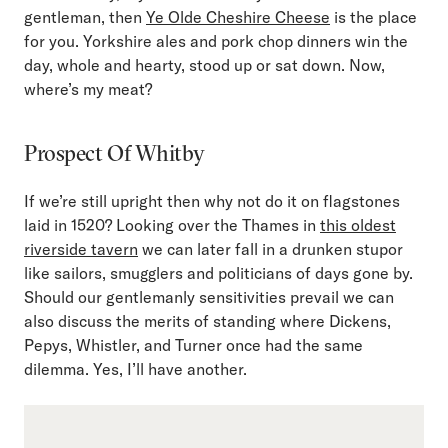
gentleman, then
Ye Olde Cheshire Cheese
is the place
for you. Yorkshire ales and pork chop dinners win the
day, whole and hearty, stood up or sat down. Now,
where’s my meat?
Prospect Of Whitby
If we’re still upright then why not do it on flagstones
laid in 1520? Looking over the Thames in
this oldest
riverside tavern
we can later fall in a drunken stupor
like sailors, smugglers and politicians of days gone by.
Should our gentlemanly sensitivities prevail we can
also discuss the merits of standing where Dickens,
Pepys, Whistler, and Turner once had the same
dilemma. Yes, I’ll have another.