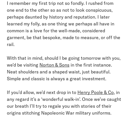
I remember my first trip not so fondly. I rushed from
one end to the other so as not to look conspicuous,
perhaps daunted by history and reputation. I later
learned my folly, as one thing we perhaps all have in
common is a love for the well-made, considered
garment, be that bespoke, made to measure, or off the
rail.
With that in mind, should I be going tomorrow with you,
we’d be visiting
Norton & Sons
in the first instance.
Neat shoulders and a shaped waist, just beautiful.
Simple and classic is always a great investment.
If you’d allow, we’d next drop in to
Henry Poole & Co
, in
any regard it’s a ‘wonderful walk-in’. Once we’ve caught
our breath I’ll try to regale you with stories of their
origins stitching Napoleonic War military uniforms.