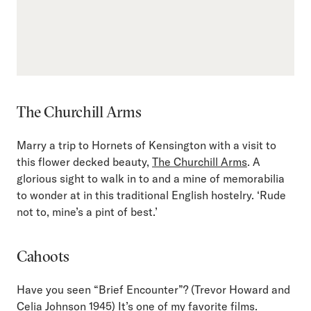
The Churchill Arms
Marry a trip to Hornets of Kensington with a visit to
this flower decked beauty,
The Churchill Arms
. A
glorious sight to walk in to and a mine of memorabilia
to wonder at in this traditional English hostelry. ‘Rude
not to, mine’s a pint of best.’
Cahoots
Have you seen “Brief Encounter”? (Trevor Howard and
Celia Johnson 1945) It’s one of my favorite films.