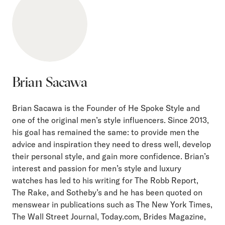
Brian Sacawa
Brian Sacawa is the Founder of He Spoke Style and
one of the original men’s style influencers. Since 2013,
his goal has remained the same: to provide men the
advice and inspiration they need to dress well, develop
their personal style, and gain more confidence. Brian’s
interest and passion for men’s style and luxury
watches has led to his writing for The Robb Report,
The Rake, and Sotheby’s and he has been quoted on
menswear in publications such as The New York Times,
The Wall Street Journal, Today.com, Brides Magazine,