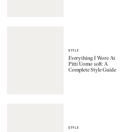
STYLE
Everything I Wore At
Pitti Uomo 108: A
Complete Style Guide
STYLE