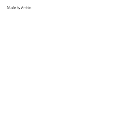
MADE
BY
ARTICLE