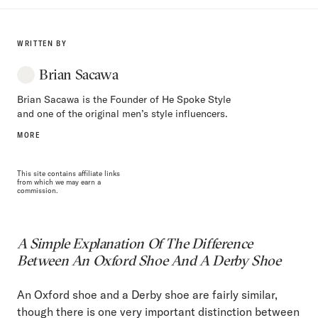
WRITTEN BY
Brian Sacawa
Brian Sacawa is the Founder of He Spoke Style
and one of the original men’s style influencers.
MORE
This site contains affiliate links
from which we may earn a
commission.
A Simple Explanation Of The Difference
Between An Oxford Shoe And A Derby Shoe
An Oxford shoe and a Derby shoe are fairly similar,
though there is one very important distinction between