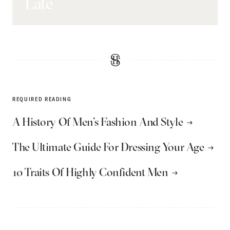
Late
REQUIRED READING
A History Of Men’s Fashion And Style
The Ultimate Guide For Dressing Your Age
10 Traits Of Highly Confident Men