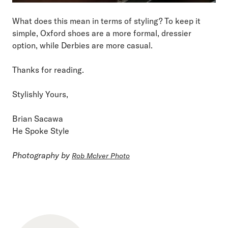
What does this mean in terms of styling? To keep it
simple, Oxford shoes are a more formal, dressier
option, while Derbies are more casual.
Thanks for reading.
Stylishly Yours,
Brian Sacawa
He Spoke Style
Photography by
Rob McIver Photo