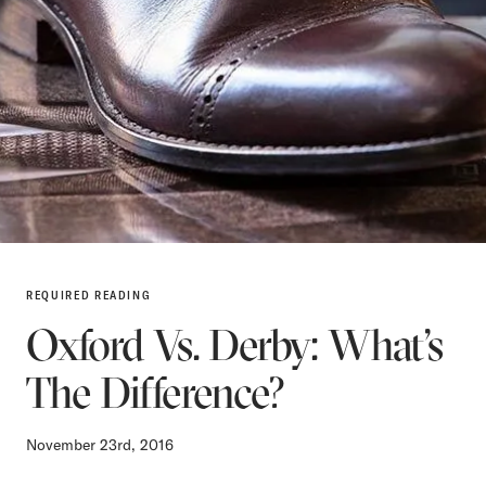
REQUIRED READING
Oxford Vs. Derby: What’s
The Difference?
November 23rd, 2016