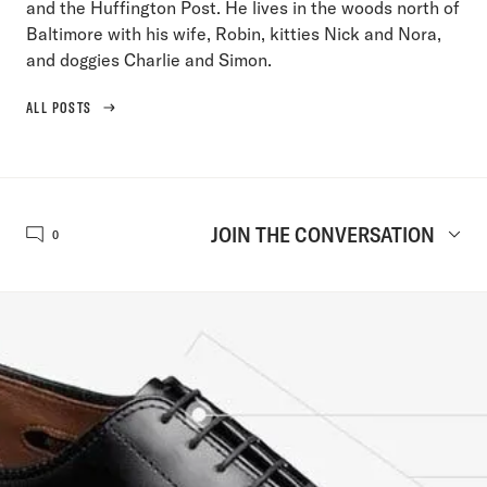
and the Huffington Post. He lives in the woods north of
Baltimore with his wife, Robin, kitties Nick and Nora,
and doggies Charlie and Simon.
ALL POSTS
JOIN THE CONVERSATION
0