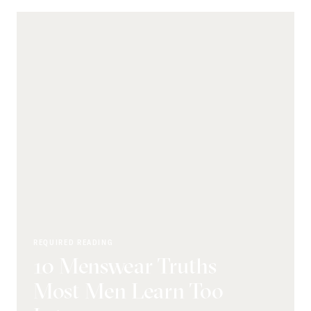
REQUIRED READING
10 Menswear Truths
Most Men Learn Too