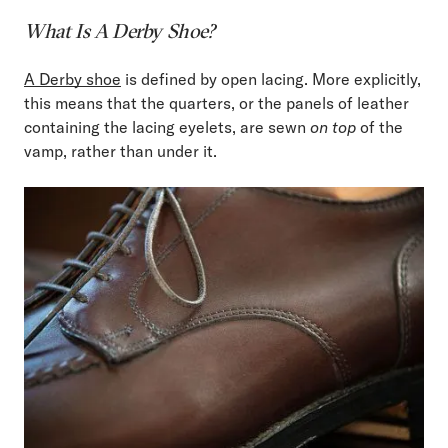
What Is A Derby Shoe?
A Derby shoe
is defined by open lacing. More explicitly,
this means that the quarters, or the panels of leather
containing the lacing eyelets, are sewn
on top
of the
vamp, rather than under it.