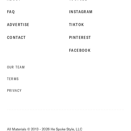
FAQ
INSTAGRAM
ADVERTISE
TIKTOK
CONTACT
PINTEREST
FACEBOOK
OUR TEAM
TERMS
PRIVACY
All Materials © 2013 - 2026 He Spoke Style, LLC