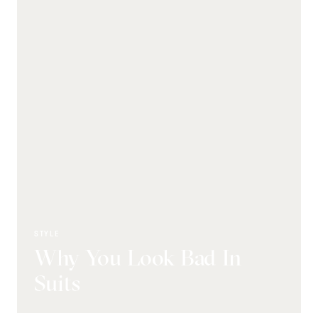
STYLE
Why You Look Bad In
Suits