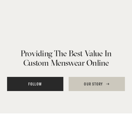
Providing The Best Value In
Custom Menswear Online
FOLLOW
OUR STORY