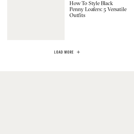
How To Style Black
Penny Loafers: 5 Versatile
Outfits
LOAD MORE