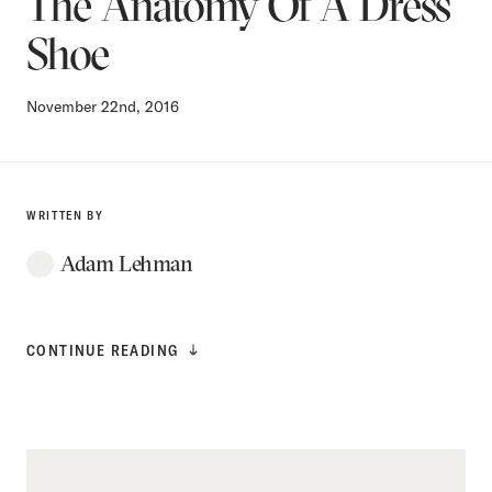
The Anatomy Of A Dress
Shoe
November 22nd, 2016
WRITTEN BY
Adam Lehman
CONTINUE READING