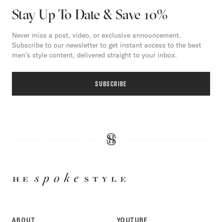
Stay Up To Date & Save 10%
Never miss a post, video, or exclusive announcement.
Subscribe to our newsletter to get instant access to the best
men’s style content, delivered straight to your inbox.
SUBSCRIBE
HE
SPOKE
STYLE
ABOUT
YOUTUBE