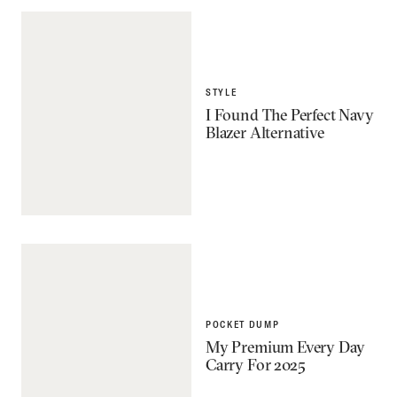
STYLE
I Found The Perfect Navy
Blazer Alternative
POCKET DUMP
My Premium Every Day
Carry For 2025