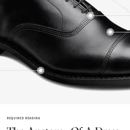
REQUIRED READING