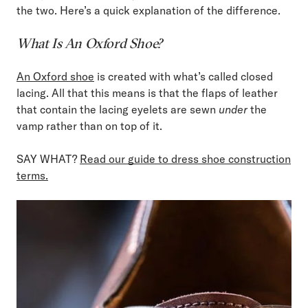
the two. Here’s a quick explanation of the difference.
What Is An Oxford Shoe?
An Oxford shoe
is created with what’s called closed
lacing. All that this means is that the flaps of leather
that contain the lacing eyelets are sewn
under
the
vamp rather than on top of it.
SAY WHAT?
Read our guide to dress shoe construction
terms.