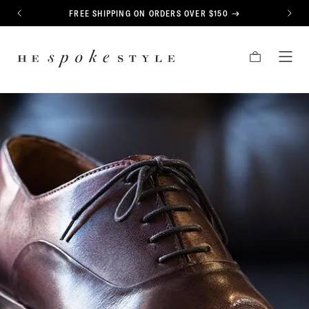
CONTENT
FREE SHIPPING ON ORDERS OVER $150
PREVIOUS
NEXT
HE
CART
TOG
SPOKE
MEN
STYLE