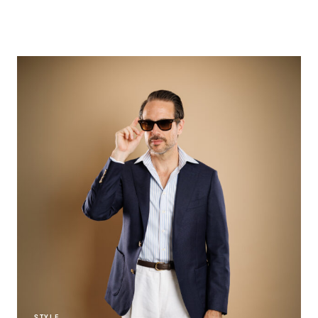
STYLE