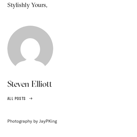
Stylishly Yours,
Steven Elliott
ALL POSTS
Photography by JayPKing