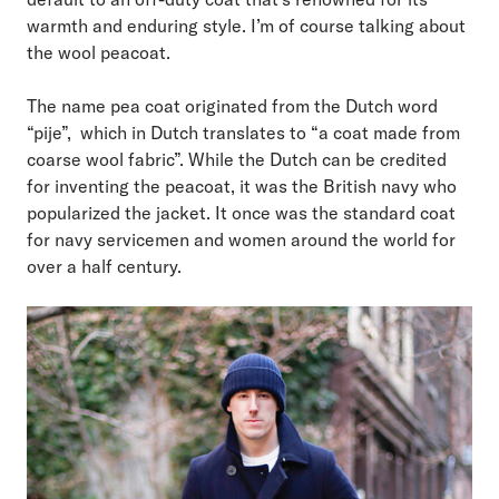
warmth and enduring style. I’m of course talking about
the wool peacoat.
The name pea coat originated from the Dutch word
“pije”, which in Dutch translates to “a coat made from
coarse wool fabric”. While the Dutch can be credited
for inventing the peacoat, it was the British navy who
popularized the jacket. It once was the standard coat
for navy servicemen and women around the world for
over a half century.