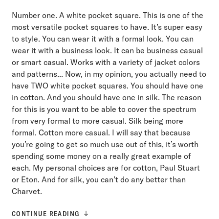
Number one. A white pocket square. This is one of the
most versatile pocket squares to have. It’s super easy
to style. You can wear it with a formal look. You can
wear it with a business look. It can be business casual
or smart casual. Works with a variety of jacket colors
and patterns... Now, in my opinion, you actually need to
have TWO white pocket squares. You should have one
in cotton. And you should have one in silk. The reason
for this is you want to be able to cover the spectrum
from very formal to more casual. Silk being more
formal. Cotton more casual. I will say that because
you’re going to get so much use out of this, it’s worth
spending some money on a really great example of
each. My personal choices are for cotton, Paul Stuart
or Eton. And for silk, you can’t do any better than
Charvet.
CONTINUE READING