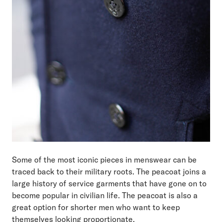
Some of the most iconic pieces in menswear can be
traced back to their military roots. The peacoat joins a
large history of service garments that have gone on to
become popular in civilian life. The peacoat is also a
great option for shorter men who want to keep
themselves looking proportionate.