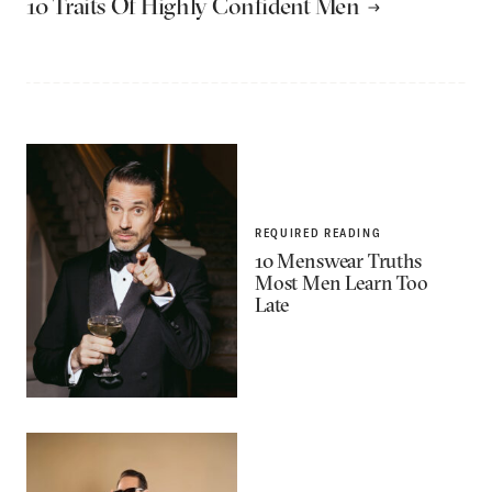
10 Traits Of Highly Confident Men
REQUIRED READING
10 Menswear Truths
Most Men Learn Too
Late