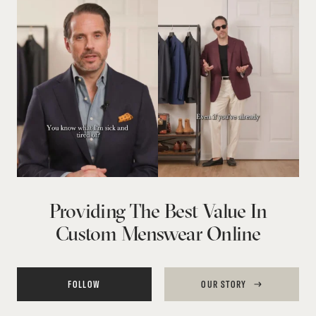
Providing The Best Value In
Custom Menswear Online
FOLLOW
OUR STORY