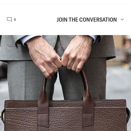
JOIN THE CONVERSATION
0