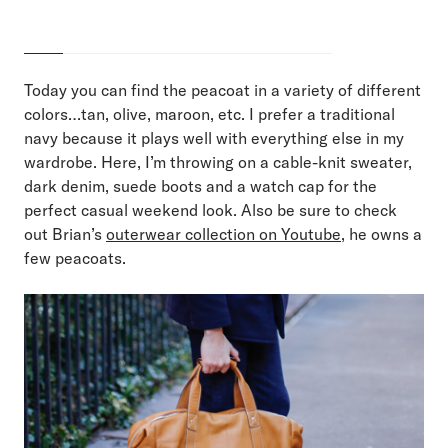
Today you can find the peacoat in a variety of different
colors…tan, olive, maroon, etc. I prefer a traditional
navy because it plays well with everything else in my
wardrobe. Here, I’m throwing on a cable-knit sweater,
dark denim, suede boots and a watch cap for the
perfect casual weekend look. Also be sure to check
out Brian’s
outerwear collection on Youtube
, he owns a
few peacoats.