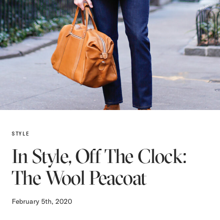
STYLE
In Style, Off The Clock:
The Wool Peacoat
February 5th, 2020