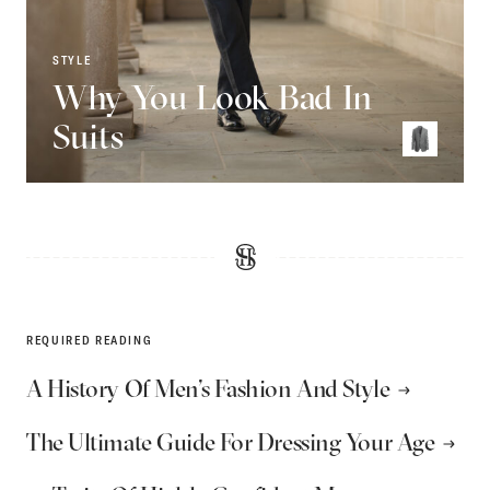
STYLE
Why You Look Bad In
Suits
REQUIRED READING
A History Of Men’s Fashion And Style
The Ultimate Guide For Dressing Your Age