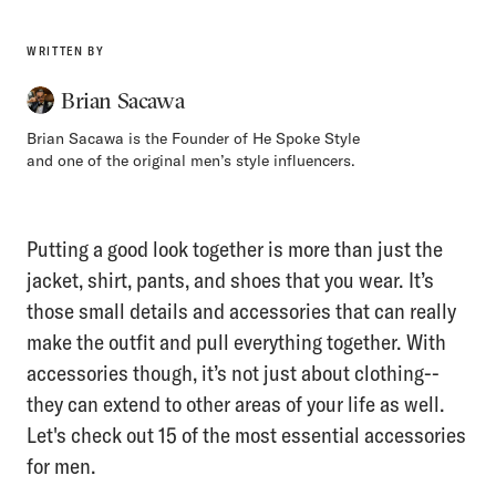
WRITTEN BY
Brian Sacawa
Brian Sacawa is the Founder of He Spoke Style
and one of the original men’s style influencers.
Putting a good look together is more than just the
jacket, shirt, pants, and shoes that you wear. It’s
those small details and accessories that can really
make the outfit and pull everything together. With
accessories though, it’s not just about clothing--
they can extend to other areas of your life as well.
Let's check out 15 of the most essential accessories
for men.