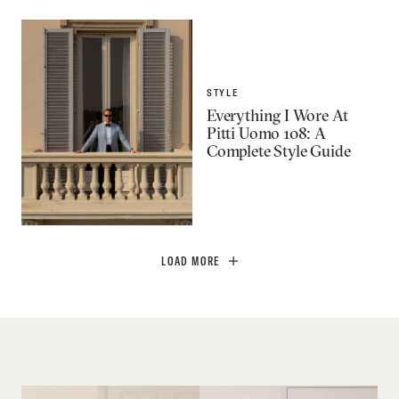
STYLE
Everything I Wore At
Pitti Uomo 108: A
Complete Style Guide
LOAD MORE