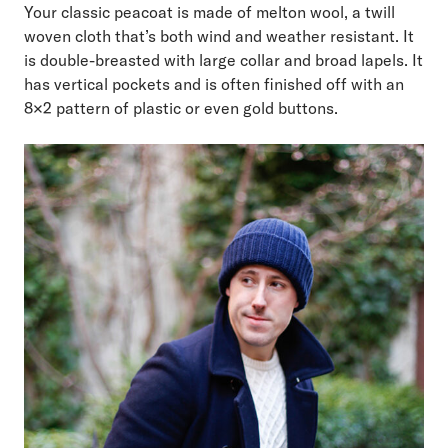
Your classic peacoat is made of melton wool, a twill
woven cloth that’s both wind and weather resistant. It
is double-breasted with large collar and broad lapels. It
has vertical pockets and is often finished off with an
8×2 pattern of plastic or even gold buttons.