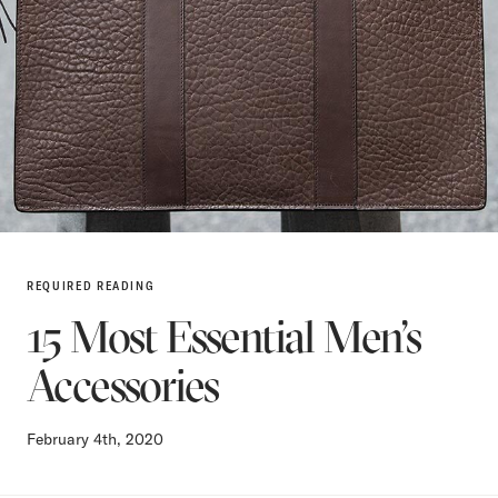
REQUIRED READING
15 Most Essential Men’s
Accessories
February 4th, 2020