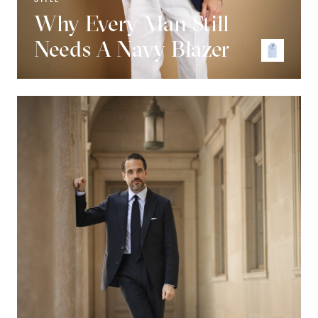
Why Every Man Still
Needs A Navy Blazer