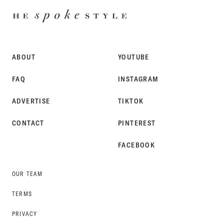
HE
SPOKE
STYLE
ABOUT
YOUTUBE
FAQ
INSTAGRAM
ADVERTISE
TIKTOK
CONTACT
PINTEREST
FACEBOOK
OUR TEAM
TERMS
PRIVACY