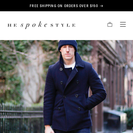
CONTENT
FREE SHIPPING ON ORDERS OVER $150
HE
CART
TOG
SPOKE
MEN
STYLE