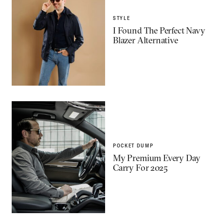
STYLE
I Found The Perfect Navy
Blazer Alternative
POCKET DUMP
My Premium Every Day
Carry For 2025