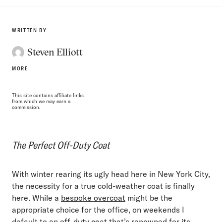
WRITTEN BY
Steven Elliott
MORE
This site contains affiliate links
from which we may earn a
commission.
The Perfect Off-Duty Coat
With winter rearing its ugly head here in New York City,
the necessity for a true cold-weather coat is finally
here. While a
bespoke overcoat
might be the
appropriate choice for the office, on weekends I
default to an off-duty coat that’s renowned for its