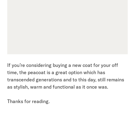
If you’re considering buying a new coat for your off
time, the peacoat is a great option which has
transcended generations and to this day, still remains
as stylish, warm and functional as it once was.
Thanks for reading.