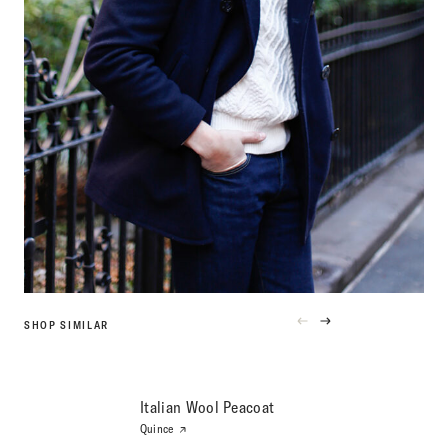
SHOP SIMILAR
PREVIOUS
NEXT
PRODUCT
PRODUCT
Italian Wool Peacoat
Quince