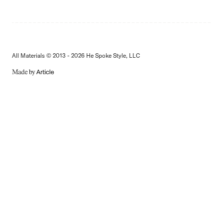
All Materials © 2013 - 2026 He Spoke Style, LLC
MADE
BY
ARTICLE