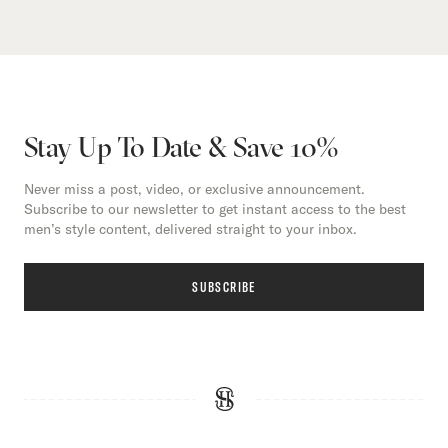
Stay Up To Date & Save 10%
Never miss a post, video, or exclusive announcement.
Subscribe to our newsletter to get instant access to the best
men’s style content, delivered straight to your inbox.
SUBSCRIBE