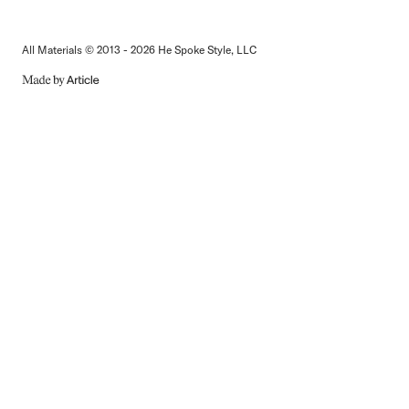
All Materials © 2013 - 2026 He Spoke Style, LLC
MADE
BY
ARTICLE