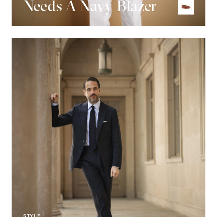
Needs A Navy Blazer
STYLE