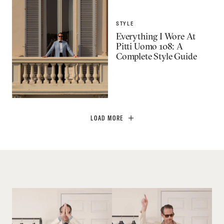
STYLE
Everything I Wore At
Pitti Uomo 108: A
Complete Style Guide
LOAD MORE