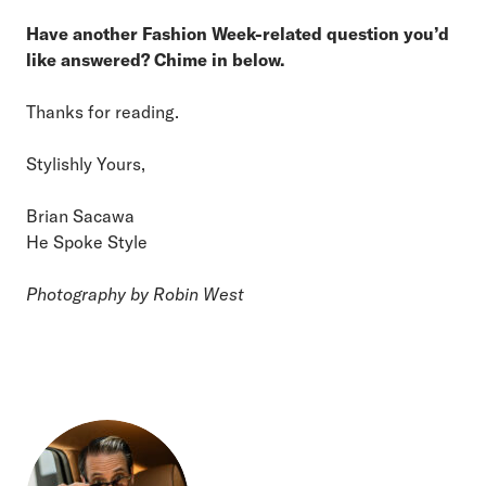
Have another Fashion Week-related question you’d
like answered? Chime in below.
Thanks for reading.
Stylishly Yours,
Brian Sacawa
He Spoke Style
Photography by Robin West