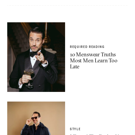
REQUIRED READING
10 Menswear Truths
Most Men Learn Too
Late
STYLE