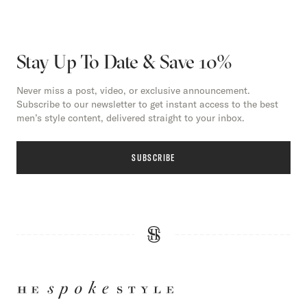
Stay Up To Date & Save 10%
Never miss a post, video, or exclusive announcement.
Subscribe to our newsletter to get instant access to the best
men’s style content, delivered straight to your inbox.
SUBSCRIBE
HE
SPOKE