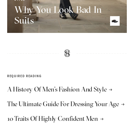
Why You Look Bad In
Suits
REQUIRED READING
A History Of Men’s Fashion And Style
The Ultimate Guide For Dressing Your Age
10 Traits Of Highly Confident Men