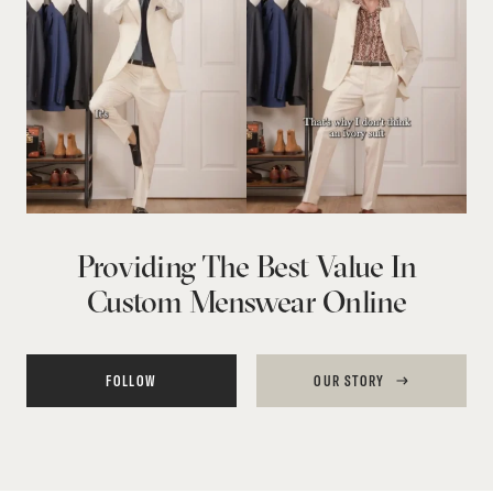
Providing The Best Value In
Custom Menswear Online
FOLLOW
OUR STORY