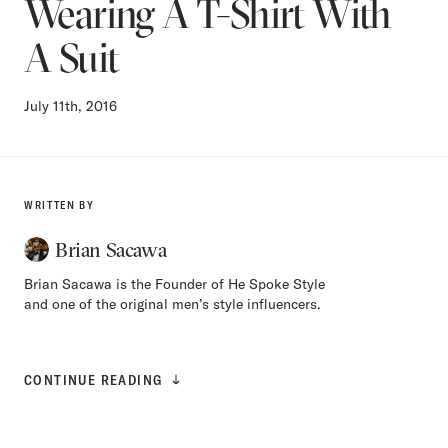
Wearing A T-Shirt With
A Suit
July 11th, 2016
WRITTEN BY
Brian Sacawa
Brian Sacawa is the Founder of He Spoke Style
and one of the original men’s style influencers.
CONTINUE READING