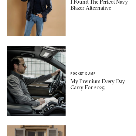
I Found The Perfect Navy
Blazer Alternative
POCKET DUMP
My Premium Every Day
Carry For 2025