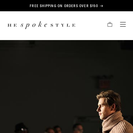
CONTENT
FREE SHIPPING ON ORDERS OVER $150
HE
CART
TOG
SPOKE
MEN
STYLE