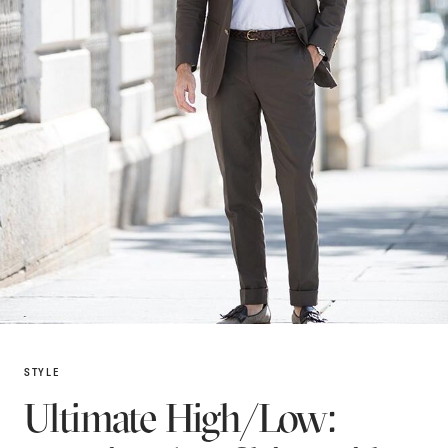
STYLE
Ultimate High/Low: