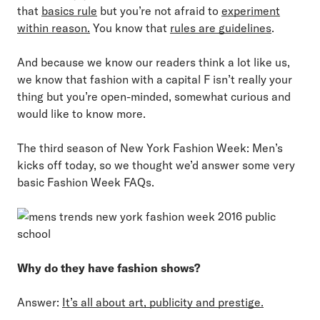
that
basics rule
but you’re not afraid to
experiment
within reason.
You know that
rules are guidelines
.
And because we know our readers think a lot like us,
we know that fashion with a capital F isn’t really your
thing but you’re open-minded, somewhat curious and
would like to know more.
The third season of New York Fashion Week: Men’s
kicks off today, so we thought we’d answer some very
basic Fashion Week FAQs.
Why do they have fashion shows?
Answer:
It’s all about art, publicity and prestige.