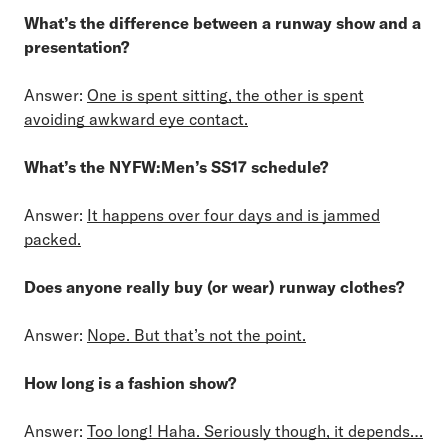
What’s the difference between a runway show and a
presentation?
Answer:
One is spent sitting, the other is spent
avoiding awkward eye contact.
What’s the NYFW:Men’s SS17 schedule?
Answer:
It happens over four days and is jammed
packed.
Does anyone really buy (or wear) runway clothes?
Answer:
Nope. But that’s not the point.
How long is a fashion show?
Answer:
Too long! Haha. Seriously though, it depends…