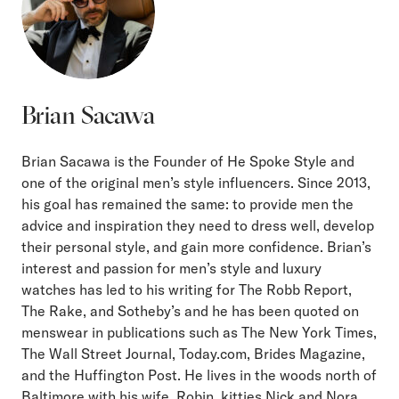
Brian Sacawa
Brian Sacawa is the Founder of He Spoke Style and
one of the original men’s style influencers. Since 2013,
his goal has remained the same: to provide men the
advice and inspiration they need to dress well, develop
their personal style, and gain more confidence. Brian’s
interest and passion for men’s style and luxury
watches has led to his writing for The Robb Report,
The Rake, and Sotheby’s and he has been quoted on
menswear in publications such as The New York Times,
The Wall Street Journal, Today.com, Brides Magazine,
and the Huffington Post. He lives in the woods north of
Baltimore with his wife, Robin, kitties Nick and Nora,