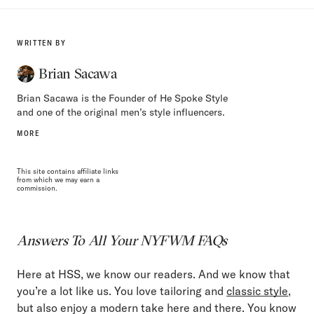
WRITTEN BY
Brian Sacawa
Brian Sacawa is the Founder of He Spoke Style
and one of the original men’s style influencers.
MORE
This site contains affiliate links
from which we may earn a
commission.
Answers To All Your NYFWM FAQs
Here at HSS, we know our readers. And we know that
you’re a lot like us. You love tailoring and
classic style
,
but also enjoy a modern take here and there. You know