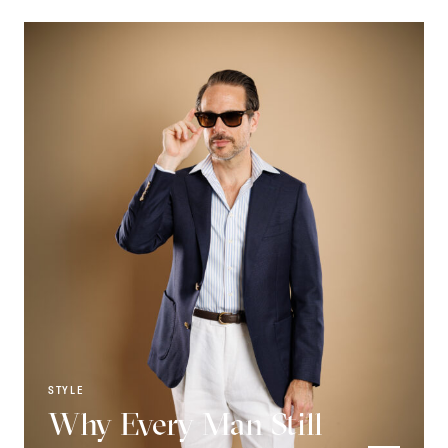
STYLE
Why Every Man Still