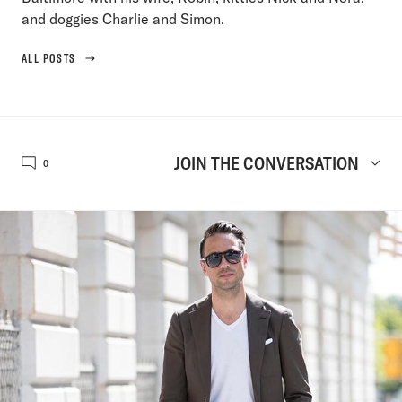
and doggies Charlie and Simon.
ALL POSTS
JOIN THE CONVERSATION
0