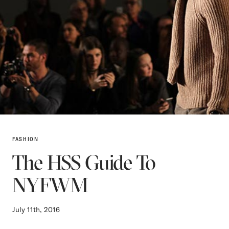
FASHION
The HSS Guide To
NYFWM
July 11th, 2016