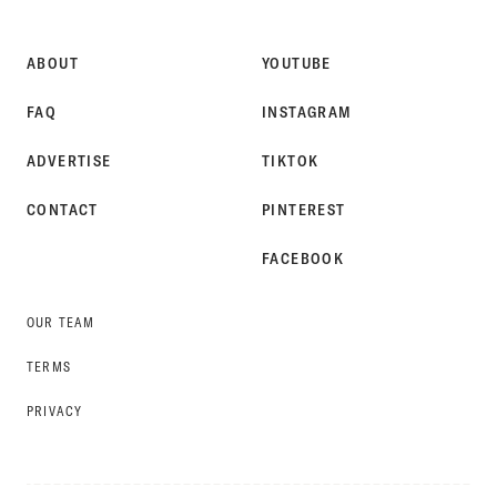
STYLE
ABOUT
YOUTUBE
FAQ
INSTAGRAM
ADVERTISE
TIKTOK
CONTACT
PINTEREST
FACEBOOK
OUR TEAM
TERMS
PRIVACY