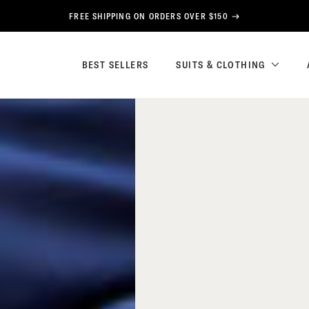
FREE SHIPPING ON ORDERS OVER $150
BEST SELLERS
SUITS & CLOTHING