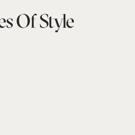
es Of Style