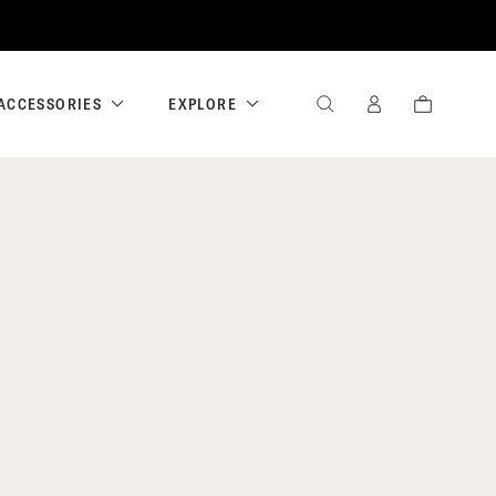
ACCESSORIES
EXPLORE
SEARCH
SIGN
CART
IN
/
REGISTER