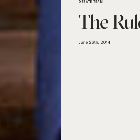
DEBATE TEAM
The Rul
June 26th, 2014