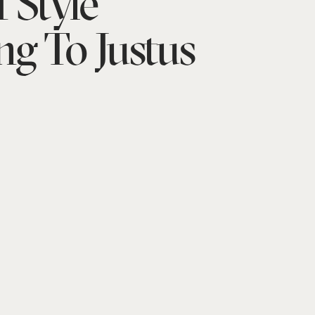
 Style
ng To Justus