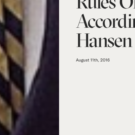
Rules Of
Accordi
Hansen
August 11th, 2016