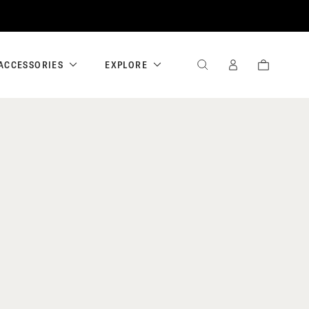
ACCESSORIES
EXPLORE
SEARCH
SIGN
CART
IN
/
REGISTER