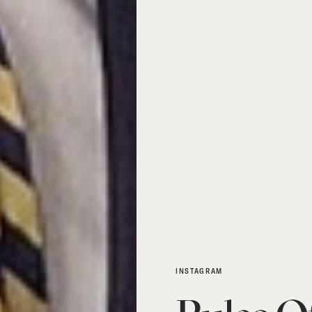
INSTAGRAM