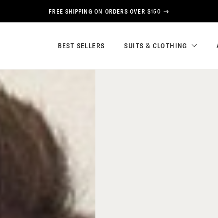
FREE SHIPPING ON ORDERS OVER $150
BEST SELLERS
SUITS & CLOTHING