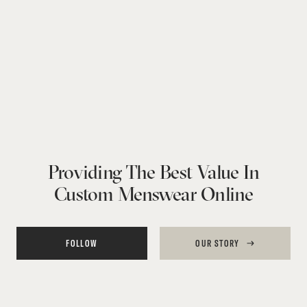
Providing The Best Value In
Custom Menswear Online
FOLLOW
OUR STORY