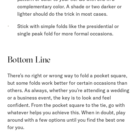
complementary color. A shade or two darker or
lighter should do the trick in most cases.
Stick with simple folds like the presidential or
single peak fold for more formal occasions.
Bottom Line
There’s no right or wrong way to fold a pocket square,
but some folds work better for certain occasions than
others. As always, whether you’re attending a wedding
or a business event, the key is to look and feel
confident. From the pocket square to the tie, go with
whatever helps you achieve this. When in doubt, play
around with a few options until you find the best one
for you.