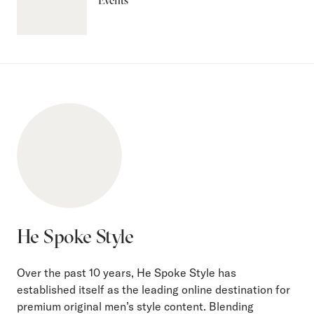
Events
He Spoke Style
Over the past 10 years, He Spoke Style has
established itself as the leading online destination for
premium original men’s style content. Blending