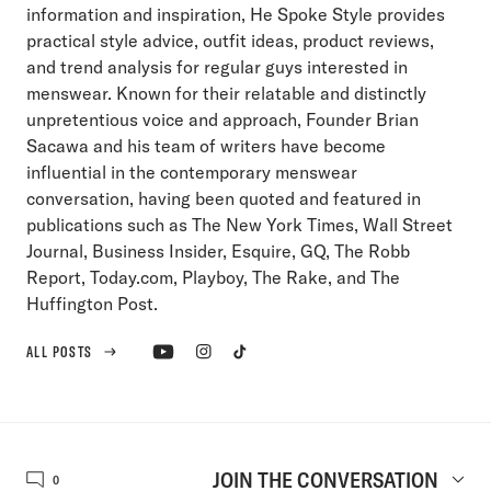
information and inspiration, He Spoke Style provides
practical style advice, outfit ideas, product reviews,
and trend analysis for regular guys interested in
menswear. Known for their relatable and distinctly
unpretentious voice and approach, Founder Brian
Sacawa and his team of writers have become
influential in the contemporary menswear
conversation, having been quoted and featured in
publications such as The New York Times, Wall Street
Journal, Business Insider, Esquire, GQ, The Robb
Report, Today.com, Playboy, The Rake, and The
Huffington Post.
ALL POSTS
JOIN THE CONVERSATION
0