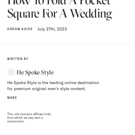
Square For A Wedding
July 27th, 2023
GROOM GUIDE
WRITTEN BY
He Spoke Style
He Spoke Style is the leading online destination
for premium original men’s style content.
MORE
This site contains affiliate links
from which we may earn a
commission.