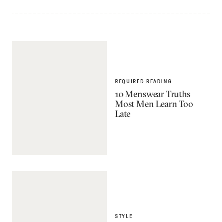
REQUIRED READING
10 Menswear Truths
Most Men Learn Too
Late
STYLE