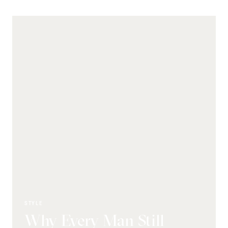
STYLE
Why Every Man Still