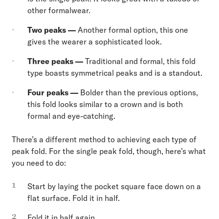
other formalwear.
Two peaks —
Another formal option, this one
gives the wearer a sophisticated look.
Three peaks —
Traditional and formal, this fold
type boasts symmetrical peaks and is a standout.
Four peaks —
Bolder than the previous options,
this fold looks similar to a crown and is both
formal and eye-catching.
There’s a different method to achieving each type of
peak fold. For the single peak fold, though, here’s what
you need to do:
Start by laying the pocket square face down on a
flat surface. Fold it in half.
Fold it in half again.