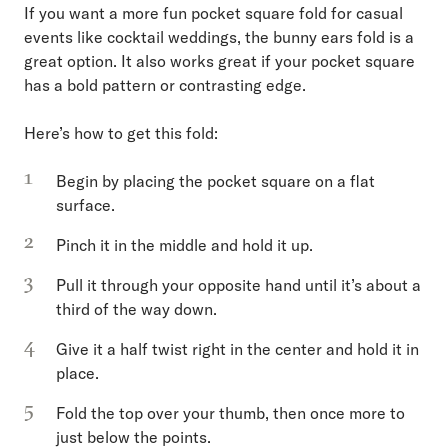
If you want a more fun pocket square fold for casual
events like cocktail weddings, the bunny ears fold is a
great option. It also works great if your pocket square
has a bold pattern or contrasting edge.
Here’s how to get this fold:
Begin by placing the pocket square on a flat
surface.
Pinch it in the middle and hold it up.
Pull it through your opposite hand until it’s about a
third of the way down.
Give it a half twist right in the center and hold it in
place.
Fold the top over your thumb, then once more to
just below the points.