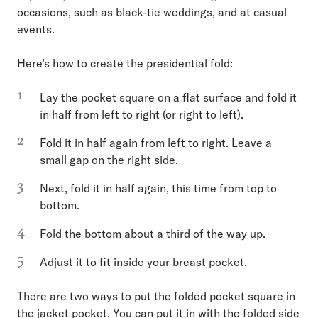
occasions, such as black-tie weddings, and at casual
events.
Here’s how to create the presidential fold:
Lay the pocket square on a flat surface and fold it
in half from left to right (or right to left).
Fold it in half again from left to right. Leave a
small gap on the right side.
Next, fold it in half again, this time from top to
bottom.
Fold the bottom about a third of the way up.
Adjust it to fit inside your breast pocket.
There are two ways to put the folded pocket square in
the jacket pocket. You can put it in with the folded side