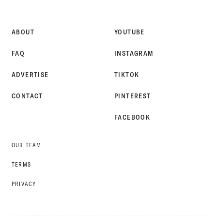
STYLE
ABOUT
YOUTUBE
FAQ
INSTAGRAM
ADVERTISE
TIKTOK
CONTACT
PINTEREST
FACEBOOK
OUR TEAM
TERMS
PRIVACY