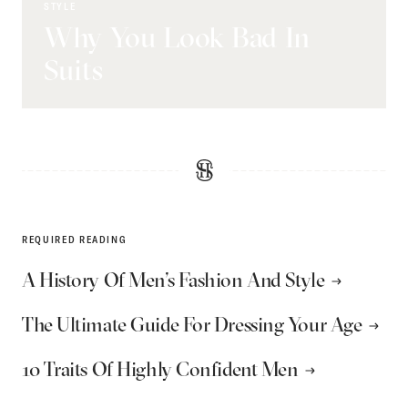
STYLE
Why You Look Bad In
Suits
REQUIRED READING
A History Of Men’s Fashion And Style
The Ultimate Guide For Dressing Your Age
10 Traits Of Highly Confident Men