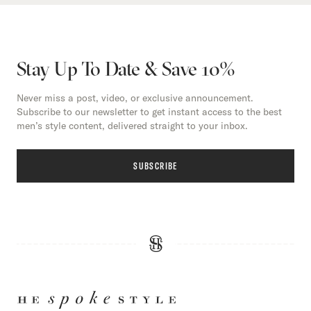
Stay Up To Date & Save 10%
Never miss a post, video, or exclusive announcement.
Subscribe to our newsletter to get instant access to the best
men’s style content, delivered straight to your inbox.
SUBSCRIBE
HE
SPOKE