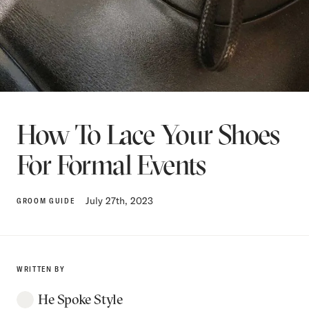
How To Lace Your Shoes
For Formal Events
July 27th, 2023
GROOM GUIDE
WRITTEN BY
He Spoke Style