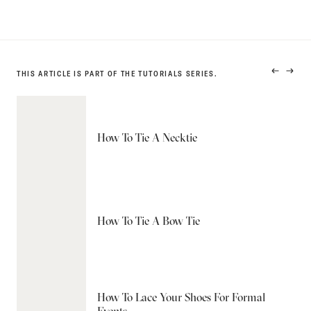
THIS ARTICLE IS PART OF THE TUTORIALS SERIES.
PREVIO
NEXT
PRODUC
PRODU
How To Tie A Necktie
How To Tie A Bow Tie
How To Lace Your Shoes For Formal