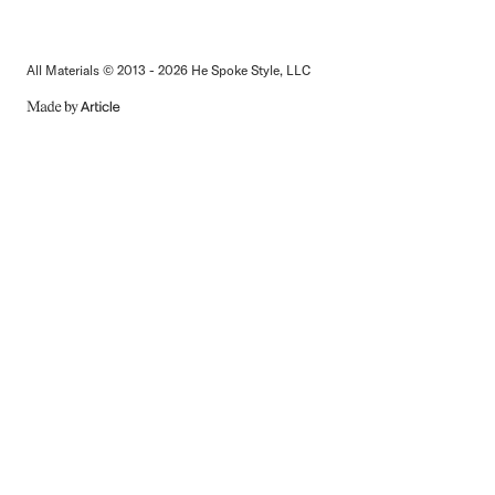
All Materials © 2013 - 2026 He Spoke Style, LLC
MADE
BY
ARTICLE