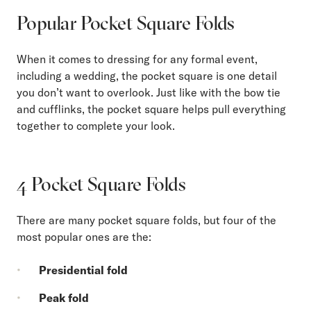
Popular Pocket Square Folds
When it comes to dressing for any formal event,
including a wedding, the pocket square is one detail
you don’t want to overlook. Just like with the bow tie
and cufflinks, the pocket square helps pull everything
together to complete your look.
4 Pocket Square Folds
There are many pocket square folds, but four of the
most popular ones are the:
Presidential fold
Peak fold