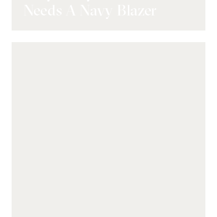
Needs A Navy Blazer