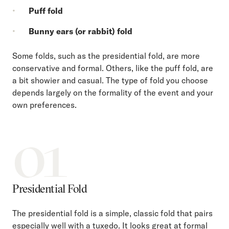
Puff fold
Bunny ears (or rabbit) fold
Some folds, such as the presidential fold, are more
conservative and formal. Others, like the puff fold, are
a bit showier and casual. The type of fold you choose
depends largely on the formality of the event and your
own preferences.
01
Presidential Fold
The presidential fold is a simple, classic fold that pairs
especially well with a tuxedo. It looks great at formal