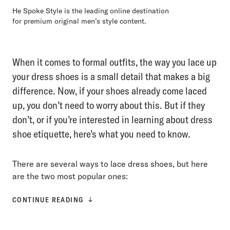
He Spoke Style is the leading online destination
for premium original men’s style content.
When it comes to formal outfits, the way you lace up
your dress shoes is a small detail that makes a big
difference. Now, if your shoes already come laced
up, you don’t need to worry about this. But if they
don’t, or if you’re interested in learning about dress
shoe etiquette, here’s what you need to know.
There are several ways to lace dress shoes, but here
are the two most popular ones:
CONTINUE READING