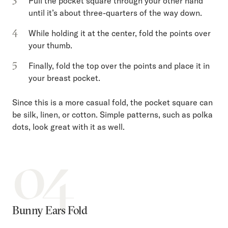
Pull the pocket square through your other hand
until it’s about three-quarters of the way down.
While holding it at the center, fold the points over
your thumb.
Finally, fold the top over the points and place it in
your breast pocket.
Since this is a more casual fold, the pocket square can
be silk, linen, or cotton. Simple patterns, such as polka
dots, look great with it as well.
04
Bunny Ears Fold