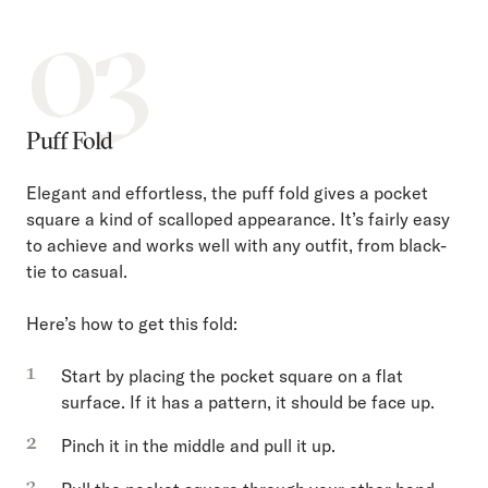
03
Puff Fold
Elegant and effortless, the puff fold gives a pocket
square a kind of scalloped appearance. It’s fairly easy
to achieve and works well with any outfit, from black-
tie to casual.
Here’s how to get this fold:
Start by placing the pocket square on a flat
surface. If it has a pattern, it should be face up.
Pinch it in the middle and pull it up.