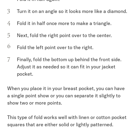
Turn it on an angle so it looks more like a diamond.
Fold it in half once more to make a triangle.
Next, fold the right point over to the center.
Fold the left point over to the right.
Finally, fold the bottom up behind the front side.
Adjust it as needed so it can fit in your jacket
pocket.
When you place it in your breast pocket, you can have
a single point show or you can separate it slightly to
show two or more points.
This type of fold works well with linen or cotton pocket
squares that are either solid or lightly patterned.