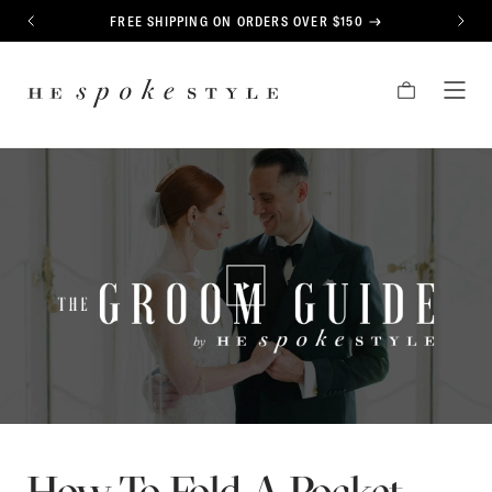
CONTENT
FREE SHIPPING ON ORDERS OVER $150
PREVIOUS
NEXT
HE
CART
TOG
SPOKE
MEN
STYLE
PLAY/PAUSE VIDEO
How To Fold A Pocket