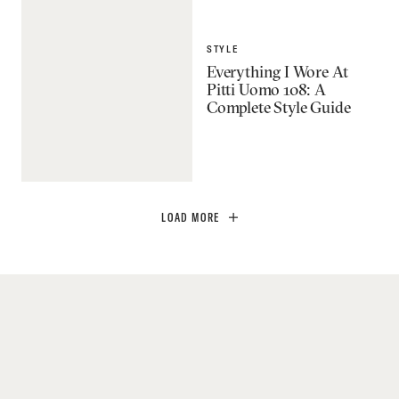
STYLE
Everything I Wore At
Pitti Uomo 108: A
Complete Style Guide
LOAD MORE