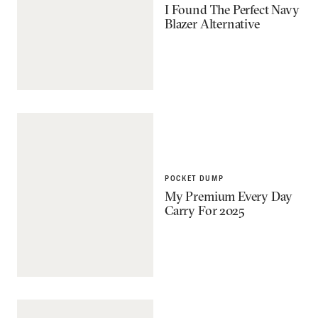
I Found The Perfect Navy
Blazer Alternative
POCKET DUMP
My Premium Every Day
Carry For 2025