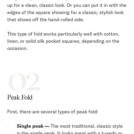
up for a clean, classic look. Or you can put it in with the
edges of the square showing for a classic, stylish look
that shows off the hand-rolled side.
This type of fold works particularly well with cotton,
linen, or solid silk pocket squares, depending on the
occasion.
02
Peak Fold
First, there are several types of peak fold:
Single peak —
The most traditional, classic style
is the single peak. It looks great with a tuxedo or