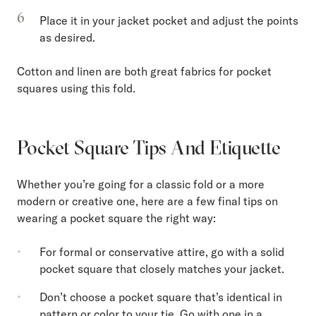
Place it in your jacket pocket and adjust the points
as desired.
Cotton and linen are both great fabrics for pocket
squares using this fold.
Pocket Square Tips And Etiquette
Whether you’re going for a classic fold or a more
modern or creative one, here are a few final tips on
wearing a pocket square the right way:
For formal or conservative attire, go with a solid
pocket square that closely matches your jacket.
Don’t choose a pocket square that’s identical in
pattern or color to your tie. Go with one in a