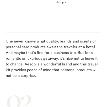
Aesop
One never knows what quality, brands and scents of
personal care products await the traveler at a hotel.
And maybe that’s fine for a business trip. But for a
romantic or luxurious getaway, it’s nice not to leave it
to chance. Aesop is a wonderful brand and this travel
kit provides peace of mind that personal products will
not be a surprise.
02