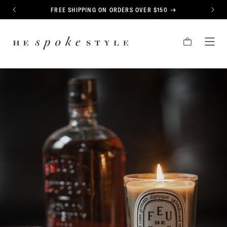
CONTENT
FREE SHIPPING ON ORDERS OVER $150
PREVIOUS
NEXT
HE
CART
TOG
SPOKE
MEN
STYLE