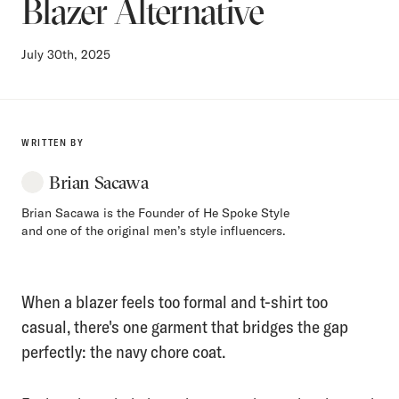
Blazer Alternative
July 30th, 2025
WRITTEN BY
Brian Sacawa
Brian Sacawa is the Founder of He Spoke Style
and one of the original men’s style influencers.
When a blazer feels too formal and t-shirt too
casual, there's one garment that bridges the gap
perfectly: the navy chore coat.