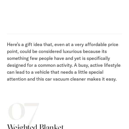
Here’s a gift idea that, even at a very affordable price
point, could be considered luxurious because its
something few people have and yet is specifically
designed for a common activity. A busy, active lifestyle
can lead to a vehicle that needs a little special
attention and this car vacuum cleaner makes it easy.
07
Weighted Blanket