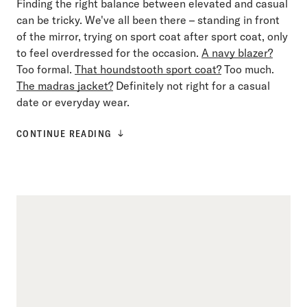
Finding the right balance between elevated and casual
can be tricky. We've all been there – standing in front
of the mirror, trying on sport coat after sport coat, only
to feel overdressed for the occasion.
A navy blazer?
Too formal.
That houndstooth sport coat?
Too much.
The madras jacket?
Definitely not right for a casual
date or everyday wear.
CONTINUE READING