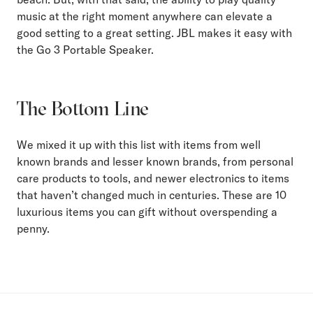
music at the right moment anywhere can elevate a
good setting to a great setting. JBL makes it easy with
the Go 3 Portable Speaker.
The Bottom Line
We mixed it up with this list with items from well
known brands and lesser known brands, from personal
care products to tools, and newer electronics to items
that haven’t changed much in centuries. These are 10
luxurious items you can gift without overspending a
penny.