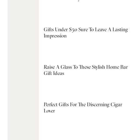
Gifts Under $50 Sure To Leave A Lasting
Impression
Raise A Glass To These Stylish Home Bar
Gift Ideas
Perfect Gifts For The Discerning Cigar
Lover