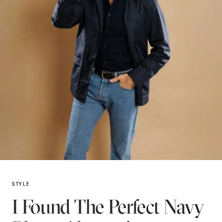
STYLE
I Found The Perfect Navy