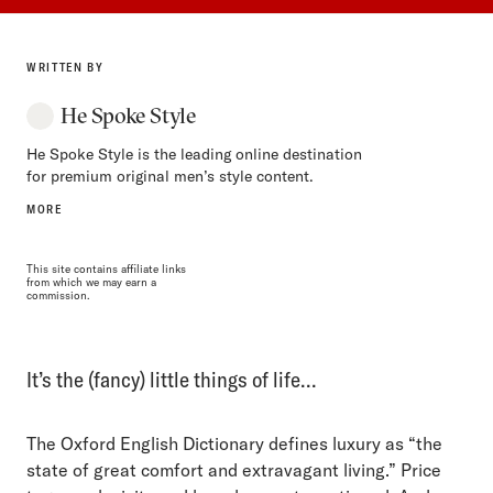
WRITTEN BY
He Spoke Style
He Spoke Style is the leading online destination
for premium original men’s style content.
MORE
This site contains affiliate links
from which we may earn a
commission.
It’s the (fancy) little things of life…
The Oxford English Dictionary defines luxury as “the
state of great comfort and extravagant living.” Price