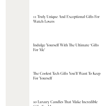
11 Truly Unique And Exceptional Gifts For
Watch Lovers
Indulge Yourself With The Ultimate ‘Gifts
For Me’
The Coolest Tech Gifts You’ll Want To Keep
For Yourself
10 Luxury Candles That Make Incredible