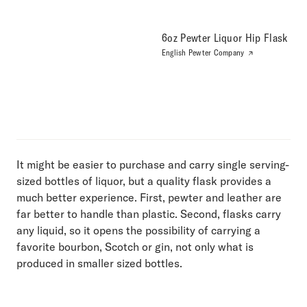
6oz Pewter Liquor Hip Flask
English Pewter Company
It might be easier to purchase and carry single serving-
sized bottles of liquor, but a quality flask provides a
much better experience. First, pewter and leather are
far better to handle than plastic. Second, flasks carry
any liquid, so it opens the possibility of carrying a
favorite bourbon, Scotch or gin, not only what is
produced in smaller sized bottles.