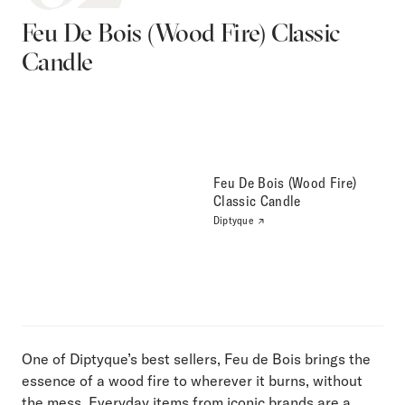
Feu De Bois (Wood Fire) Classic
Candle
Feu De Bois (Wood Fire)
Classic Candle
Diptyque
One of Diptyque’s best sellers, Feu de Bois brings the
essence of a wood fire to wherever it burns, without
the mess. Everyday items from iconic brands are a