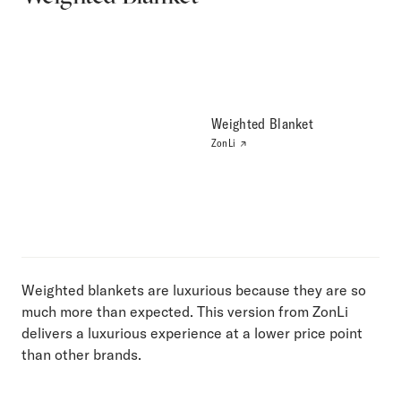
Weighted Blanket
ZonLi
Weighted blankets are luxurious because they are so
much more than expected. This version from ZonLi
delivers a luxurious experience at a lower price point
than other brands.