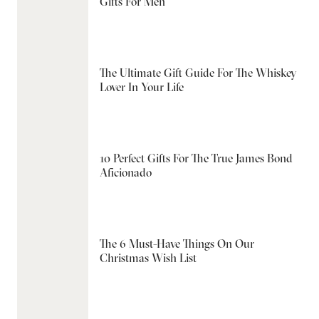
Gifts For Men
The Ultimate Gift Guide For The Whiskey
Lover In Your Life
10 Perfect Gifts For The True James Bond
Aficionado
The 6 Must-Have Things On Our
Christmas Wish List