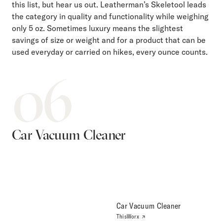
this list, but hear us out. Leatherman’s Skeletool leads
the category in quality and functionality while weighing
only 5 oz. Sometimes luxury means the slightest
savings of size or weight and for a product that can be
used everyday or carried on hikes, every ounce counts.
06
Car Vacuum Cleaner
Car Vacuum Cleaner
ThisWorx