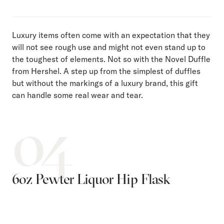
Luxury items often come with an expectation that they
will not see rough use and might not even stand up to
the toughest of elements. Not so with the Novel Duffle
from Hershel. A step up from the simplest of duffles
but without the markings of a luxury brand, this gift
can handle some real wear and tear.
04
6oz Pewter Liquor Hip Flask