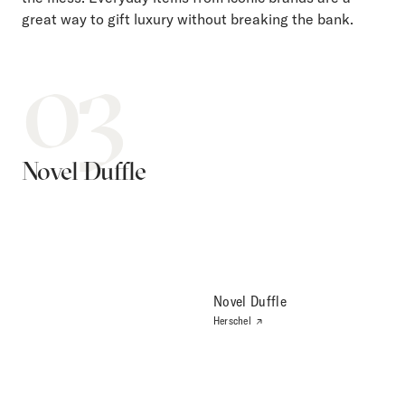
great way to gift luxury without breaking the bank.
03
Novel Duffle
Novel Duffle
Herschel