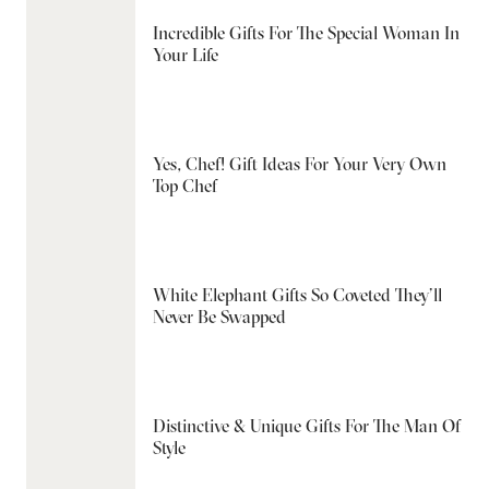
Incredible Gifts For The Special Woman In
Your Life
Yes, Chef! Gift Ideas For Your Very Own
Top Chef
White Elephant Gifts So Coveted They’ll
Never Be Swapped
Distinctive & Unique Gifts For The Man Of
Style