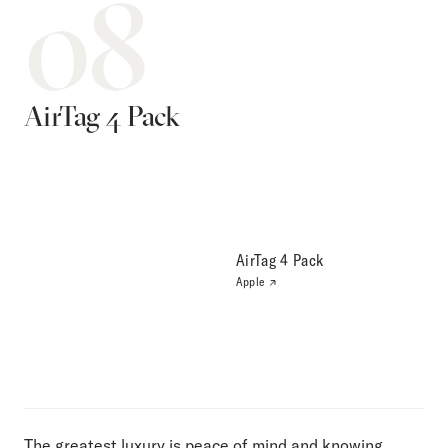
08
AirTag 4 Pack
AirTag 4 Pack
Apple
The greatest luxury is peace of mind and knowing