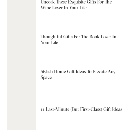
Uncork These Exquisite Gifts For The
Wine Lover In Your Life
Thoughtful Gifts For The Book Lover In
Your Life
Stylish Home Gift Ideas To Elevate Any
Space
11 Last-Minute (But First-Class) Gift Ideas