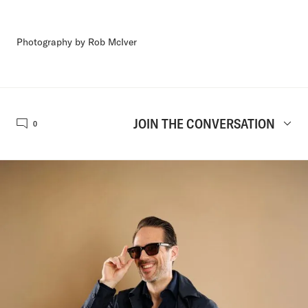
Photography by Rob McIver
JOIN THE CONVERSATION
0