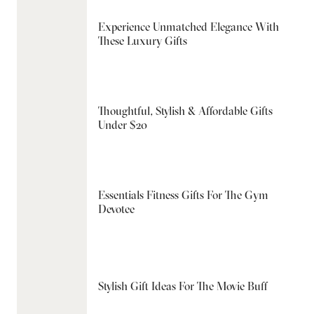
Experience Unmatched Elegance With
These Luxury Gifts
Thoughtful, Stylish & Affordable Gifts
Under $20
Essentials Fitness Gifts For The Gym
Devotee
Stylish Gift Ideas For The Movie Buff