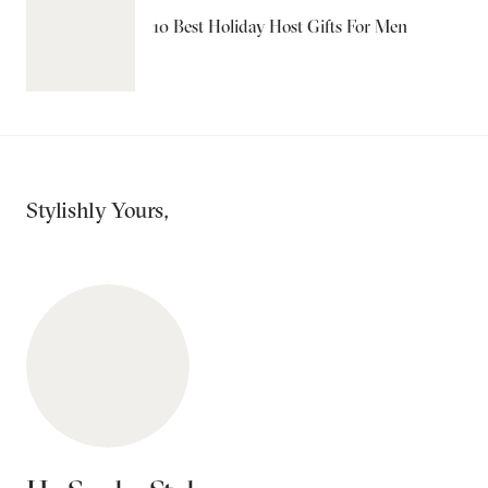
10 Best Holiday Host Gifts For Men
Stylishly Yours,