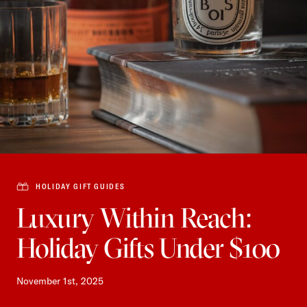
HOLIDAY GIFT GUIDES
Luxury Within Reach:
Holiday Gifts Under $100
November 1st, 2025