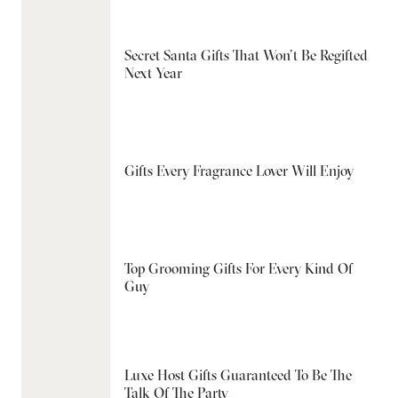
Secret Santa Gifts That Won’t Be Regifted
Next Year
Gifts Every Fragrance Lover Will Enjoy
Top Grooming Gifts For Every Kind Of
Guy
Luxe Host Gifts Guaranteed To Be The
Talk Of The Party