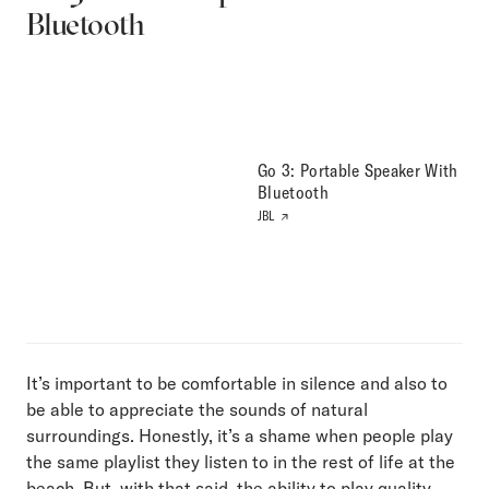
Bluetooth
Go 3: Portable Speaker With
Bluetooth
JBL
It’s important to be comfortable in silence and also to
be able to appreciate the sounds of natural
surroundings. Honestly, it’s a shame when people play
the same playlist they listen to in the rest of life at the
beach. But, with that said, the ability to play quality