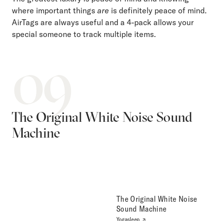
where important things
are
is definitely peace of mind.
AirTags are always useful and a 4-pack allows your
special someone to track multiple items.
09
The Original White Noise Sound
Machine
The Original White Noise
Sound Machine
Yogasleep