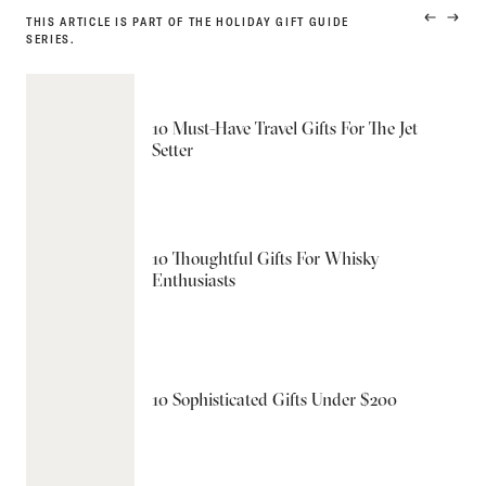
THIS ARTICLE IS PART OF THE HOLIDAY GIFT GUIDE
PREVIO
NEXT
SERIES.
PRODUC
PRODU
10 Must-Have Travel Gifts For The Jet
Setter
10 Thoughtful Gifts For Whisky
Enthusiasts
10 Sophisticated Gifts Under $200