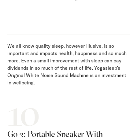
We all know quality sleep, however illusive, is so
important and impacts health, happiness and so much
more. Even a small improvement with sleep can pay
dividends in so much of the rest of life. Yogasleep’s
Original White Noise Sound Machine is an investment
in wellbeing.
10
Go 3: Portable Speaker With