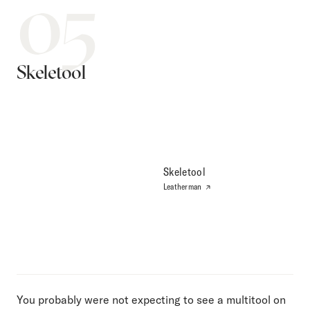
05
Skeletool
Skeletool
Leatherman
You probably were not expecting to see a multitool on