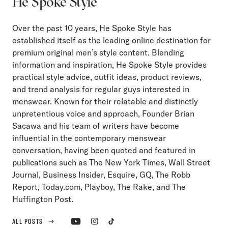
He Spoke Style
Over the past 10 years, He Spoke Style has
established itself as the leading online destination for
premium original men’s style content. Blending
information and inspiration, He Spoke Style provides
practical style advice, outfit ideas, product reviews,
and trend analysis for regular guys interested in
menswear. Known for their relatable and distinctly
unpretentious voice and approach, Founder Brian
Sacawa and his team of writers have become
influential in the contemporary menswear
conversation, having been quoted and featured in
publications such as The New York Times, Wall Street
Journal, Business Insider, Esquire, GQ, The Robb
Report, Today.com, Playboy, The Rake, and The
Huffington Post.
ALL POSTS