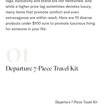
tags, exclusivity and brand are not mentioned. And
while a higher price tag
sometimes
denotes luxury,
many items that promote comfort and even
extravagance are within reach. Here are 10 diverse
products under $100 sure to promote luxurious living
for someone in your life.
01
Departure 7-Piece Travel Kit
Departure 7-Piece Travel Kit