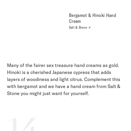
Bergamot & Hinoki Hand
Cream
Salt & Stone
Many of the fairer sex treasure hand creams as gold.
Hinoki is a cherished Japanese cypress that adds
layers of woodiness and light citrus. Complement this
with bergamot and we have a hand cream from Salt &
Stone you might just want for yourself.
14