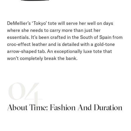
DeMellier’s ‘Tokyo’ tote will serve her well on days
where she needs to carry more than just her
essentials. It’s been crafted in the South of Spain from
croc-effect leather and is detailed with a gold-tone
arrow-shaped tab. An exceptionally luxe tote that
won’t completely break the bank.
04
About Time: Fashion And Duration