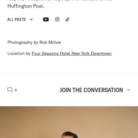
Huffington Post.
ALL POSTS
Photography by Rob McIver
Location by
Four Seasons Hotel New York Downtown
JOIN THE CONVERSATION
0