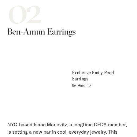
02
Ben-Amun Earrings
Exclusive Emily Pearl
Earrings
Ben-Amun
NYC-based Isaac Manevitz, a longtime CFDA member,
is setting a new bar in cool, everyday jewelry. This