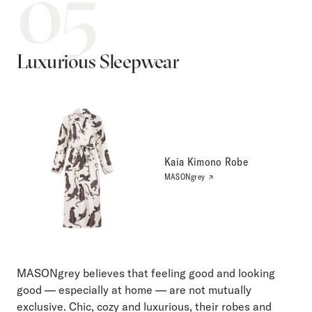
05
Luxurious Sleepwear
Kaia Kimono Robe
MASONgrey
MASONgrey believes that feeling good and looking
good — especially at home — are not mutually
exclusive. Chic, cozy and luxurious, their robes and