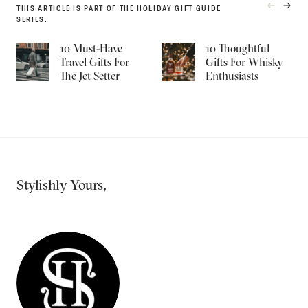
THIS ARTICLE IS PART OF THE HOLIDAY GIFT GUIDE
PREVIOU
NEXT
SERIES.
PRODUC
PRO
10 Must-Have
10 Thoughtful
Travel Gifts For
Gifts For Whisky
The Jet Setter
Enthusiasts
Stylishly Yours,