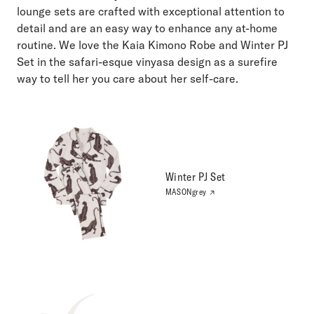
lounge sets are crafted with exceptional attention to
detail and are an easy way to enhance any at-home
routine. We love the Kaia Kimono Robe and Winter PJ
Set in the safari-esque vinyasa design as a surefire
way to tell her you care about her self-care.
Winter PJ Set
MASONgrey