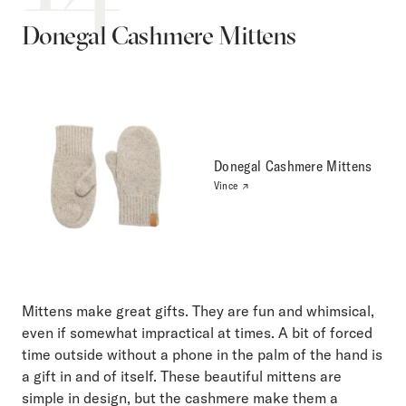
Donegal Cashmere Mittens
Donegal Cashmere Mittens
Vince
Mittens make great gifts. They are fun and whimsical,
even if somewhat impractical at times. A bit of forced
time outside without a phone in the palm of the hand is
a gift in and of itself. These beautiful mittens are
simple in design, but the cashmere make them a