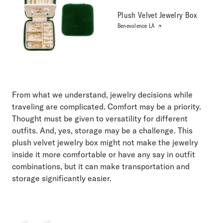
Plush Velvet Jewelry Box
Benevolence LA
From what we understand, jewelry decisions while
traveling are complicated. Comfort may be a priority.
Thought must be given to versatility for different
outfits. And, yes, storage may be a challenge. This
plush velvet jewelry box might not make the jewelry
inside it more comfortable or have any say in outfit
combinations, but it can make transportation and
storage significantly easier.