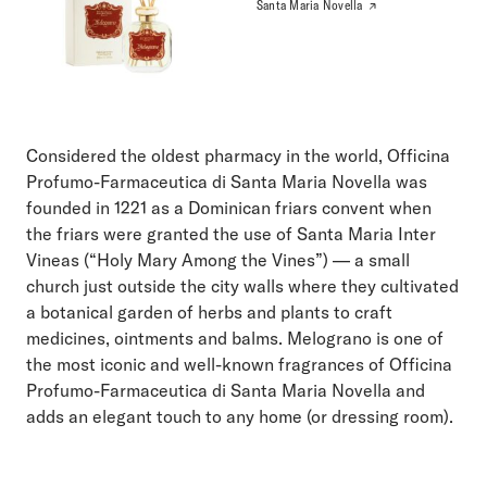
Santa Maria Novella
Considered the oldest pharmacy in the world, Officina
Profumo-Farmaceutica di Santa Maria Novella was
founded in 1221 as a Dominican friars convent when
the friars were granted the use of Santa Maria Inter
Vineas (“Holy Mary Among the Vines”) — a small
church just outside the city walls where they cultivated
a botanical garden of herbs and plants to craft
medicines, ointments and balms. Melograno is one of
the most iconic and well-known fragrances of Officina
Profumo-Farmaceutica di Santa Maria Novella and
adds an elegant touch to any home (or dressing room).