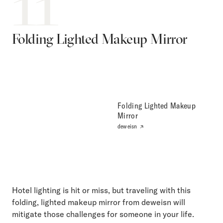
11
Folding Lighted Makeup Mirror
Folding Lighted Makeup
Mirror
deweisn
Hotel lighting is hit or miss, but traveling with this
folding, lighted makeup mirror from deweisn will
mitigate those challenges for someone in your life.