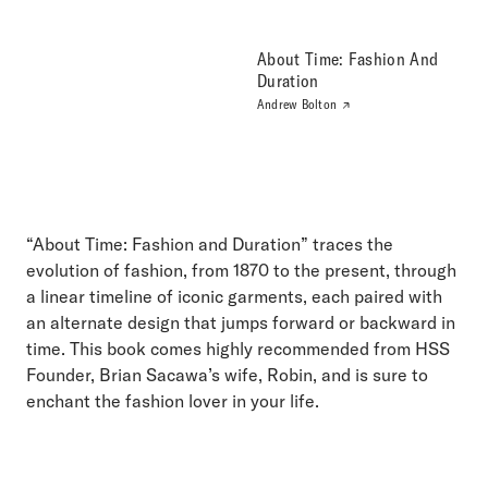
About Time: Fashion And
Duration
Andrew Bolton
“About Time: Fashion and Duration” traces the
evolution of fashion, from 1870 to the present, through
a linear timeline of iconic garments, each paired with
an alternate design that jumps forward or backward in
time. This book comes highly recommended from HSS
Founder, Brian Sacawa’s wife, Robin, and is sure to
enchant the fashion lover in your life.