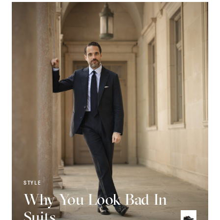
STYLE
Why You Look Bad In
Suits