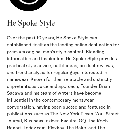
He Spoke Style
Over the past 10 years, He Spoke Style has
established itself as the leading online destination for
premium original men’s style content. Blending
information and inspiration, He Spoke Style provides
practical style advice, outfit ideas, product reviews,
and trend analysis for regular guys interested in
menswear. Known for their relatable and distinctly
unpretentious voice and approach, Founder Brian
Sacawa and his team of writers have become
influential in the contemporary menswear
conversation, having been quoted and featured in
publications such as The New York Times, Wall Street
Journal, Business Insider, Esquire, GQ, The Robb
Report, Today.com, Playboy, The Rake, and The