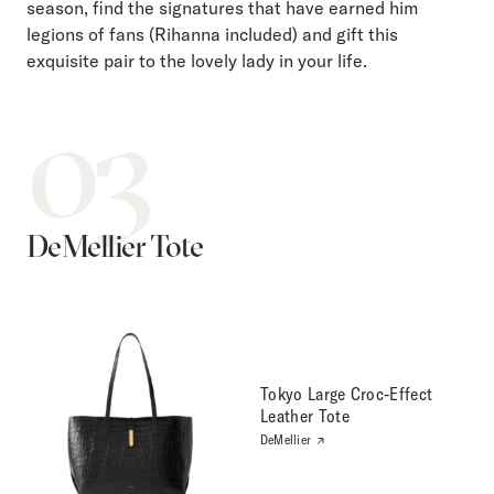
season, find the signatures that have earned him
legions of fans (Rihanna included) and gift this
exquisite pair to the lovely lady in your life.
03
DeMellier Tote
Tokyo Large Croc-Effect
Leather Tote
DeMellier