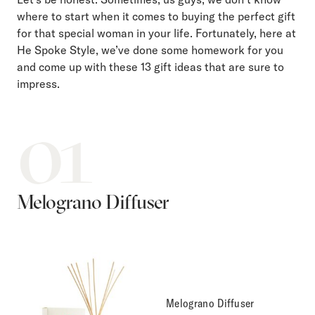
where to start when it comes to buying the perfect gift
for that special woman in your life. Fortunately, here at
He Spoke Style, we’ve done some homework for you
and come up with these 13 gift ideas that are sure to
impress.
01
Melograno Diffuser
Melograno Diffuser