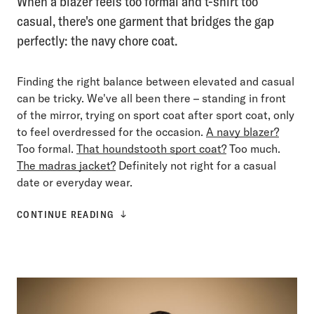
When a blazer feels too formal and t-shirt too
casual, there's one garment that bridges the gap
perfectly: the navy chore coat.
Finding the right balance between elevated and casual
can be tricky. We've all been there – standing in front
of the mirror, trying on sport coat after sport coat, only
to feel overdressed for the occasion.
A navy blazer?
Too formal.
That houndstooth sport coat?
Too much.
The madras jacket?
Definitely not right for a casual
date or everyday wear.
CONTINUE READING