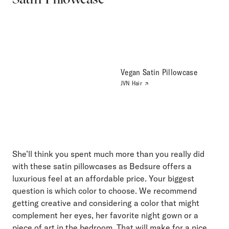
Vegan Satin Pillowcase
JVN Hair
She’ll think you spent much more than you really did
with these satin pillowcases as Bedsure offers a
luxurious feel at an affordable price. Your biggest
question is which color to choose. We recommend
getting creative and considering a color that might
complement her eyes, her favorite night gown or a
piece of art in the bedroom. That will make for a nice