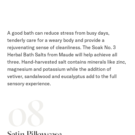
A good bath can reduce stress from busy days,
tenderly care for a weary body and provide a
rejuvenating sense of cleanliness. The Soak No. 3
Herbal Bath Salts from Maude will help achieve all
three. Hand-harvested salt contains minerals like zinc,
magnesium and potassium while the addition of
vetiver, sandalwood and eucalyptus add to the full
sensory experience.
08
Satin Pillowcase