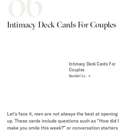
06
Intimacy Deck Cards For Couples
Intimacy Deck Cards For
Couples
BestSelf Co.
Let’s face it, men are not always the best at opening
up. These cards include questions such as “How did I
make you smile this week?” or conversation starters