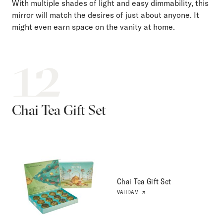
With multiple shades of light and easy dimmability, this
mirror will match the desires of just about anyone. It
might even earn space on the vanity at home.
12
Chai Tea Gift Set
Chai Tea Gift Set
VAHDAM