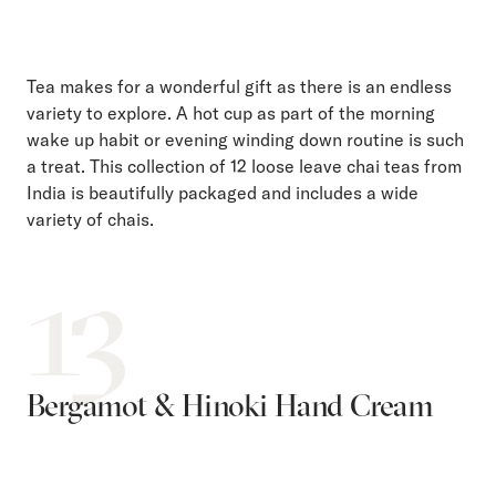
Tea makes for a wonderful gift as there is an endless
variety to explore. A hot cup as part of the morning
wake up habit or evening winding down routine is such
a treat. This collection of 12 loose leave chai teas from
India is beautifully packaged and includes a wide
variety of chais.
13
Bergamot & Hinoki Hand Cream