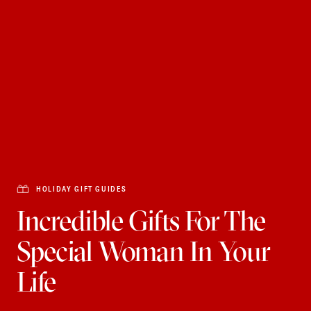
HOLIDAY GIFT GUIDES
Incredible Gifts For The
Special Woman In Your
Life