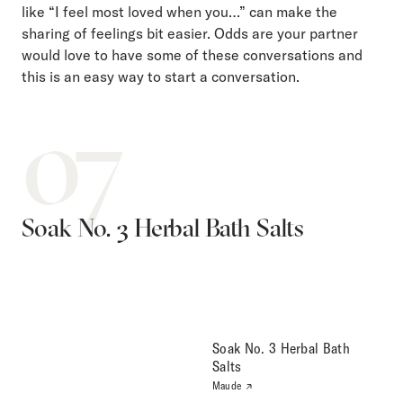
like “I feel most loved when you…” can make the
sharing of feelings bit easier. Odds are your partner
would love to have some of these conversations and
this is an easy way to start a conversation.
07
Soak No. 3 Herbal Bath Salts
Soak No. 3 Herbal Bath
Salts
Maude