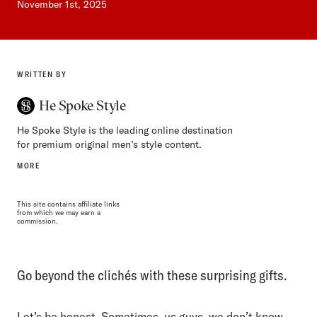
November 1st, 2025
WRITTEN BY
He Spoke Style
He Spoke Style is the leading online destination
for premium original men’s style content.
MORE
This site contains affiliate links
from which we may earn a
commission.
Go beyond the clichés with these surprising gifts.
Let’s be honest. Sometimes, us guys, we don’t know