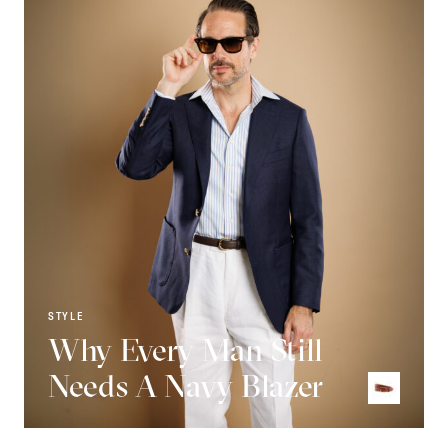
STYLE
Why Every Man Still
Needs A Navy Blazer