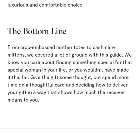
luxurious and comfortable choice.
The Bottom Line
From croc-embossed leather totes to cashmere
mittens, we covered a lot of ground with this guide. We
know you care about finding something special for that
special woman in your life, or you wouldn’t have made
it this far. Give the gift some thought, but spend more
time on a thoughtful card and deciding how to deliver
your gift in a way that shows how much the receiver
means to you.