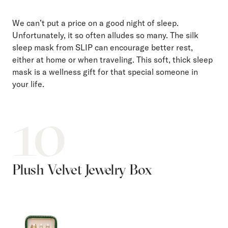
We can’t put a price on a good night of sleep.
Unfortunately, it so often alludes so many. The silk
sleep mask from SLIP can encourage better rest,
either at home or when traveling. This soft, thick sleep
mask is a wellness gift for that special someone in
your life.
10
Plush Velvet Jewelry Box