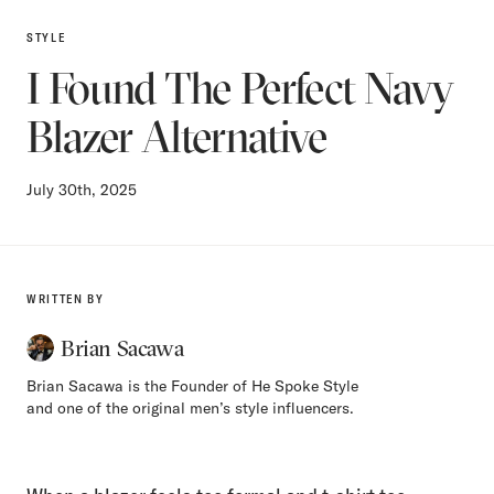
STYLE
I Found The Perfect Navy
Blazer Alternative
July 30th, 2025
WRITTEN BY
Brian Sacawa
Brian Sacawa is the Founder of He Spoke Style
and one of the original men’s style influencers.