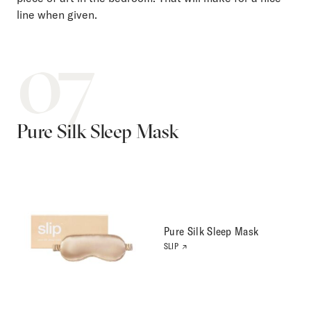
line when given.
07
Pure Silk Sleep Mask
Pure Silk Sleep Mask
SLIP