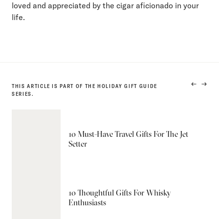
loved and appreciated by the cigar aficionado in your
life.
THIS ARTICLE IS PART OF THE HOLIDAY GIFT GUIDE
PREVIO
NEXT
SERIES.
PRODUC
PRODU
10 Must-Have Travel Gifts For The Jet
Setter
10 Thoughtful Gifts For Whisky
Enthusiasts