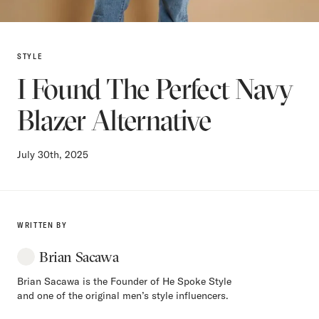
STYLE
I Found The Perfect Navy
Blazer Alternative
July 30th, 2025
WRITTEN BY
Brian Sacawa
Brian Sacawa is the Founder of He Spoke Style
and one of the original men’s style influencers.