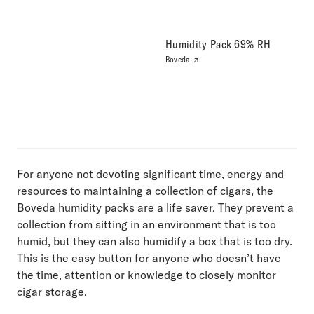
Humidity Pack 69% RH
Boveda
For anyone not devoting significant time, energy and
resources to maintaining a collection of cigars, the
Boveda humidity packs are a life saver. They prevent a
collection from sitting in an environment that is too
humid, but they can also humidify a box that is too dry.
This is the easy button for anyone who doesn’t have
the time, attention or knowledge to closely monitor
cigar storage.