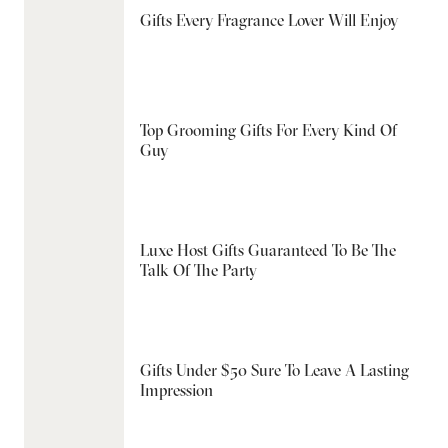
Gifts Every Fragrance Lover Will Enjoy
Top Grooming Gifts For Every Kind Of
Guy
Luxe Host Gifts Guaranteed To Be The
Talk Of The Party
Gifts Under $50 Sure To Leave A Lasting
Impression