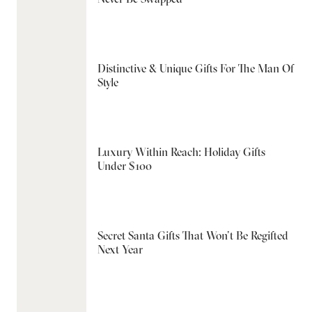
Distinctive & Unique Gifts For The Man Of
Style
Luxury Within Reach: Holiday Gifts
Under $100
Secret Santa Gifts That Won’t Be Regifted
Next Year