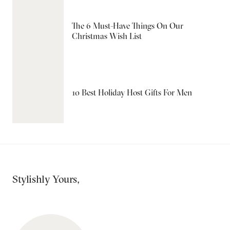
The 6 Must-Have Things On Our
Christmas Wish List
10 Best Holiday Host Gifts For Men
Stylishly Yours,