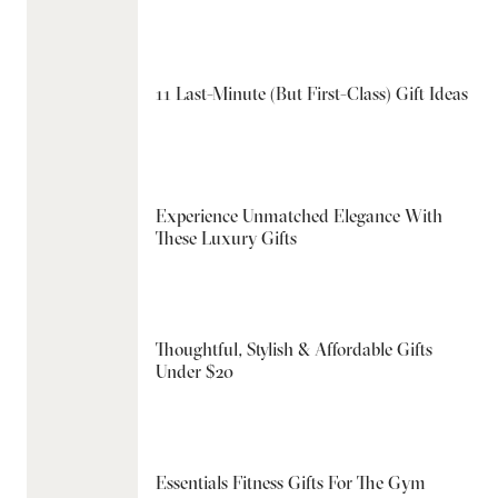
11 Last-Minute (But First-Class) Gift Ideas
Experience Unmatched Elegance With
These Luxury Gifts
Thoughtful, Stylish & Affordable Gifts
Under $20
Essentials Fitness Gifts For The Gym