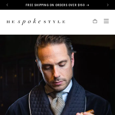
CONTENT
FREE SHIPPING ON ORDERS OVER $150
PREVIOUS
NEXT
HE
CART
TOG
SPOKE
MEN
STYLE