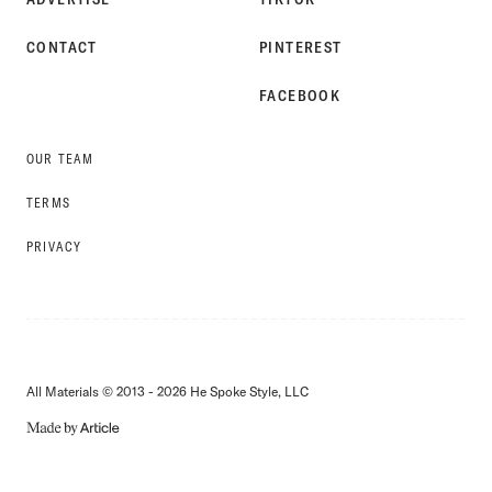
CONTACT
PINTEREST
FACEBOOK
OUR TEAM
TERMS
PRIVACY
All Materials © 2013 - 2026 He Spoke Style, LLC
MADE
BY
ARTICLE