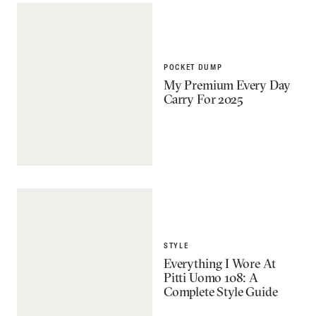
POCKET DUMP
My Premium Every Day
Carry For 2025
STYLE
Everything I Wore At
Pitti Uomo 108: A
Complete Style Guide