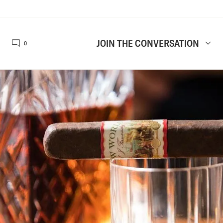
JOIN THE CONVERSATION
0