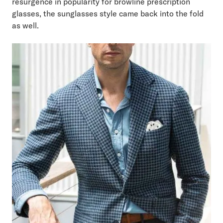
resurgence in popularity for browline prescription
glasses, the sunglasses style came back into the fold
as well.