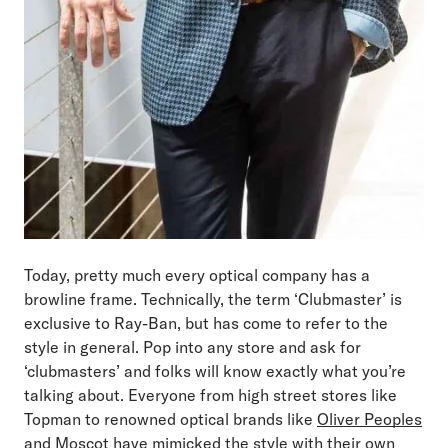
Today, pretty much every optical company has a
browline frame. Technically, the term ‘Clubmaster’ is
exclusive to Ray-Ban, but has come to refer to the
style in general. Pop into any store and ask for
‘clubmasters’ and folks will know exactly what you’re
talking about. Everyone from high street stores like
Topman to renowned optical brands like
Oliver Peoples
and
Moscot
have mimicked the style with their own