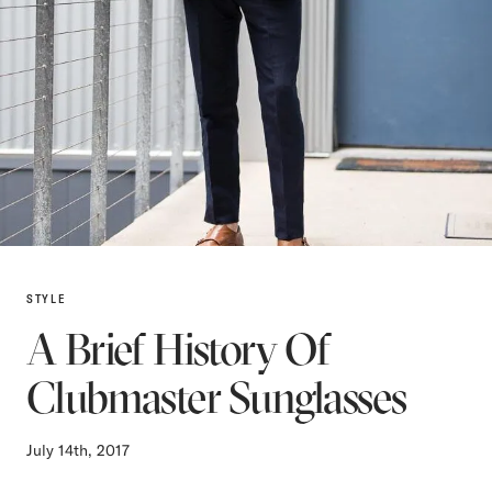
STYLE
A Brief History Of
Clubmaster Sunglasses
July 14th, 2017