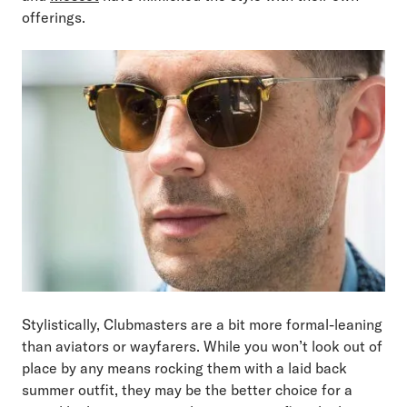
offerings.
Stylistically, Clubmasters are a bit more formal-leaning
than aviators or wayfarers. While you won’t look out of
place by any means rocking them with a laid back
summer outfit, they may be the better choice for a