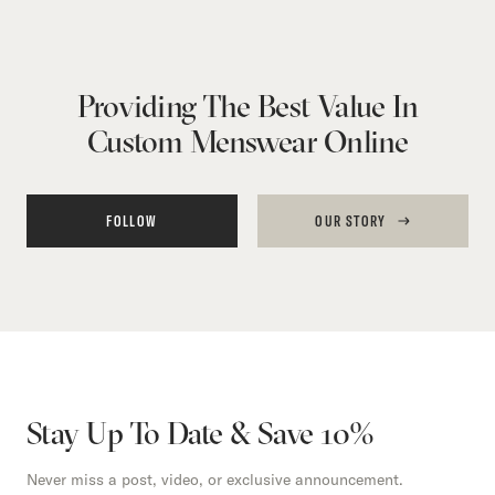
Providing The Best Value In
Custom Menswear Online
FOLLOW
OUR STORY
Stay Up To Date & Save 10%
Never miss a post, video, or exclusive announcement.