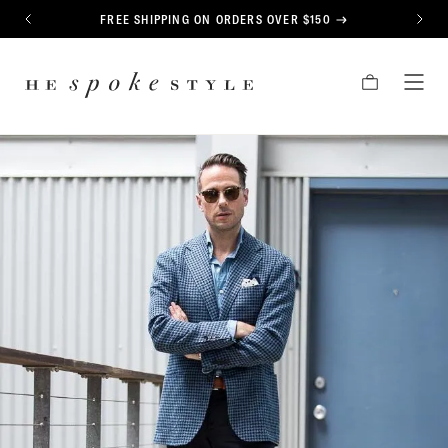
CONTENT
FREE SHIPPING ON ORDERS OVER $150
PREVIOUS
NEXT
HE
CART
TOG
SPOKE
MEN
STYLE