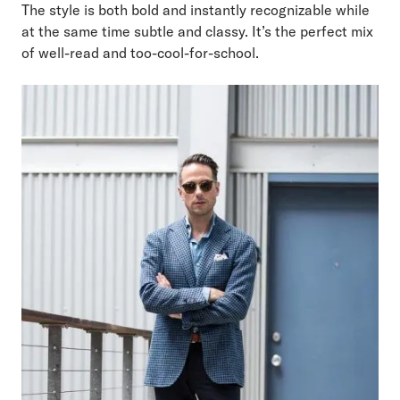
The style is both bold and instantly recognizable while
at the same time subtle and classy. It’s the perfect mix
of well-read and too-cool-for-school.