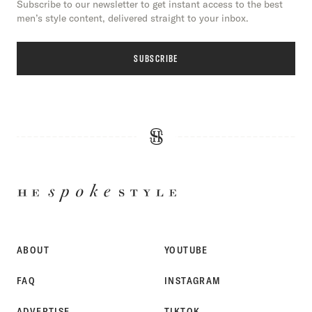
Subscribe to our newsletter to get instant access to the best
men’s style content, delivered straight to your inbox.
SUBSCRIBE
HE
SPOKE
STYLE
ABOUT
YOUTUBE
FAQ
INSTAGRAM
ADVERTISE
TIKTOK