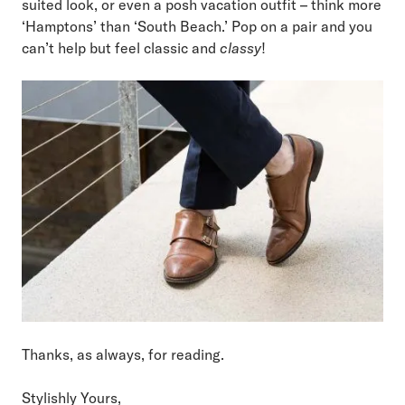
suited look, or even a posh vacation outfit – think more
‘Hamptons’ than ‘South Beach.’ Pop on a pair and you
can’t help but feel classic and
classy
!
Thanks, as always, for reading.
Stylishly Yours,