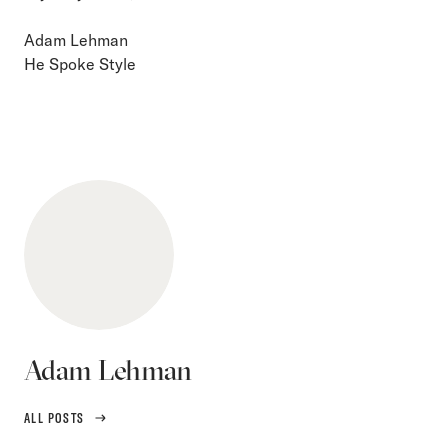
Adam Lehman
He Spoke Style
Adam Lehman
ALL POSTS