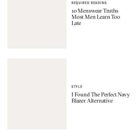
REQUIRED READING
10 Menswear Truths
Most Men Learn Too
Late
STYLE
I Found The Perfect Navy
Blazer Alternative