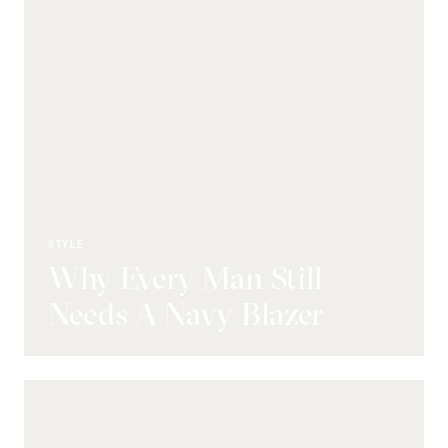
STYLE
Why Every Man Still
Needs A Navy Blazer