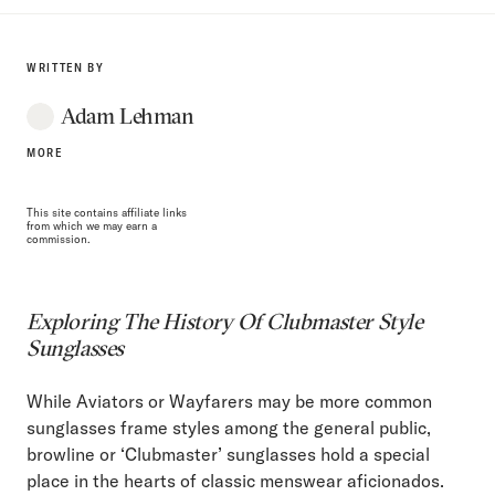
WRITTEN BY
Adam Lehman
MORE
This site contains affiliate links
from which we may earn a
commission.
Exploring The History Of Clubmaster Style
Sunglasses
While Aviators or Wayfarers may be more common
sunglasses frame styles among the general public,
browline or ‘Clubmaster’ sunglasses hold a special
place in the hearts of classic menswear aficionados.