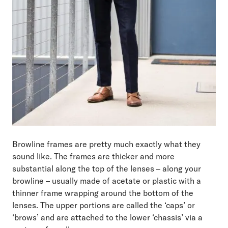
Browline frames are pretty much exactly what they
sound like. The frames are thicker and more
substantial along the top of the lenses – along your
browline – usually made of acetate or plastic with a
thinner frame wrapping around the bottom of the
lenses. The upper portions are called the ‘caps’ or
‘brows’ and are attached to the lower ‘chassis’ via a