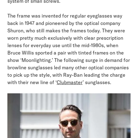
system of small screws.
The frame was invented for regular eyeglasses way
back in 1947 and pioneered by the optical company
Shuron, who still makes the frames today. They were
worn pretty much exclusively with clear prescription
lenses for everyday use until the mid-1980s, when
Bruce Willis sported a pair with tinted frames on the
show ‘Moonlighting.’ The following surge in demand for
browline sunglasses led many other optical companies
to pick up the style, with Ray-Ban leading the charge
with their new line of ‘
Clubmaster
’ sunglasses.