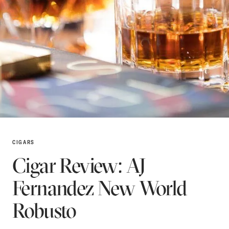
CIGARS
Cigar Review: AJ
Fernandez New World
Robusto