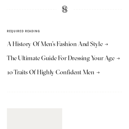
REQUIRED READING
A History Of Men’s Fashion And Style
The Ultimate Guide For Dressing Your Age
10 Traits Of Highly Confident Men