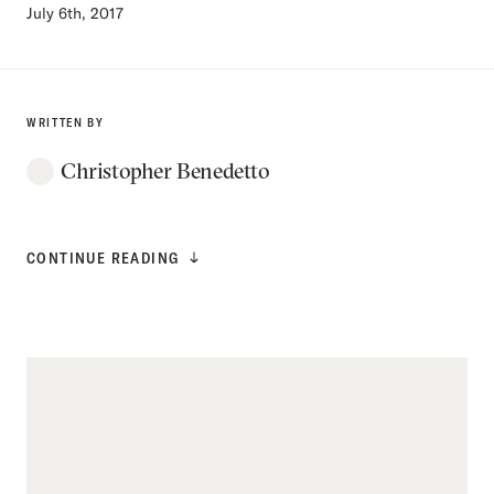
July 6th, 2017
WRITTEN BY
Christopher Benedetto
CONTINUE READING