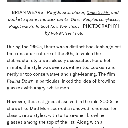
| BRIAN WEARS |
Ring Jacket blazer,
and
Drake’s shirt
pocket square, Incotex pants,
,
Oliver Peoples sunglasses
,
| PHOTOGRAPHY |
Piaget watch
To Boot New York shoes
by
Rob McIver Photo
During the 1990s, there was a distinct backlash against
the consumer culture of the 80s, to which the
clubmaster style was closely associated. For a hot
minute, the style was seen as either too bookish and
nerdy or too conservative and right-leaning. The film
Falling Down
in particular linked the idea of browline
glasses with angry, white men.
However, those stigmas dissolved in the mid-2000s as
shows like Mad Men spurred a renewed fondness for
classic retro styles, with tortoise-shell browline
glasses among the top of the list. Along with a