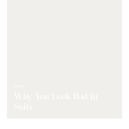
STYLE
Why You Look Bad In
Suits