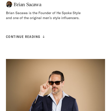
Brian Sacawa
Brian Sacawa is the Founder of He Spoke Style
and one of the original men’s style influencers.
CONTINUE READING