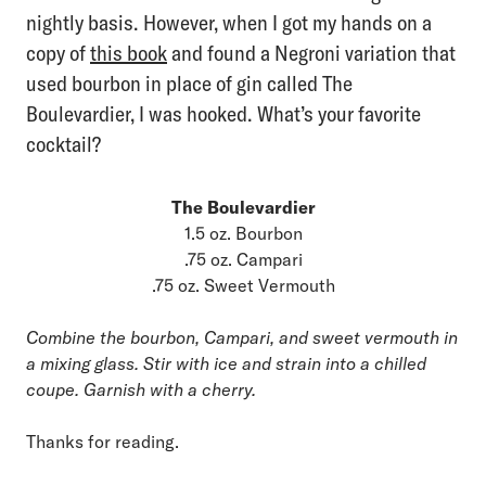
nightly basis. However, when I got my hands on a
copy of
this book
and found a Negroni variation that
used bourbon in place of gin called The
Boulevardier, I was hooked. What’s your favorite
cocktail?
The Boulevardier
1.5 oz. Bourbon
.75 oz. Campari
.75 oz. Sweet Vermouth
Combine the bourbon, Campari, and sweet vermouth in
a mixing glass. Stir with ice and strain into a chilled
coupe. Garnish with a cherry.
Thanks for reading.