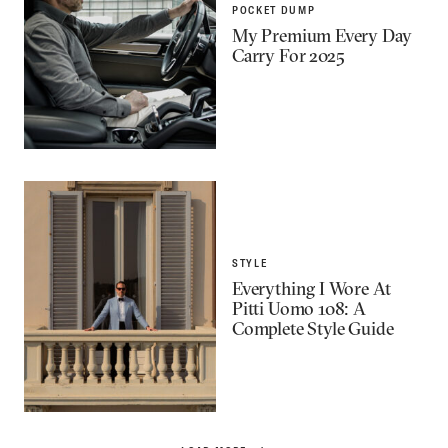
POCKET DUMP
My Premium Every Day
Carry For 2025
STYLE
Everything I Wore At
Pitti Uomo 108: A
Complete Style Guide