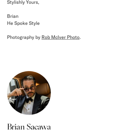
Stylishly Yours,
Brian
He Spoke Style
Photography by
Rob McIver Photo
.
Brian Sacawa