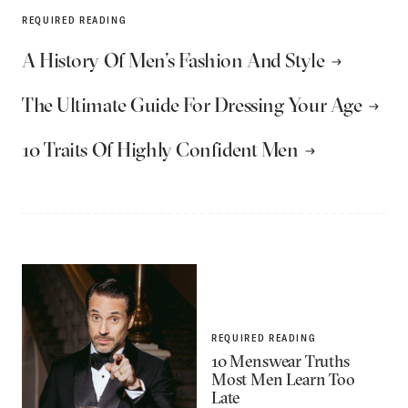
REQUIRED READING
A History Of Men’s Fashion And Style
The Ultimate Guide For Dressing Your Age
10 Traits Of Highly Confident Men
REQUIRED READING
10 Menswear Truths
Most Men Learn Too
Late