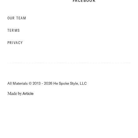
FACEBOOK
OUR TEAM
TERMS
PRIVACY
All Materials © 2013 - 2026 He Spoke Style, LLC
MADE
BY
ARTICLE