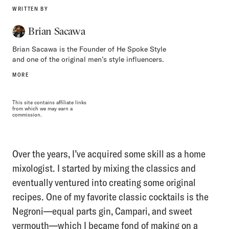
WRITTEN BY
Brian Sacawa
Brian Sacawa is the Founder of He Spoke Style
and one of the original men’s style influencers.
MORE
This site contains affiliate links
from which we may earn a
commission.
Over the years, I’ve acquired some skill as a home
mixologist. I started by mixing the classics and
eventually ventured into creating some original
recipes. One of my favorite classic cocktails is the
Negroni—equal parts gin, Campari, and sweet
vermouth—which I became fond of making on a