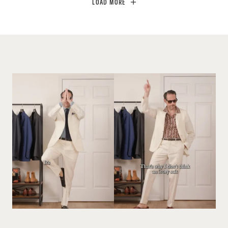
LOAD MORE