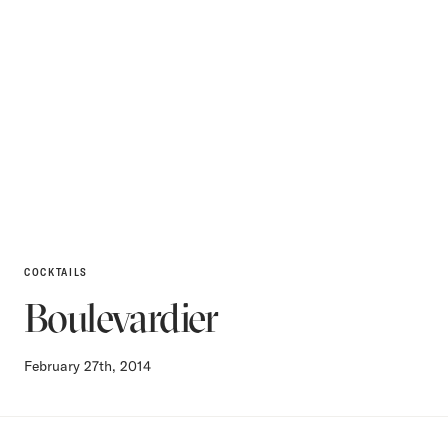
COCKTAILS
Boulevardier
February 27th, 2014