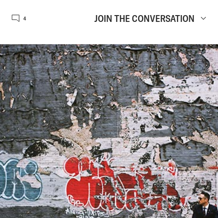
JOIN THE CONVERSATION
4