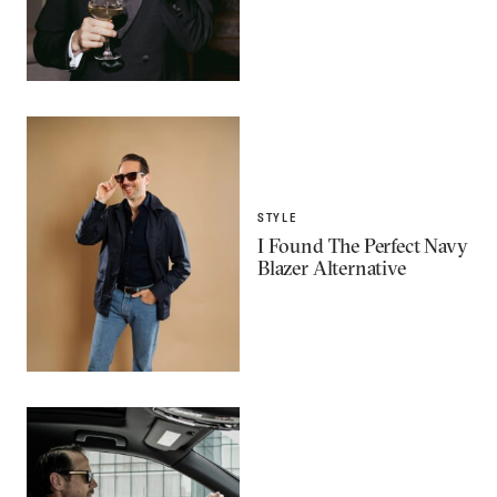
STYLE
I Found The Perfect Navy
Blazer Alternative