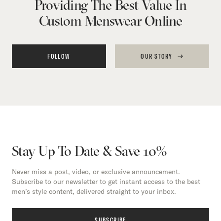
Providing The Best Value In
Custom Menswear Online
FOLLOW
OUR STORY
Stay Up To Date & Save 10%
Never miss a post, video, or exclusive announcement.
Subscribe to our newsletter to get instant access to the best
men’s style content, delivered straight to your inbox.
SUBSCRIBE