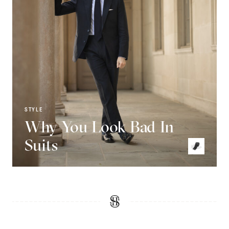
STYLE
Why You Look Bad In
Suits