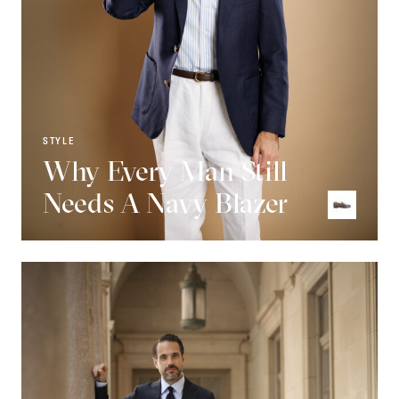
STYLE
Why Every Man Still
Needs A Navy Blazer