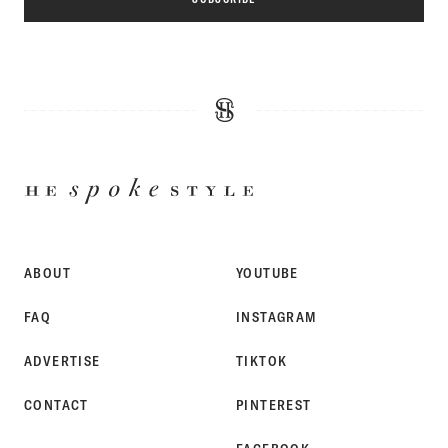
HE
SPOKE
STYLE
ABOUT
YOUTUBE
FAQ
INSTAGRAM
ADVERTISE
TIKTOK
CONTACT
PINTEREST