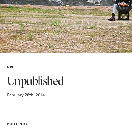
MISC.
Unpublished
February 26th, 2014
WRITTEN BY