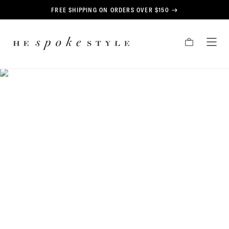
CONTENT
FREE SHIPPING ON ORDERS OVER $150
HE
CART
TOG
SPOKE
MEN
STYLE