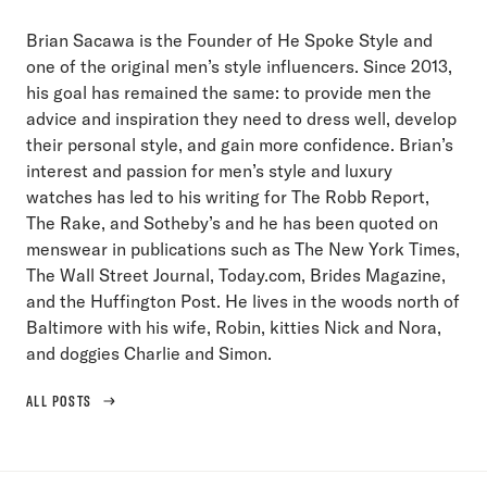
Brian Sacawa is the Founder of He Spoke Style and
one of the original men’s style influencers. Since 2013,
his goal has remained the same: to provide men the
advice and inspiration they need to dress well, develop
their personal style, and gain more confidence. Brian’s
interest and passion for men’s style and luxury
watches has led to his writing for The Robb Report,
The Rake, and Sotheby’s and he has been quoted on
menswear in publications such as The New York Times,
The Wall Street Journal, Today.com, Brides Magazine,
and the Huffington Post. He lives in the woods north of
Baltimore with his wife, Robin, kitties Nick and Nora,
and doggies Charlie and Simon.
ALL POSTS