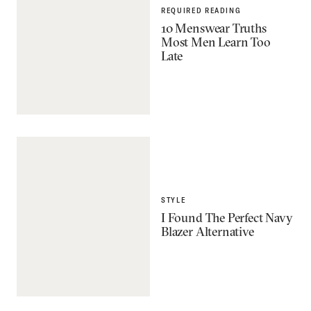
REQUIRED READING
10 Menswear Truths
Most Men Learn Too
Late
STYLE
I Found The Perfect Navy
Blazer Alternative