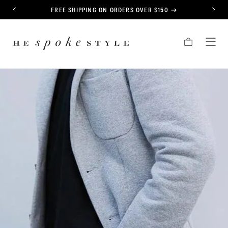
CONTENT
FREE SHIPPING ON ORDERS OVER $150
PREVIOUS
NEXT
HE
CART
TOG
SPOKE
MEN
STYLE