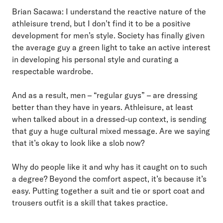
Brian Sacawa: I understand the reactive nature of the
athleisure trend, but I don’t find it to be a positive
development for men’s style. Society has finally given
the average guy a green light to take an active interest
in developing his personal style and curating a
respectable wardrobe.
And as a result, men – “regular guys” – are dressing
better than they have in years. Athleisure, at least
when talked about in a dressed-up context, is sending
that guy a huge cultural mixed message. Are we saying
that it’s okay to look like a slob now?
Why do people like it and why has it caught on to such
a degree? Beyond the comfort aspect, it’s because it’s
easy. Putting together a suit and tie or sport coat and
trousers outfit is a skill that takes practice.