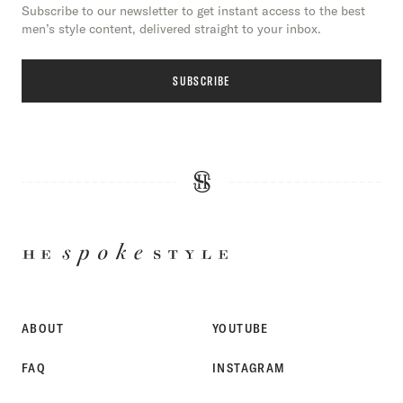
Subscribe to our newsletter to get instant access to the best
men’s style content, delivered straight to your inbox.
SUBSCRIBE
HE
SPOKE
STYLE
ABOUT
YOUTUBE
FAQ
INSTAGRAM