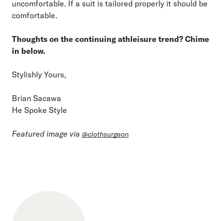
uncomfortable. If a suit is tailored properly it should be
comfortable.
Thoughts on the continuing athleisure trend? Chime
in below.
Stylishly Yours,
Brian Sacawa
He Spoke Style
Featured image via
@clothsurgeon