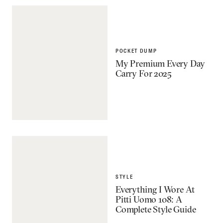
POCKET DUMP
My Premium Every Day
Carry For 2025
STYLE
Everything I Wore At
Pitti Uomo 108: A
Complete Style Guide