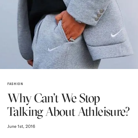
FASHION
Why Can’t We Stop
Talking About Athleisure?
June 1st, 2016