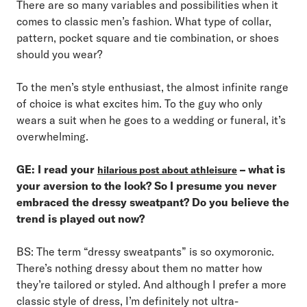
There are so many variables and possibilities when it
comes to classic men’s fashion. What type of collar,
pattern, pocket square and tie combination, or shoes
should you wear?
To the men’s style enthusiast, the almost infinite range
of choice is what excites him. To the guy who only
wears a suit when he goes to a wedding or funeral, it’s
overwhelming.
GE: I read your
– what is
hilarious post about athleisure
your aversion to the look? So I presume you never
embraced the dressy sweatpant? Do you believe the
trend is played out now?
BS: The term “dressy sweatpants” is so oxymoronic.
There’s nothing dressy about them no matter how
they’re tailored or styled. And although I prefer a more
classic style of dress, I’m definitely not ultra-