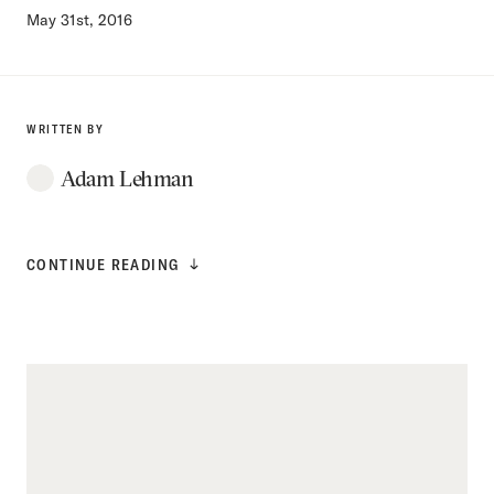
May 31st, 2016
WRITTEN BY
Adam Lehman
CONTINUE READING