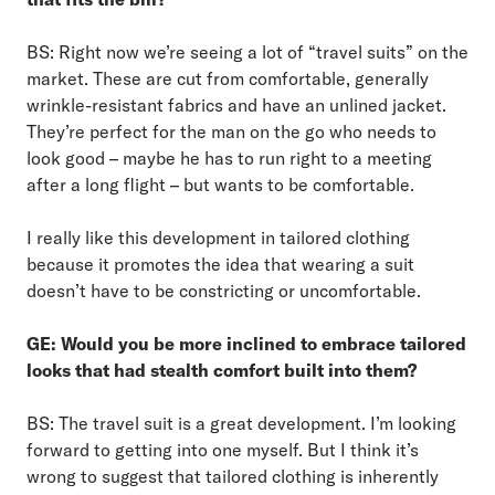
BS: Right now we’re seeing a lot of “travel suits” on the
market. These are cut from comfortable, generally
wrinkle-resistant fabrics and have an unlined jacket.
They’re perfect for the man on the go who needs to
look good – maybe he has to run right to a meeting
after a long flight – but wants to be comfortable.
I really like this development in tailored clothing
because it promotes the idea that wearing a suit
doesn’t have to be constricting or uncomfortable.
GE: Would you be more inclined to embrace tailored
looks that had stealth comfort built into them?
BS: The travel suit is a great development. I’m looking
forward to getting into one myself. But I think it’s
wrong to suggest that tailored clothing is inherently