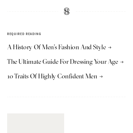
REQUIRED READING
A History Of Men’s Fashion And Style
The Ultimate Guide For Dressing Your Age
10 Traits Of Highly Confident Men