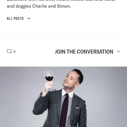
and doggies Charlie and Simon.
ALL POSTS
JOIN THE CONVERSATION
0