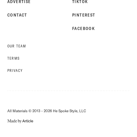
ADVERTISE
TIKTOK
CONTACT
PINTEREST
FACEBOOK
OUR TEAM
TERMS
PRIVACY
All Materials © 2013 - 2026 He Spoke Style, LLC
MADE
BY
ARTICLE