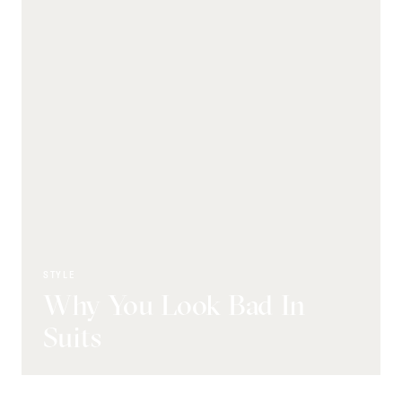
STYLE
Why You Look Bad In
Suits