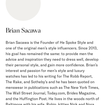
Brian Sacawa
Brian Sacawa is the Founder of He Spoke Style and
one of the original men’s style influencers. Since 2013,
his goal has remained the same: to provide men the
advice and inspiration they need to dress well, develop
their personal style, and gain more confidence. Brian’s
interest and passion for men’s style and luxury
watches has led to his writing for The Robb Report,
The Rake, and Sotheby’s and he has been quoted on
menswear in publications such as The New York Times,
The Wall Street Journal, Today.com, Brides Magazine,
and the Huffington Post. He lives in the woods north of
Baltimore with his wife, Robin, kitties Nick and Nora,