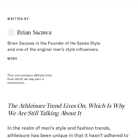
WRITTEN BY
Brian Sacawa
Brian Sacawa is the Founder of He Spoke Style
and one of the original men’s style influencers.
MORE
This site contains affiliate links
from which we may earn a
commission.
The Athleisure Trend Lives On, Which Is Why
We Are Still Talking About It
In the realm of men’s style and fashion trends,
athleisure has been unique in that it hasn’t adhered to