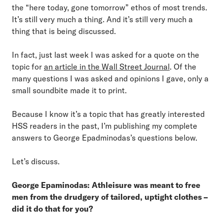
the “here today, gone tomorrow” ethos of most trends.
It’s still very much a thing. And it’s still very much a
thing that is being discussed.
In fact, just last week I was asked for a quote on the
topic for
an article in the Wall Street Journal
. Of the
many questions I was asked and opinions I gave, only a
small soundbite made it to print.
Because I know it’s a topic that has greatly interested
HSS readers in the past, I’m publishing my complete
answers to George Epadminodas’s questions below.
Let’s discuss.
George Epaminodas: Athleisure was meant to free
men from the drudgery of tailored, uptight clothes –
did it do that for you?