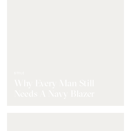
STYLE
Why Every Man Still
Needs A Navy Blazer