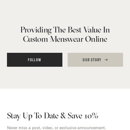
Providing The Best Value In
Custom Menswear Online
FOLLOW
OUR STORY
Stay Up To Date & Save 10%
Never miss a post, video, or exclusive announcement.