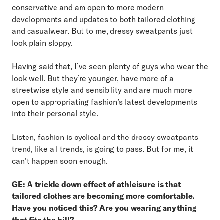
conservative and am open to more modern
developments and updates to both tailored clothing
and casualwear. But to me, dressy sweatpants just
look plain sloppy.
Having said that, I’ve seen plenty of guys who wear the
look well. But they’re younger, have more of a
streetwise style and sensibility and are much more
open to appropriating fashion’s latest developments
into their personal style.
Listen, fashion is cyclical and the dressy sweatpants
trend, like all trends, is going to pass. But for me, it
can’t happen soon enough.
GE: A trickle down effect of athleisure is that
tailored clothes are becoming more comfortable.
Have you noticed this? Are you wearing anything
that fits the bill?