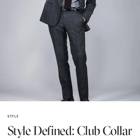
STYLE
Style Defined: Club Collar