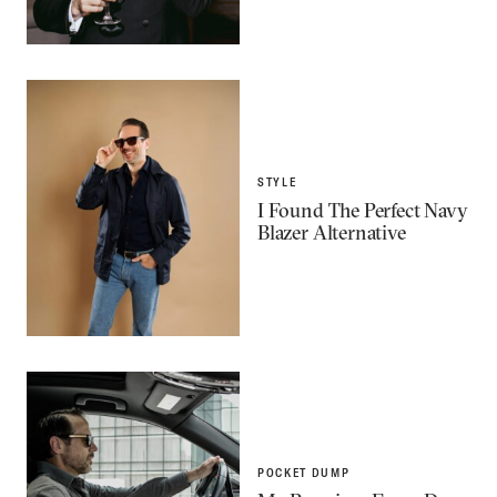
STYLE
I Found The Perfect Navy
Blazer Alternative
POCKET DUMP