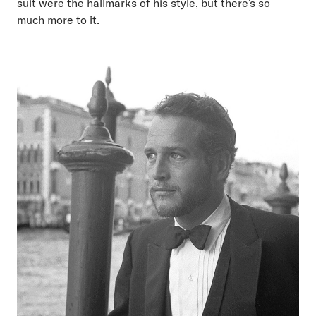
suit were the hallmarks of his style, but there’s so
much more to it.