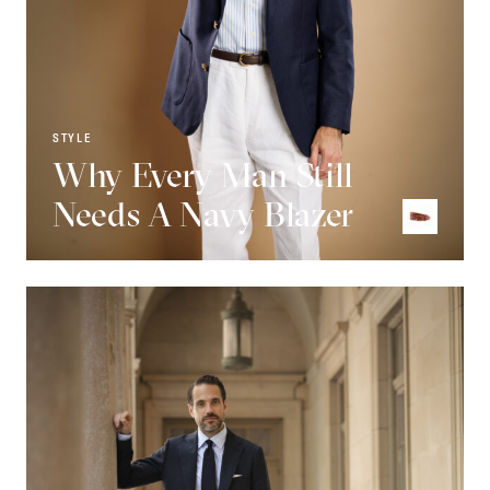
STYLE
Why Every Man Still
Needs A Navy Blazer