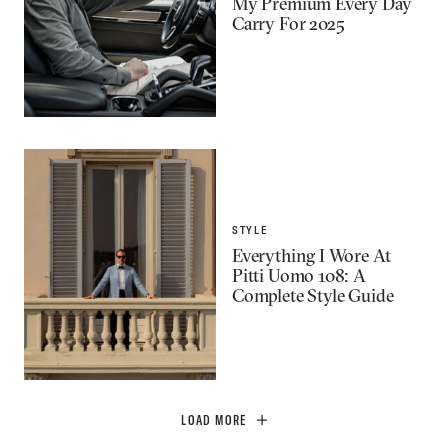
My Premium Every Day
Carry For 2025
STYLE
Everything I Wore At
Pitti Uomo 108: A
Complete Style Guide
LOAD MORE