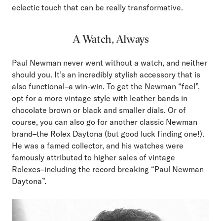
eclectic touch that can be really transformative.
A Watch, Always
Paul Newman never went without a watch, and neither
should you. It’s an incredibly stylish accessory that is
also functional–a win-win. To get the Newman “feel”,
opt for a more vintage style with leather bands in
chocolate brown or black and smaller dials. Or of
course, you can also go for another classic Newman
brand–the Rolex Daytona (but good luck finding one!).
He was a famed collector, and his watches were
famously attributed to higher sales of vintage
Rolexes–including the record breaking “Paul Newman
Daytona”.