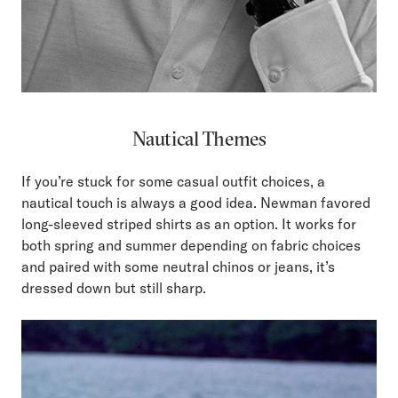
Nautical Themes
If you’re stuck for some casual outfit choices, a
nautical touch is always a good idea. Newman favored
long-sleeved striped shirts as an option. It works for
both spring and summer depending on fabric choices
and paired with some neutral chinos or jeans, it’s
dressed down but still sharp.