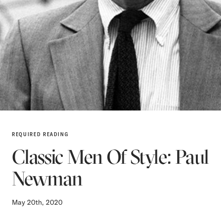
REQUIRED READING
Classic Men Of Style: Paul
Newman
May 20th, 2020