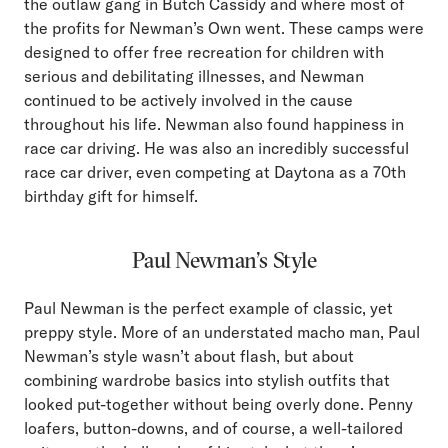
the outlaw gang in Butch Cassidy and where most of
the profits for Newman’s Own went. These camps were
designed to offer free recreation for children with
serious and debilitating illnesses, and Newman
continued to be actively involved in the cause
throughout his life. Newman also found happiness in
race car driving. He was also an incredibly successful
race car driver, even competing at Daytona as a 70th
birthday gift for himself.
Paul Newman’s Style
Paul Newman is the perfect example of classic, yet
preppy style. More of an understated macho man, Paul
Newman’s style wasn’t about flash, but about
combining wardrobe basics into stylish outfits that
looked put-together without being overly done. Penny
loafers, button-downs, and of course, a well-tailored