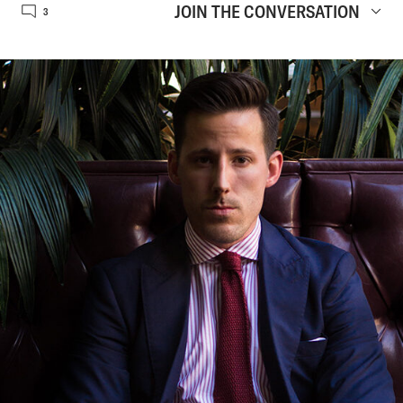
JOIN THE CONVERSATION
3