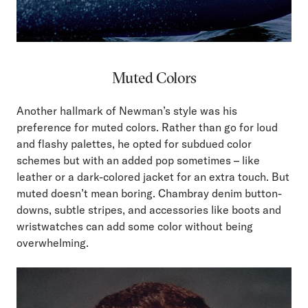
Muted Colors
Another hallmark of Newman’s style was his
preference for muted colors. Rather than go for loud
and flashy palettes, he opted for subdued color
schemes but with an added pop sometimes – like
leather or a dark-colored jacket for an extra touch. But
muted doesn’t mean boring. Chambray denim button-
downs, subtle stripes, and accessories like boots and
wristwatches can add some color without being
overwhelming.