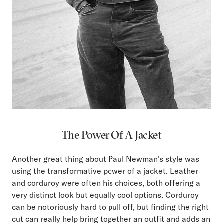
The Power Of A Jacket
Another great thing about Paul Newman’s style was
using the transformative power of a jacket. Leather
and corduroy were often his choices, both offering a
very distinct look but equally cool options. Corduroy
can be notoriously hard to pull off, but finding the right
cut can really help bring together an outfit and adds an