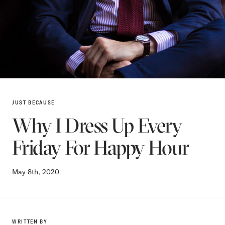
JUST BECAUSE
Why I Dress Up Every
Friday For Happy Hour
May 8th, 2020
WRITTEN BY