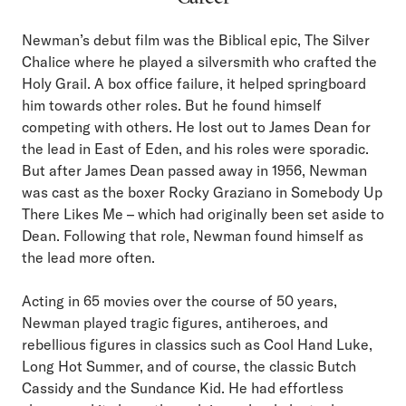
Newman’s debut film was the Biblical epic, The Silver
Chalice where he played a silversmith who crafted the
Holy Grail. A box office failure, it helped springboard
him towards other roles. But he found himself
competing with others. He lost out to James Dean for
the lead in East of Eden, and his roles were sporadic.
But after James Dean passed away in 1956, Newman
was cast as the boxer Rocky Graziano in Somebody Up
There Likes Me – which had originally been set aside to
Dean. Following that role, Newman found himself as
the lead more often.
Acting in 65 movies over the course of 50 years,
Newman played tragic figures, antiheroes, and
rebellious figures in classics such as Cool Hand Luke,
Long Hot Summer, and of course, the classic Butch
Cassidy and the Sundance Kid. He had effortless