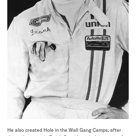
He also created Hole in the Wall Gang Camps, after