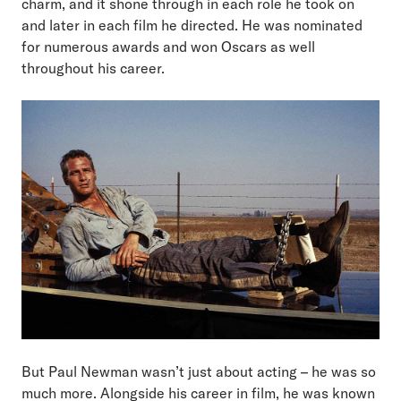
charm, and it shone through in each role he took on
and later in each film he directed. He was nominated
for numerous awards and won Oscars as well
throughout his career.
But Paul Newman wasn’t just about acting – he was so
much more. Alongside his career in film, he was known