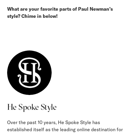
What are your favorite parts of Paul Newman’s
style? Chime in below!
He Spoke Style
Over the past 10 years, He Spoke Style has
established itself as the leading online destination for