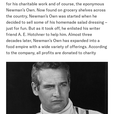
for his charitable work and of course, the eponymous
Newman’s Own. Now found on grocery shelves across
the country, Newman’s Own was started when he
decided to sell some of his homemade salad dressing –
just for fun. But as it took off, he enlisted his writer
friend A. E. Hotchner to help him. Almost three
decades later, Newman’s Own has expanded into a
food empire with a wide variety of offerings. According
to the company, all profits are donated to charity