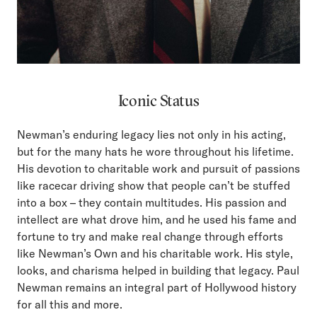
Iconic Status
Newman’s enduring legacy lies not only in his acting,
but for the many hats he wore throughout his lifetime.
His devotion to charitable work and pursuit of passions
like racecar driving show that people can’t be stuffed
into a box – they contain multitudes. His passion and
intellect are what drove him, and he used his fame and
fortune to try and make real change through efforts
like Newman’s Own and his charitable work. His style,
looks, and charisma helped in building that legacy. Paul
Newman remains an integral part of Hollywood history
for all this and more.