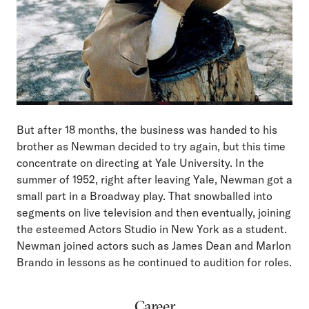
But after 18 months, the business was handed to his
brother as Newman decided to try again, but this time
concentrate on directing at Yale University. In the
summer of 1952, right after leaving Yale, Newman got a
small part in a Broadway play. That snowballed into
segments on live television and then eventually, joining
the esteemed Actors Studio in New York as a student.
Newman joined actors such as James Dean and Marlon
Brando in lessons as he continued to audition for roles.
Career