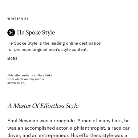
WRITTEN BY
He Spoke Style
He Spoke Style is the leading online destination
for premium original men’s style content.
MORE
This site contains affiliate links
from which we may earn a
commission.
A Master Of Effortless Style
Paul Newman was a renegade. A man of many hats, he
was an accomplished actor, a philanthropist, a race car
driver, and an entrepreneur. His effortless style was a