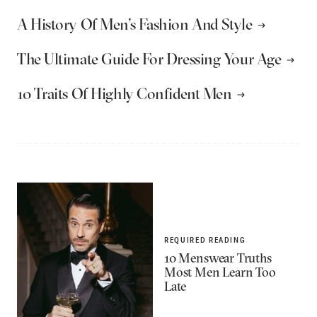
A History Of Men’s Fashion And Style
The Ultimate Guide For Dressing Your Age
10 Traits Of Highly Confident Men
REQUIRED READING
10 Menswear Truths
Most Men Learn Too
Late