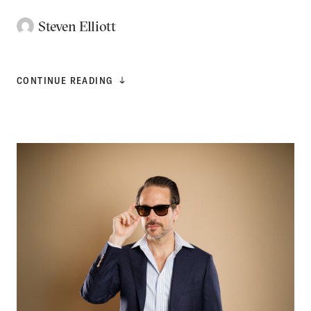
Steven Elliott
CONTINUE READING