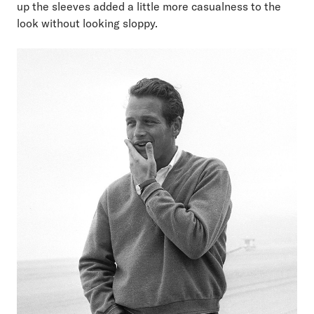
up the sleeves added a little more casualness to the
look without looking sloppy.