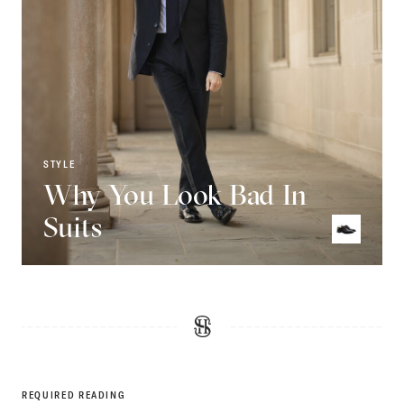
STYLE
Why You Look Bad In
Suits
REQUIRED READING