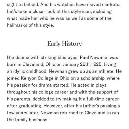
sight to behold. And his watches have moved markets.
Let’s take a closer look at this style icon, including
what made him who he was as well as some of the
hallmarks of this style.
Early History
Handsome with striking blue eyes, Paul Newman was
born in Cleveland, Ohio on January 26th, 1925. Living
an idyllic childhood, Newman grew up as an athlete. He
joined Kenyon College in Ohio on a scholarship, where
his passion for drama started. He acted in plays
throughout his college career and with the support of
his parents, decided to try making it a full-time career
after graduating. However, after his father’s passing a
few years later, Newman returned to Cleveland to run
the family business.