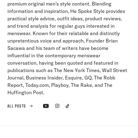
premium original men’s style content. Blending
information and inspiration, He Spoke Style provides
practical style advice, outfit ideas, product reviews,
and trend analysis for regular guys interested in
menswear. Known for their relatable and distinctly
unpretentious voice and approach, Founder Brian
Sacawa and his team of writers have become
influential in the contemporary menswear
conversation, having been quoted and featured in
publications such as The New York Times, Wall Street
Journal, Business Insider, Esquire, GQ, The Robb
Report, Today.com, Playboy, The Rake, and The
Huffington Post.
ALL POSTS