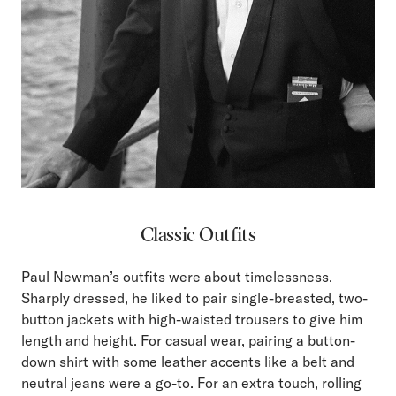
Classic Outfits
Paul Newman’s outfits were about timelessness.
Sharply dressed, he liked to pair single-breasted, two-
button jackets with high-waisted trousers to give him
length and height. For casual wear, pairing a button-
down shirt with some leather accents like a belt and
neutral jeans were a go-to. For an extra touch, rolling