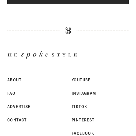
HE
SPOKE
STYLE
ABOUT
YOUTUBE
FAQ
INSTAGRAM
ADVERTISE
TIKTOK
CONTACT
PINTEREST
FACEBOOK