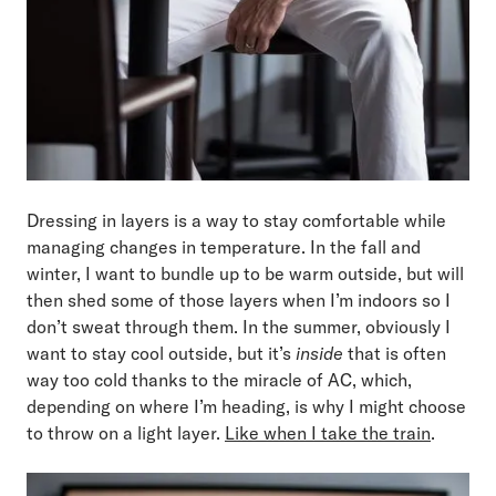
Dressing in layers is a way to stay comfortable while
managing changes in temperature. In the fall and
winter, I want to bundle up to be warm outside, but will
then shed some of those layers when I’m indoors so I
don’t sweat through them. In the summer, obviously I
want to stay cool outside, but it’s
inside
that is often
way too cold thanks to the miracle of AC, which,
depending on where I’m heading, is why I might choose
to throw on a light layer.
Like when I take the train
.