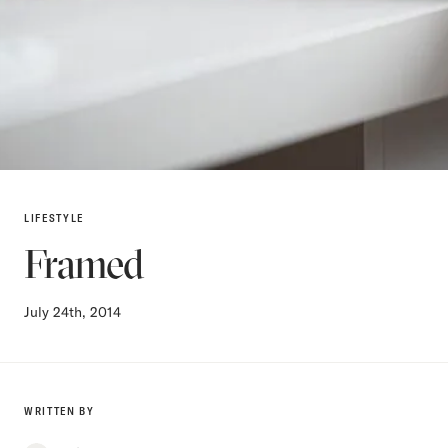
LIFESTYLE
Framed
July 24th, 2014
WRITTEN BY