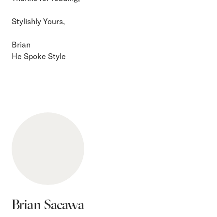
Stylishly Yours,
Brian
He Spoke Style
Brian Sacawa