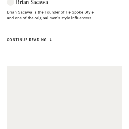
Brian Sacawa
Brian Sacawa is the Founder of He Spoke Style
and one of the original men’s style influencers.
CONTINUE READING