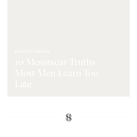
REQUIRED READING
10 Menswear Truths
Most Men Learn Too
Late