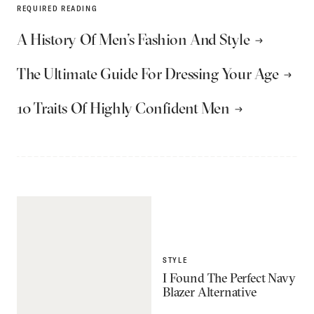
REQUIRED READING
A History Of Men’s Fashion And Style
The Ultimate Guide For Dressing Your Age
10 Traits Of Highly Confident Men
STYLE
I Found The Perfect Navy
Blazer Alternative