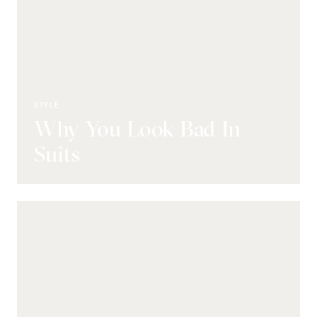
STYLE
Why You Look Bad In
Suits