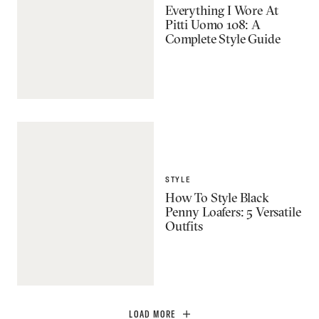
Everything I Wore At
Pitti Uomo 108: A
Complete Style Guide
STYLE
How To Style Black
Penny Loafers: 5 Versatile
Outfits
LOAD MORE