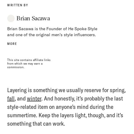
WRITTEN BY
Brian Sacawa
Brian Sacawa is the Founder of He Spoke Style
and one of the original men’s style influencers.
MORE
This site contains affiliate links
from which we may earn a
commission.
Layering is something we usually reserve for spring,
fall
, and
winter
. And honestly, it’s probably the last
style-related item on anyone’s mind during the
summertime. Keep the layers light, though, and it’s
something that can work.