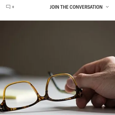
JOIN THE CONVERSATION
0