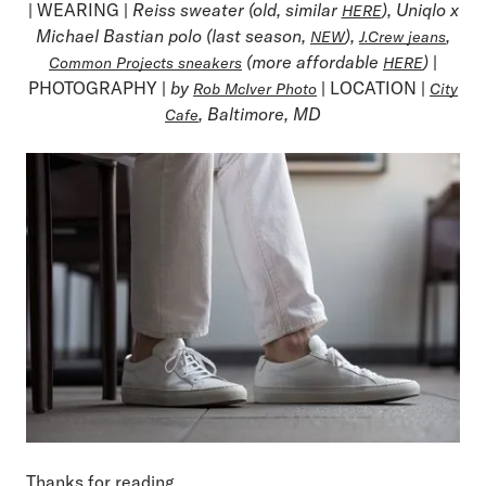
| WEARING |
Reiss sweater (old, similar
), Uniqlo x
HERE
Michael Bastian polo (last season,
),
,
NEW
J.Crew jeans
(more affordable
)
|
Common Projects sneakers
HERE
PHOTOGRAPHY |
by
| LOCATION |
Rob McIver Photo
City
, Baltimore, MD
Cafe
Thanks for reading,