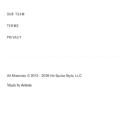
OUR TEAM
TERMS
PRIVACY
All Materials © 2013 - 2026 He Spoke Style, LLC
MADE
BY
ARTICLE