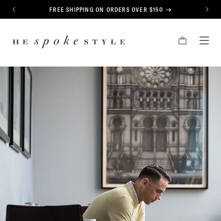
CONTENT
FREE SHIPPING ON ORDERS OVER $150
PREVIOUS
NEXT
HE
CART
TOG
SPOKE
MEN
STYLE