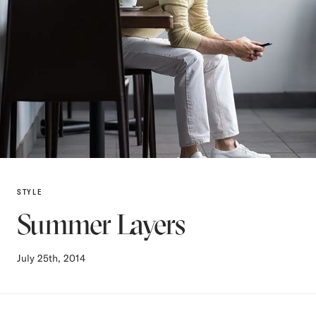
STYLE
Summer Layers
July 25th, 2014