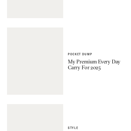
POCKET DUMP
My Premium Every Day
Carry For 2025
STYLE