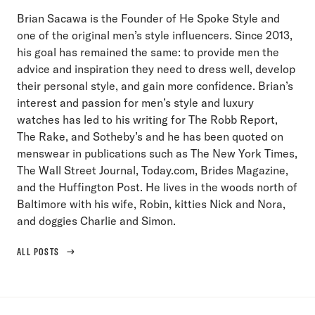
Brian Sacawa is the Founder of He Spoke Style and
one of the original men’s style influencers. Since 2013,
his goal has remained the same: to provide men the
advice and inspiration they need to dress well, develop
their personal style, and gain more confidence. Brian’s
interest and passion for men’s style and luxury
watches has led to his writing for The Robb Report,
The Rake, and Sotheby’s and he has been quoted on
menswear in publications such as The New York Times,
The Wall Street Journal, Today.com, Brides Magazine,
and the Huffington Post. He lives in the woods north of
Baltimore with his wife, Robin, kitties Nick and Nora,
and doggies Charlie and Simon.
ALL POSTS