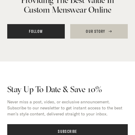
Custom Menswear Online
FOLLOW
OUR STORY
Stay Up To Date & Save 10%
Never miss a post, video, or exclusive announcement.
Subscribe to our newsletter to get instant access to the best
men’s style content, delivered straight to your inbox.
SUBSCRIBE