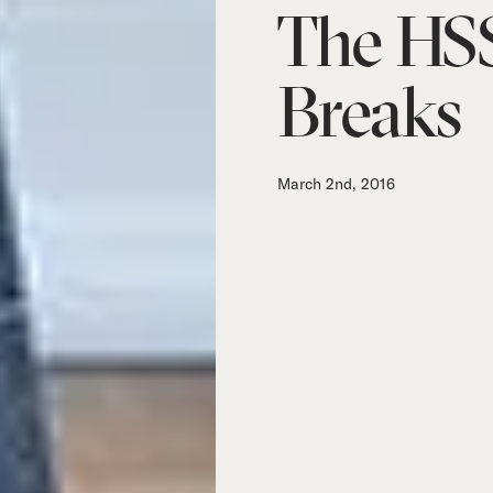
The HSS
Breaks
March 2nd, 2016