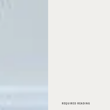
REQUIRED READING