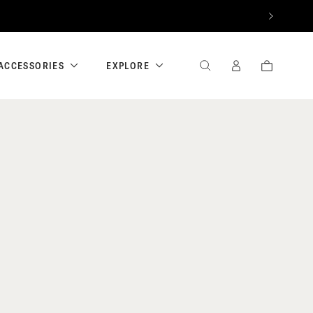
NEXT
ACCESSORIES
EXPLORE
SEARCH
SIGN
CART
IN
/
REGISTER