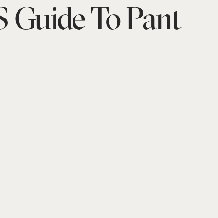
 Guide To Pant