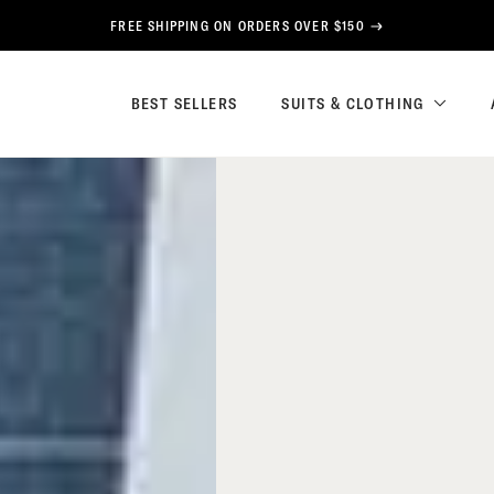
FREE SHIPPING ON ORDERS OVER $150
BEST SELLERS
SUITS & CLOTHING