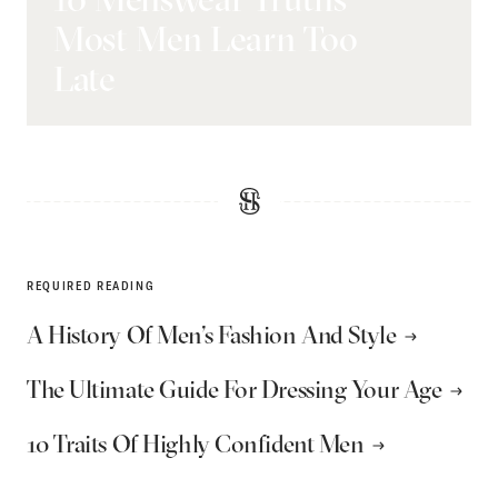
Most Men Learn Too
Late
REQUIRED READING
A History Of Men’s Fashion And Style
The Ultimate Guide For Dressing Your Age
10 Traits Of Highly Confident Men