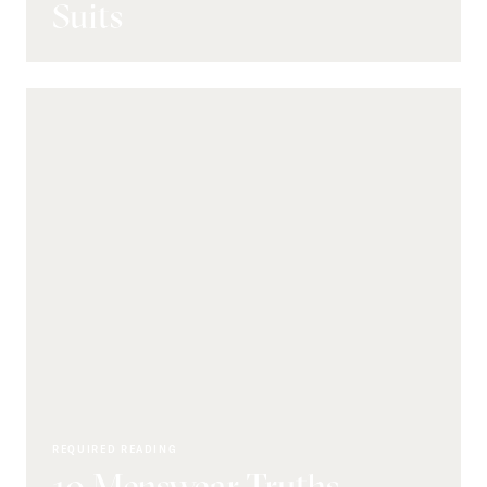
Suits
REQUIRED READING
10 Menswear Truths