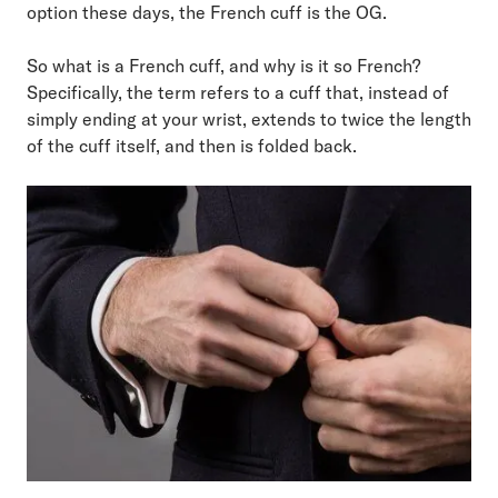
option these days, the French cuff is the OG.
So what is a French cuff, and why is it so French?
Specifically, the term refers to a cuff that, instead of
simply ending at your wrist, extends to twice the length
of the cuff itself, and then is folded back.