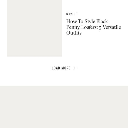
STYLE
How To Style Black
Penny Loafers: 5 Versatile
Outfits
LOAD MORE