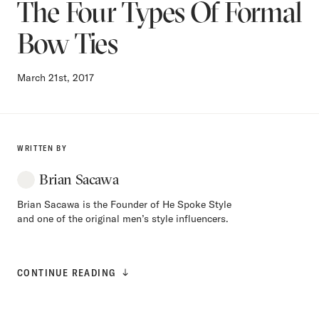
The Four Types Of Formal
Bow Ties
March 21st, 2017
WRITTEN BY
Brian Sacawa
Brian Sacawa is the Founder of He Spoke Style
and one of the original men’s style influencers.
CONTINUE READING