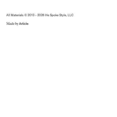
All Materials © 2013 - 2026 He Spoke Style, LLC
MADE
BY
ARTICLE