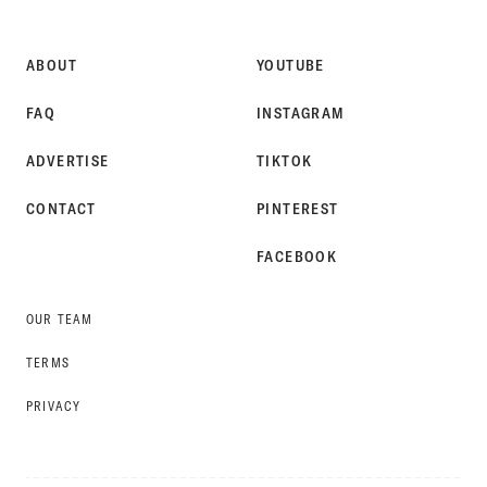
STYLE
ABOUT
YOUTUBE
FAQ
INSTAGRAM
ADVERTISE
TIKTOK
CONTACT
PINTEREST
FACEBOOK
OUR TEAM
TERMS
PRIVACY