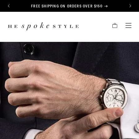
CONTENT
FREE SHIPPING ON ORDERS OVER $150
PREVIOUS
NEXT
HE
CART
TOG
SPOKE
MEN
STYLE