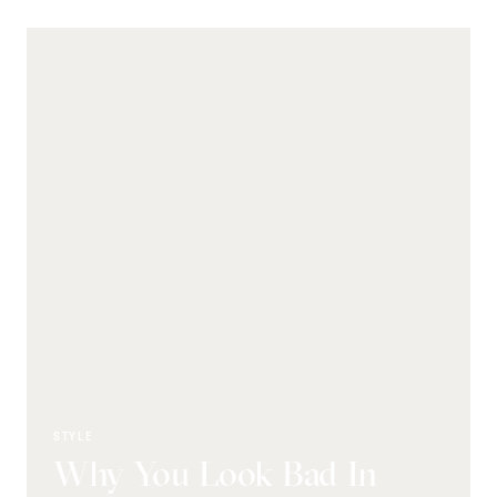
STYLE
Why You Look Bad In