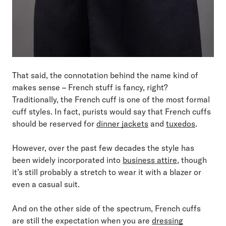
That said, the connotation behind the name kind of
makes sense – French stuff is fancy, right?
Traditionally, the French cuff is one of the most formal
cuff styles. In fact, purists would say that French cuffs
should be reserved for
dinner jackets
and
tuxedos
.
However, over the past few decades the style has
been widely incorporated into
business attire
, though
it’s still probably a stretch to wear it with a blazer or
even a casual suit.
And on the other side of the spectrum, French cuffs
are still the expectation when you are
dressing