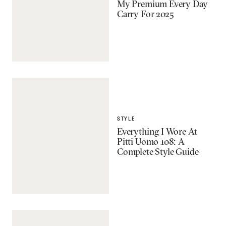
My Premium Every Day
Carry For 2025
STYLE
Everything I Wore At
Pitti Uomo 108: A
Complete Style Guide