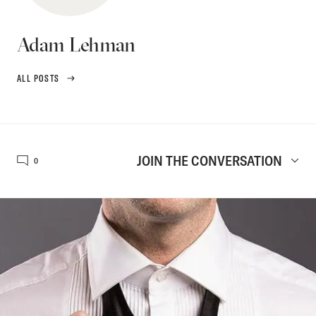
Adam Lehman
ALL POSTS
JOIN THE CONVERSATION
0