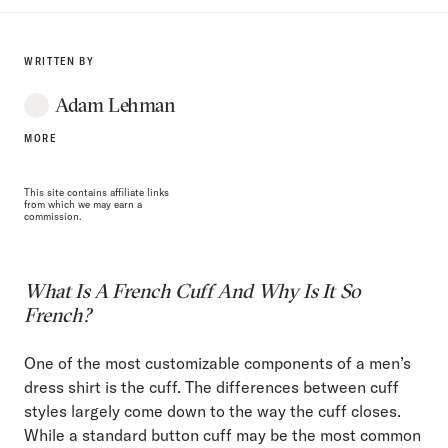
WRITTEN BY
Adam Lehman
MORE
This site contains affiliate links
from which we may earn a
commission.
What Is A French Cuff And Why Is It So
French?
One of the most customizable components of a men’s
dress shirt is the cuff. The differences between cuff
styles largely come down to the way the cuff closes.
While a standard button cuff may be the most common