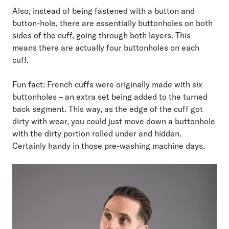
Also, instead of being fastened with a button and
button-hole, there are essentially buttonholes on both
sides of the cuff, going through both layers. This
means there are actually four buttonholes on each
cuff.
Fun fact: French cuffs were originally made with
six
buttonholes – an extra set being added to the turned
back segment. This way, as the edge of the cuff got
dirty with wear, you could just move down a buttonhole
with the dirty portion rolled under and hidden.
Certainly handy in those pre-washing machine days.