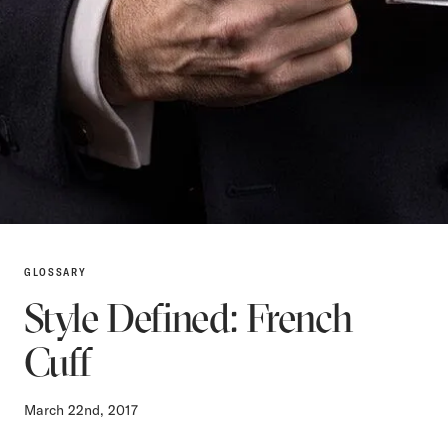
GLOSSARY
Style Defined: French
Cuff
March 22nd, 2017