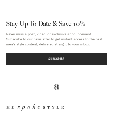
Stay Up To Date & Save 10%
Never miss a post, video, or exclusive announcement.
Subscribe to our newsletter to get instant access to the best
men’s style content, delivered straight to your inbox.
SUBSCRIBE
HE
SPOKE