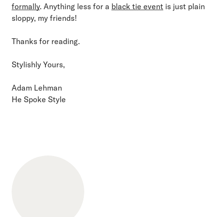
formally
. Anything less for a
black tie event
is just plain
sloppy, my friends!
Thanks for reading.
Stylishly Yours,
Adam Lehman
He Spoke Style