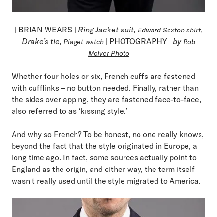
| BRIAN WEARS |
Ring Jacket suit,
,
Edward Sexton shirt
Drake’s tie,
| PHOTOGRAPHY |
by
Piaget watch
Rob
McIver Photo
Whether four holes or six, French cuffs are fastened
with cufflinks – no button needed. Finally, rather than
the sides overlapping, they are fastened face-to-face,
also referred to as ‘kissing style.’
And why so French? To be honest, no one really knows,
beyond the fact that the style originated in Europe, a
long time ago. In fact, some sources actually point to
England as the origin, and either way, the term itself
wasn’t really used until the style migrated to America.