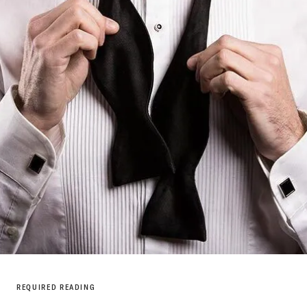
REQUIRED READING