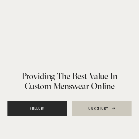
Providing The Best Value In
Custom Menswear Online
FOLLOW
OUR STORY