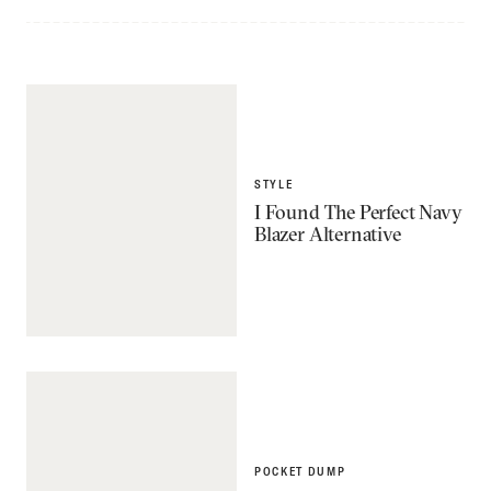
STYLE
I Found The Perfect Navy
Blazer Alternative
POCKET DUMP