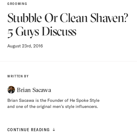
GROOMING
Stubble Or Clean Shaven?
5 Guys Discuss
August 23rd, 2016
WRITTEN BY
Brian Sacawa
Brian Sacawa is the Founder of He Spoke Style
and one of the original men’s style influencers.
CONTINUE READING