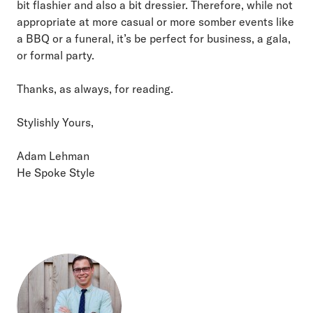
bit flashier and also a bit dressier. Therefore, while not
appropriate at more casual or more somber events like
a BBQ or a funeral, it’s be perfect for business, a gala,
or formal party.
Thanks, as always, for reading.
Stylishly Yours,
Adam Lehman
He Spoke Style