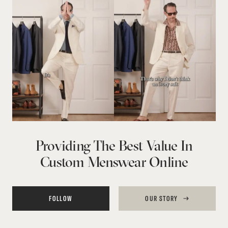
Providing The Best Value In
Custom Menswear Online
FOLLOW
OUR STORY