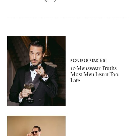
REQUIRED READING
10 Menswear Truths
Most Men Learn Too
Late