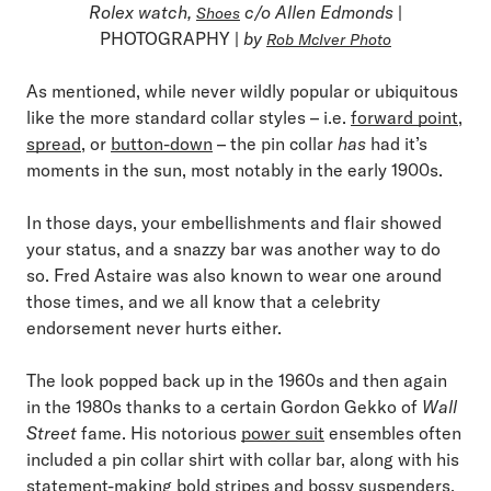
Rolex watch,
c/o Allen Edmonds
|
Shoes
PHOTOGRAPHY |
by
Rob McIver Photo
As mentioned, while never wildly popular or ubiquitous
like the more standard collar styles – i.e.
forward point
,
spread
, or
button-down
– the pin collar
has
had it’s
moments in the sun, most notably in the early 1900s.
In those days, your embellishments and flair showed
your status, and a snazzy bar was another way to do
so. Fred Astaire was also known to wear one around
those times, and we all know that a celebrity
endorsement never hurts either.
The look popped back up in the 1960s and then again
in the 1980s thanks to a certain Gordon Gekko of
Wall
Street
fame. His notorious
power suit
ensembles often
included a pin collar shirt with collar bar, along with his
statement-making bold stripes and
bossy suspenders
.