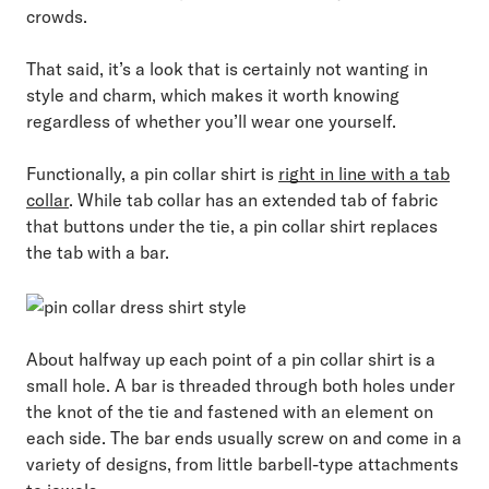
crowds.
That said, it’s a look that is certainly not wanting in
style and charm, which makes it worth knowing
regardless of whether you’ll wear one yourself.
Functionally, a pin collar shirt is
right in line with a tab
collar
. While tab collar has an extended tab of fabric
that buttons under the tie, a pin collar shirt replaces
the tab with a bar.
About halfway up each point of a pin collar shirt is a
small hole. A bar is threaded through both holes under
the knot of the tie and fastened with an element on
each side. The bar ends usually screw on and come in a
variety of designs, from little barbell-type attachments