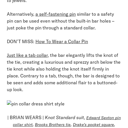
to jewels.
Alternatively,
a self-fastening pin
similar to a safety
pin can be used even without the built-in bar holes –
just poke the pin through a standard collar.
DON’T MISS:
How To Wear a Collar Pin
Just like a tab collar
, the bar elegantly lifts the knot of
the tie, creating a luxurious and sprezzy arch below the
tie knot while also holding the knot itself firmly in
place. Contrary to a tab, though, the bar is designed to
be seen and adds some additional flair to a buttoned-
up look.
| BRIAN WEARS |
Knot Standard suit,
Edward Sexton pin
,
,
,
collar shirt
Brooks Brothers tie
Drake’s pocket square