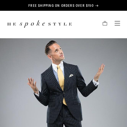
CONTENT
FREE SHIPPING ON ORDERS OVER $150
HE
CART
TOG
SPOKE
MEN
STYLE