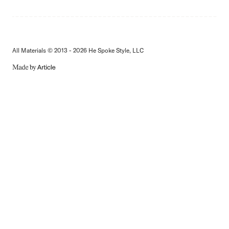
All Materials © 2013 - 2026 He Spoke Style, LLC
MADE
BY
ARTICLE