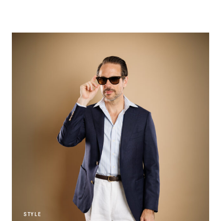
STYLE