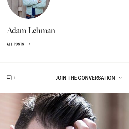
Adam Lehman
ALL POSTS
JOIN THE CONVERSATION
3