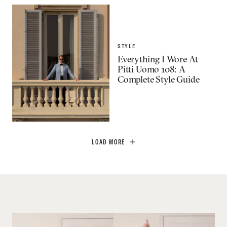
STYLE
Everything I Wore At
Pitti Uomo 108: A
Complete Style Guide
LOAD MORE