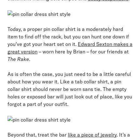
Today, a proper pin collar shirt is a moderately hard
item to find off the rack, but you can hunt one down if
you’ve got your heart set on it.
Edward Sexton makes a
great version
– worn here by Brian – for our friends at
The Rake
.
As is often the case, you just need to be a little careful
about how you wear it. Like a tab collar shirt, a pin
collar shirt should never be worn sans tie. The empty
holes or exposed bar will just look out of place, like you
forgot a part of your outfit.
Beyond that, treat the bar
like a piece of jewelry
. It’s a