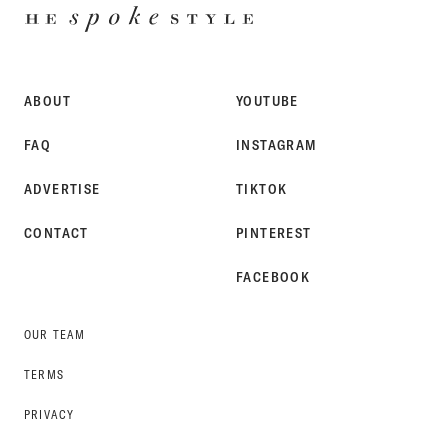
HE
SPOKE
STYLE
ABOUT
YOUTUBE
FAQ
INSTAGRAM
ADVERTISE
TIKTOK
CONTACT
PINTEREST
FACEBOOK
OUR TEAM
TERMS
PRIVACY