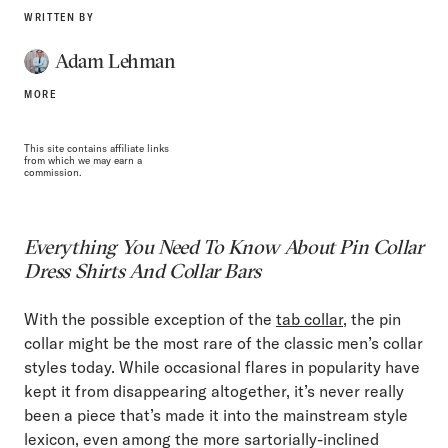
WRITTEN BY
Adam Lehman
MORE
This site contains affiliate links
from which we may earn a
commission.
Everything You Need To Know About Pin Collar
Dress Shirts And Collar Bars
With the possible exception of the
tab collar
, the pin
collar might be the most rare of the classic men’s collar
styles today. While occasional flares in popularity have
kept it from disappearing altogether, it’s never really
been a piece that’s made it into the mainstream style
lexicon, even among the more sartorially-inclined