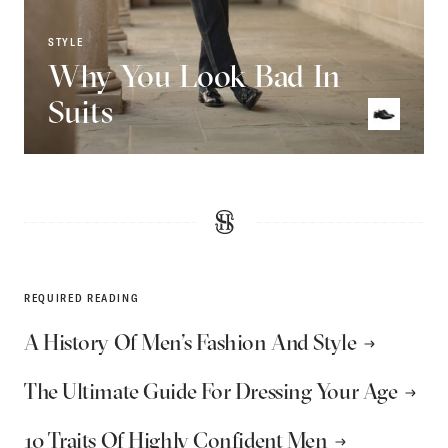
STYLE
Why You Look Bad In
Suits
REQUIRED READING
A History Of Men’s Fashion And Style
The Ultimate Guide For Dressing Your Age
10 Traits Of Highly Confident Men