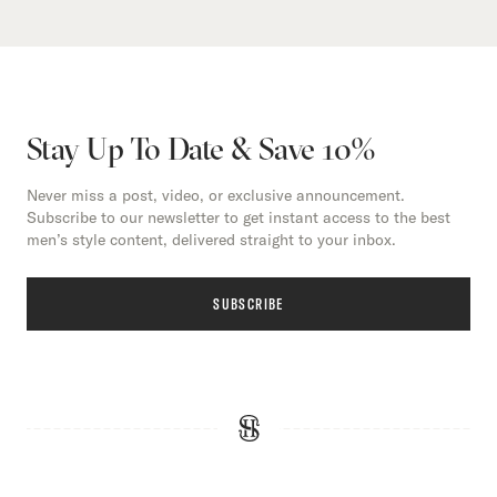
Stay Up To Date & Save 10%
Never miss a post, video, or exclusive announcement.
Subscribe to our newsletter to get instant access to the best
men’s style content, delivered straight to your inbox.
SUBSCRIBE