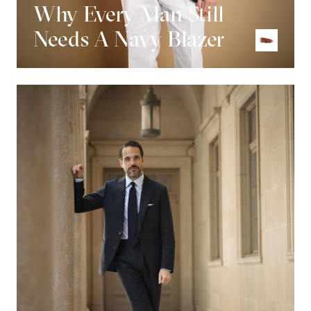
Why Every Man Still
Needs A Navy Blazer