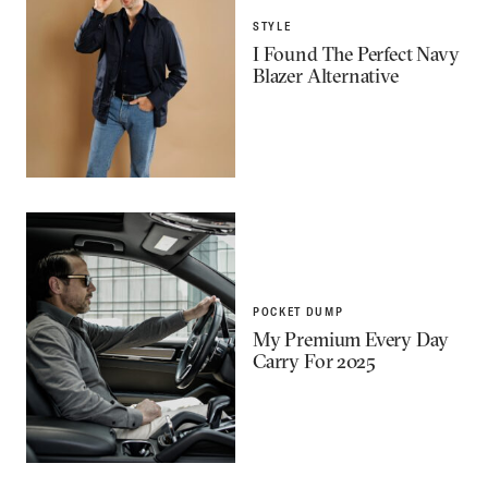
STYLE
I Found The Perfect Navy
Blazer Alternative
POCKET DUMP
My Premium Every Day
Carry For 2025