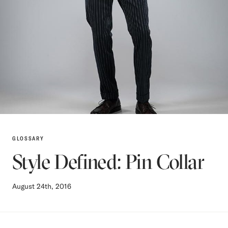
GLOSSARY
Style Defined: Pin Collar
August 24th, 2016