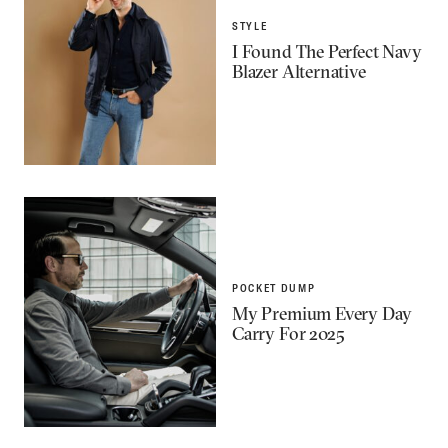
STYLE
I Found The Perfect Navy
Blazer Alternative
POCKET DUMP
My Premium Every Day
Carry For 2025