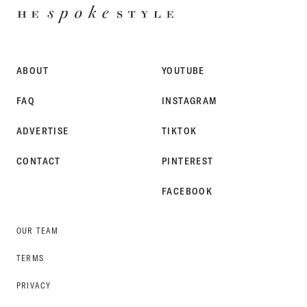
HE
SPOKE
STYLE
ABOUT
YOUTUBE
FAQ
INSTAGRAM
ADVERTISE
TIKTOK
CONTACT
PINTEREST
FACEBOOK
OUR TEAM
TERMS
PRIVACY