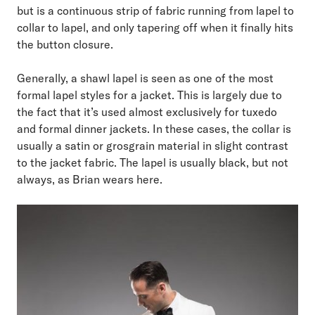
but is a continuous strip of fabric running from lapel to
collar to lapel, and only tapering off when it finally hits
the button closure.
Generally, a shawl lapel is seen as one of the most
formal lapel styles for a jacket. This is largely due to
the fact that it’s used almost exclusively for tuxedo
and formal dinner jackets. In these cases, the collar is
usually a satin or grosgrain material in slight contrast
to the jacket fabric. The lapel is usually black, but not
always, as Brian wears here.