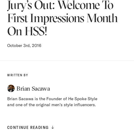
Jury’s Out: Welcome To
First Impressions Month
On HSS!
October 3rd, 2016
WRITTEN BY
Brian Sacawa
Brian Sacawa is the Founder of He Spoke Style
and one of the original men’s style influencers.
CONTINUE READING