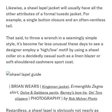
Likewise, a shawl lapel jacket will usually have all the
other attributes of a formal tuxedo jacket. For
example, a single button closure and an often-ventless
tail.
That said, to throw a wrench in a seemingly simple
style, it’s become far less unusual these days to see a
designer employ a ‘high/low’ motif by using a shawl
collar on a decidedly casual such as a linen blazer or
soft-shouldered cashmere sport coat.
| BRIAN WEARS |
, Ermengildo Zegna
Kingsman jacket
shirt,
,
,
Dolce & Gabbana pants
Barney’s bow tie
Del Toro
| PHOTOGRAPHY |
by
slippers
Rob McIver Photo
Regardless, a shawl lapel is obviously not nearly as