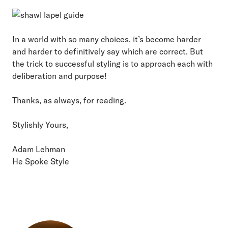
In a world with so many choices, it’s become harder
and harder to definitively say which are correct. But
the trick to successful styling is to approach each with
deliberation and purpose!
Thanks, as always, for reading.
Stylishly Yours,
Adam Lehman
He Spoke Style