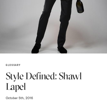
GLOSSARY
Style Defined: Shawl
Lapel
October 5th, 2016