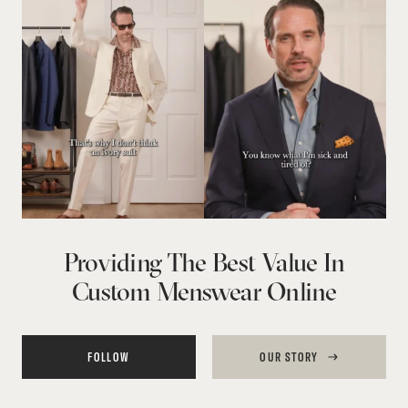
Providing The Best Value In
Custom Menswear Online
FOLLOW
OUR STORY