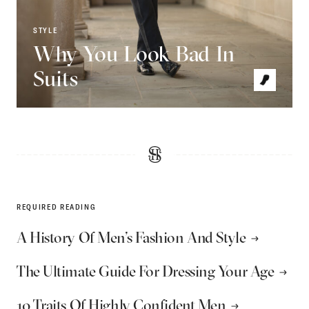
STYLE
Why You Look Bad In
Suits
REQUIRED READING
A History Of Men’s Fashion And Style
The Ultimate Guide For Dressing Your Age
10 Traits Of Highly Confident Men