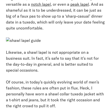
versatile as a
notch lapel
, or even a
peak lapel
. And as
shameful as it is to be underdressed, it can be just as
big of a faux pas to show up to a ‘sharp-casual’ dinner
date in a tuxedo, which will only leave your date feeling
quite uncomfortable.
Likewise, a shawl lapel is not appropriate on a
business suit. In fact, it’s safe to say that it’s not for
the day-to-day in general, and is better suited to
special occasions.
Of course, in today’s quickly evolving world of men’s
fashion, these rules are often put in flux. Heck, I
personally have worn a shawl collar tuxedo jacket with
a t-shirt and jeans, but it took the right occasion and
the right crowd to pull it off.