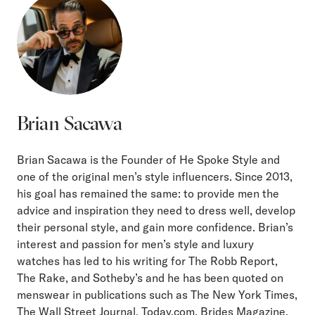
Brian Sacawa
Brian Sacawa is the Founder of He Spoke Style and
one of the original men’s style influencers. Since 2013,
his goal has remained the same: to provide men the
advice and inspiration they need to dress well, develop
their personal style, and gain more confidence. Brian’s
interest and passion for men’s style and luxury
watches has led to his writing for The Robb Report,
The Rake, and Sotheby’s and he has been quoted on
menswear in publications such as The New York Times,
The Wall Street Journal, Today.com, Brides Magazine,