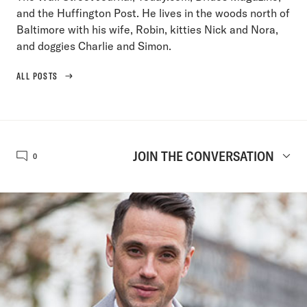
and the Huffington Post. He lives in the woods north of
Baltimore with his wife, Robin, kitties Nick and Nora,
and doggies Charlie and Simon.
ALL POSTS
JOIN THE CONVERSATION
0