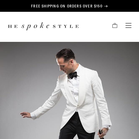
CONTENT
FREE SHIPPING ON ORDERS OVER $150
HE
CART
TOG
SPOKE
MEN
STYLE