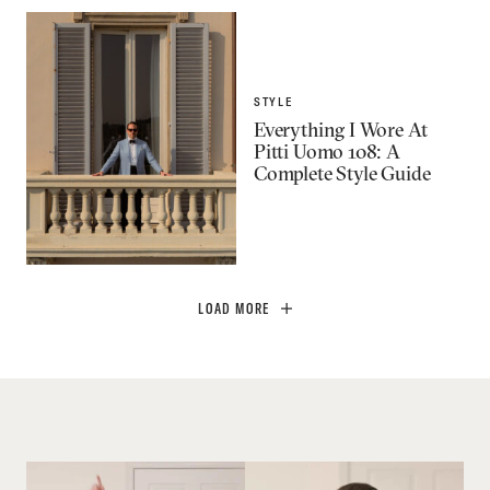
STYLE
Everything I Wore At
Pitti Uomo 108: A
Complete Style Guide
LOAD MORE