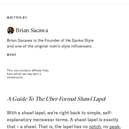
WRITTEN BY
Brian Sacawa
Brian Sacawa is the Founder of He Spoke Style
and one of the original men’s style influencers.
MORE
This site contains affiliate links
from which we may earn a
commission.
A Guide To The Uber-Formal Shawl Lapel
With a shawl lapel, we’re right back to simple, self-
explanatory menswear terms. A shawl lapel is exactly
that – a shawl. That is, the lapel has no
notch
, no
peak
,