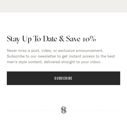
Stay Up To Date & Save 10%
Never miss a post, video, or exclusive announcement.
Subscribe to our newsletter to get instant access to the best
men’s style content, delivered straight to your inbox.
SUBSCRIBE