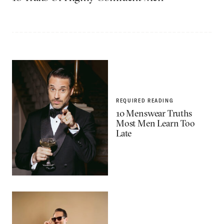
REQUIRED READING
10 Menswear Truths
Most Men Learn Too
Late