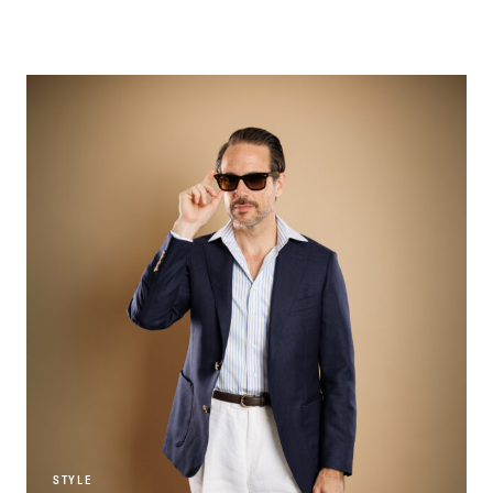
STYLE