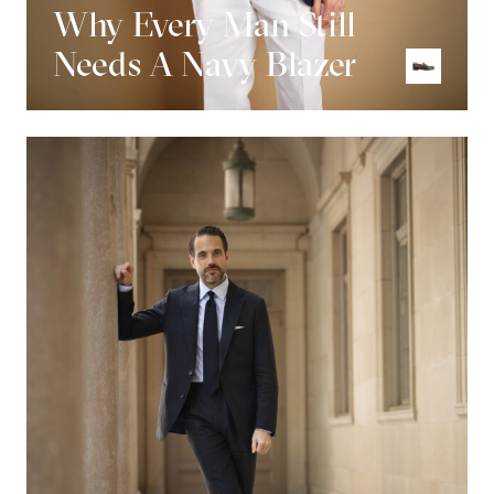
Why Every Man Still
Needs A Navy Blazer