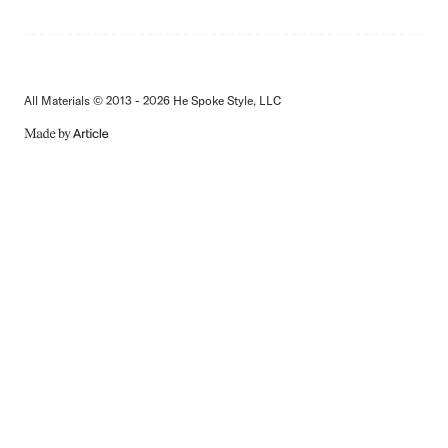
All Materials © 2013 - 2026 He Spoke Style, LLC
MADE
BY
ARTICLE