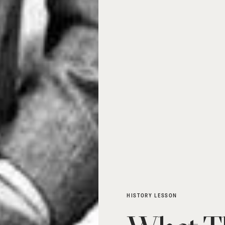
HISTORY LESSON