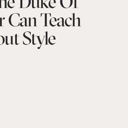
he Duke Of
r Can Teach
ut Style