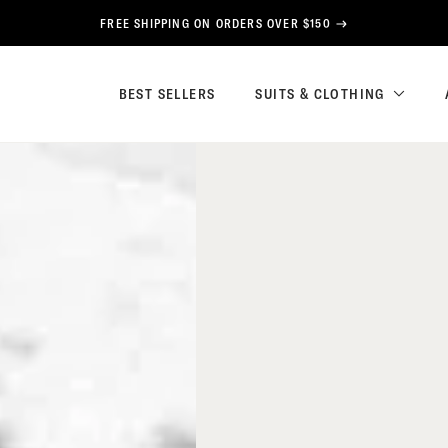
FREE SHIPPING ON ORDERS OVER $150
BEST SELLERS
SUITS & CLOTHING