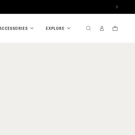
NEXT
ACCESSORIES
EXPLORE
SEARCH
SIGN
CART
IN
/
REGISTER