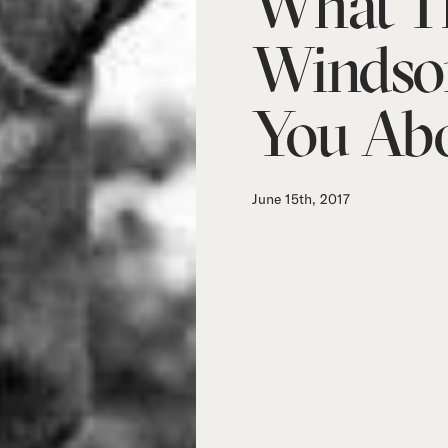
What T
Windso
You Abo
June 15th, 2017