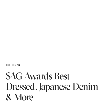
THE LINKS
SAG Awards Best
Dressed, Japanese Denim
& More