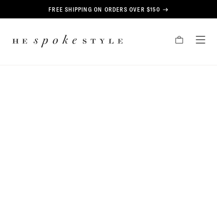
CONTENT
FREE SHIPPING ON ORDERS OVER $150
HE
CART
TOG
SPOKE
MEN
STYLE