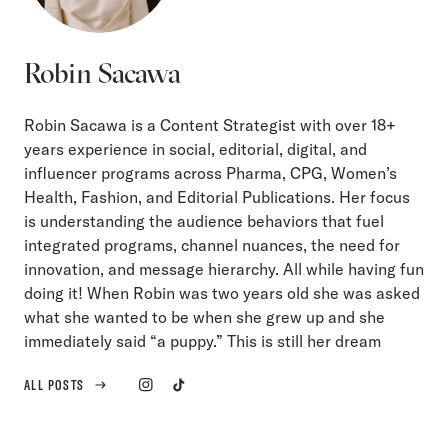
Robin Sacawa
Robin Sacawa is a Content Strategist with over 18+
years experience in social, editorial, digital, and
influencer programs across Pharma, CPG, Women’s
Health, Fashion, and Editorial Publications. Her focus
is understanding the audience behaviors that fuel
integrated programs, channel nuances, the need for
innovation, and message hierarchy. All while having fun
doing it! When Robin was two years old she was asked
what she wanted to be when she grew up and she
immediately said “a puppy.” This is still her dream
ALL POSTS