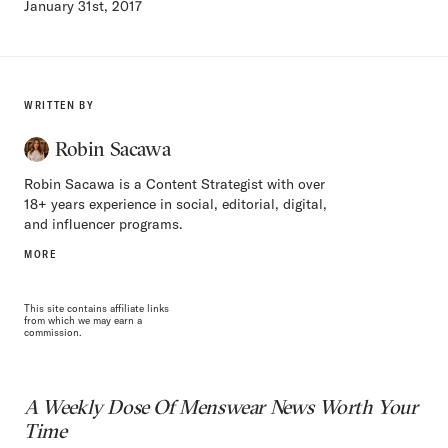
January 31st, 2017
WRITTEN BY
Robin Sacawa
Robin Sacawa is a Content Strategist with over
18+ years experience in social, editorial, digital,
and influencer programs.
MORE
This site contains affiliate links
from which we may earn a
commission.
A Weekly Dose Of Menswear News Worth Your
Time