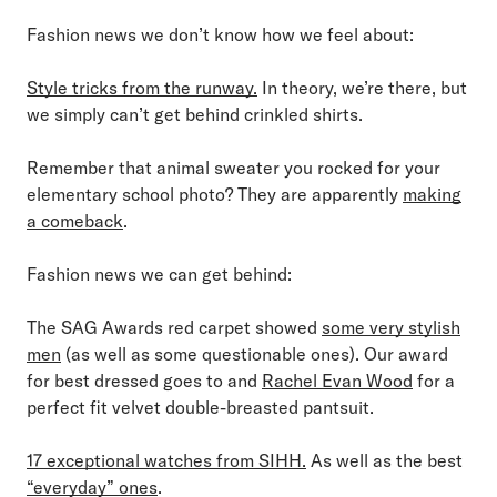
Fashion news we don’t know how we feel about:
Style tricks from the runway.
In theory, we’re there, but
we simply can’t get behind crinkled shirts.
Remember that animal sweater you rocked for your
elementary school photo? They are apparently
making
a comeback
.
Fashion news we can get behind:
The SAG Awards red carpet showed
some very stylish
men
(as well as some questionable ones). Our award
for best dressed goes to and
Rachel Evan Wood
for a
perfect fit velvet double-breasted pantsuit.
17 exceptional watches from SIHH.
As well as the best
“everyday” ones
.