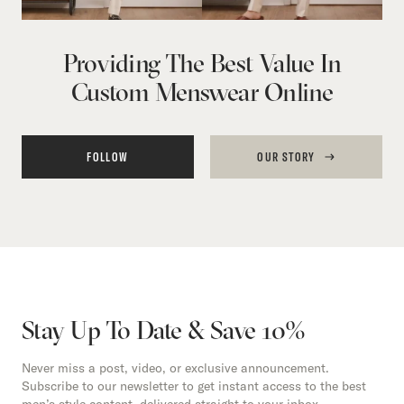
Providing The Best Value In
Custom Menswear Online
FOLLOW
OUR STORY
Stay Up To Date & Save 10%
Never miss a post, video, or exclusive announcement.
Subscribe to our newsletter to get instant access to the best