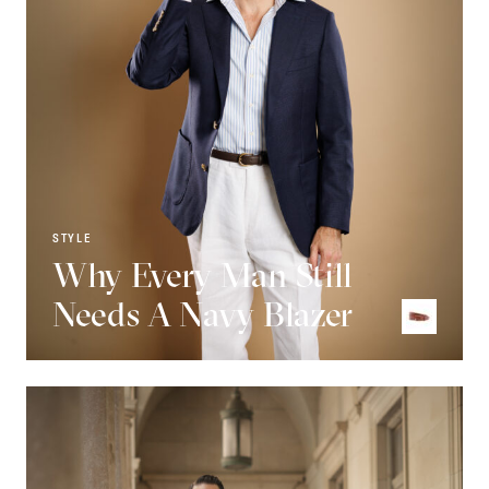
STYLE
Why Every Man Still
Needs A Navy Blazer