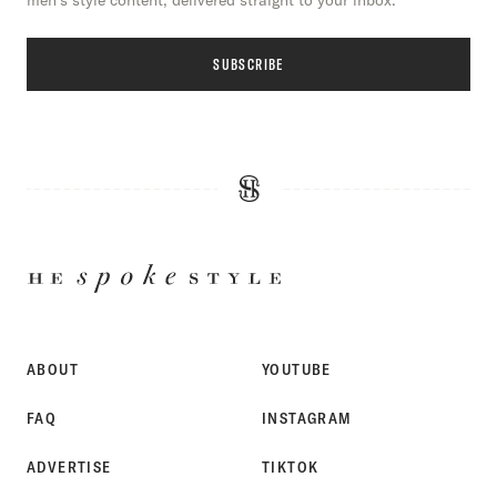
men’s style content, delivered straight to your inbox.
SUBSCRIBE
HE
SPOKE
STYLE
ABOUT
YOUTUBE
FAQ
INSTAGRAM
ADVERTISE
TIKTOK