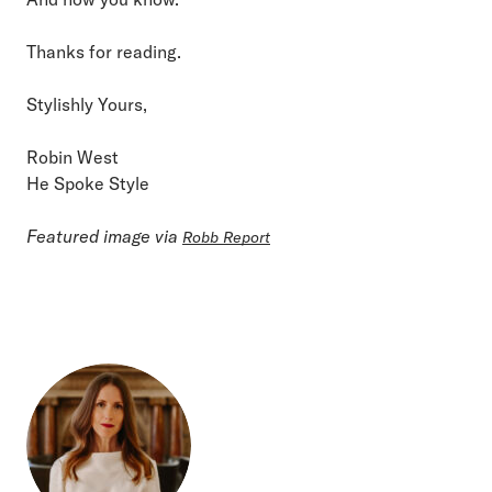
Thanks for reading.
Stylishly Yours,
Robin West
He Spoke Style
Featured image via
Robb Report