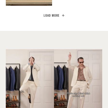
LOAD MORE