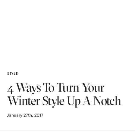
STYLE
4 Ways To Turn Your
Winter Style Up A Notch
January 27th, 2017