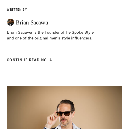
WRITTEN BY
Brian Sacawa
Brian Sacawa is the Founder of He Spoke Style
and one of the original men’s style influencers.
CONTINUE READING