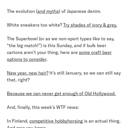
The evolution (
and myths
) of Japanese denim.
White sneakers too white?
Try shades of ivory & grey.
The Superbowl (or as we non-sport types like to say,
“the big match!”) is this Sunday, and if bulk beer
cartons aren’t your thing, here are
some craft beer
options to consider
.
New year, new hair?
It’s still January, so we can still say
that, right?
Because we can never get enough of Old Hollywood.
And, finally, this week’s WTF news:
In Finland,
competitive hobbyhorsing
is an actual thing.
And now you know.