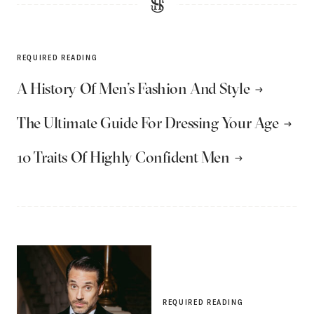
REQUIRED READING
A History Of Men’s Fashion And Style
The Ultimate Guide For Dressing Your Age
10 Traits Of Highly Confident Men
REQUIRED READING