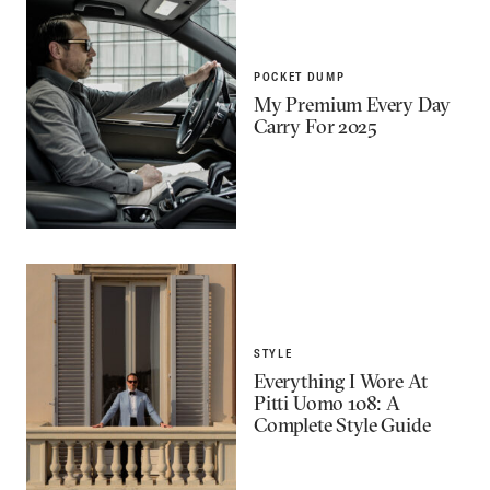
POCKET DUMP
My Premium Every Day
Carry For 2025
STYLE
Everything I Wore At
Pitti Uomo 108: A
Complete Style Guide