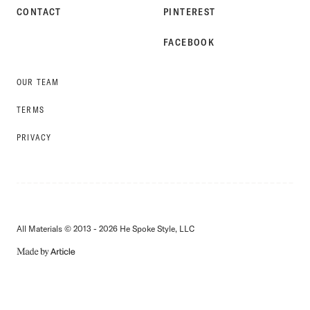
CONTACT
PINTEREST
FACEBOOK
OUR TEAM
TERMS
PRIVACY
All Materials © 2013 - 2026 He Spoke Style, LLC
MADE
BY
ARTICLE