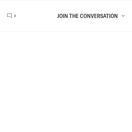
JOIN THE CONVERSATION
2