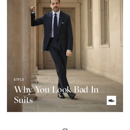
STYLE
Why You Look Bad In
Suits