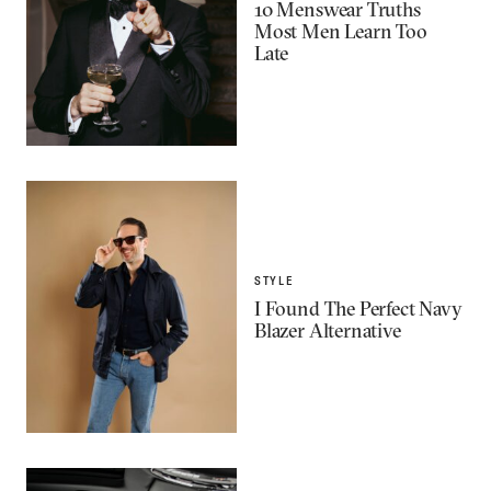
10 Menswear Truths
Most Men Learn Too
Late
STYLE
I Found The Perfect Navy
Blazer Alternative