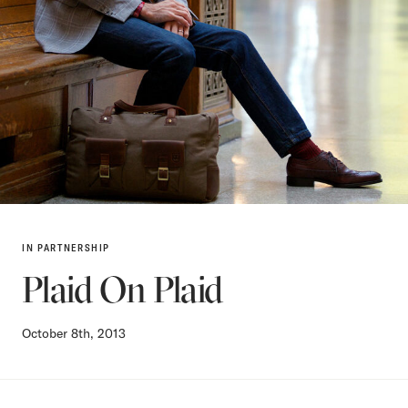
IN PARTNERSHIP
Plaid On Plaid
October 8th, 2013