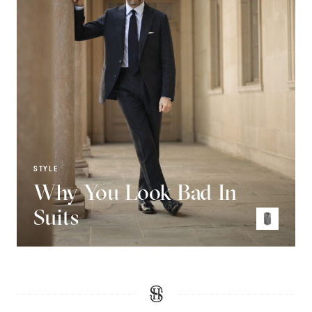
STYLE
Why You Look Bad In
Suits