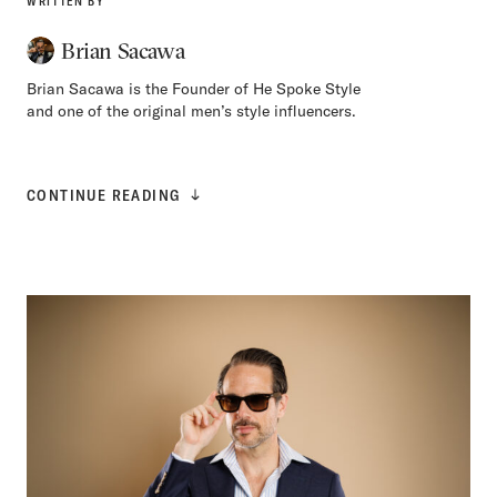
WRITTEN BY
Brian Sacawa
Brian Sacawa is the Founder of He Spoke Style
and one of the original men’s style influencers.
CONTINUE READING