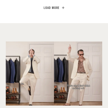
LOAD MORE