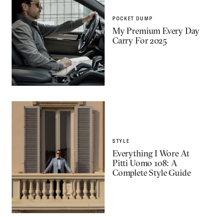
POCKET DUMP
My Premium Every Day
Carry For 2025
STYLE
Everything I Wore At
Pitti Uomo 108: A
Complete Style Guide