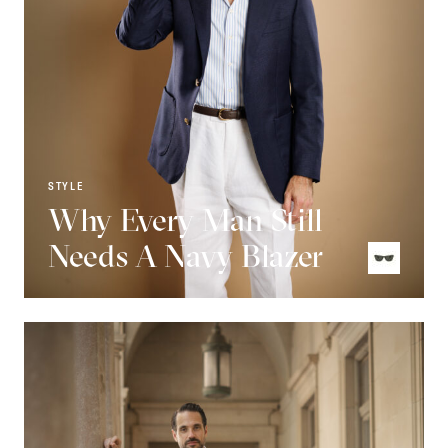
STYLE
Why Every Man Still
Needs A Navy Blazer