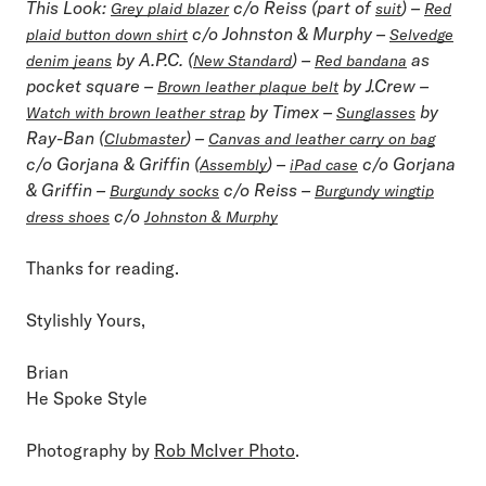
This Look
:
c/o Reiss (part of
) –
Grey plaid blazer
suit
Red
c/o Johnston & Murphy –
plaid button down shirt
Selvedge
by A.P.C. (
) –
as
denim jeans
New Standard
Red bandana
pocket square –
by J.Crew –
Brown leather plaque belt
by Timex –
by
Watch with brown leather strap
Sunglasses
Ray-Ban (
) –
Clubmaster
Canvas and leather carry on bag
c/o Gorjana & Griffin (
) –
c/o Gorjana
Assembly
iPad case
& Griffin –
c/o Reiss –
Burgundy socks
Burgundy wingtip
c/o
dress shoes
Johnston & Murphy
Thanks for reading.
Stylishly Yours,
Brian
He Spoke Style
Photography by
Rob McIver Photo
.