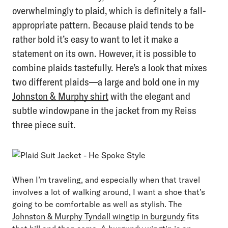
overwhelmingly to plaid, which is definitely a fall-
appropriate pattern. Because plaid tends to be
rather bold it’s easy to want to let it make a
statement on its own. However, it is possible to
combine plaids tastefully. Here’s a look that mixes
two different plaids—a large and bold one in my
Johnston & Murphy shirt
with the elegant and
subtle windowpane in the jacket from my Reiss
three piece suit.
When I’m traveling, and especially when that travel
involves a lot of walking around, I want a shoe that’s
going to be comfortable as well as stylish. The
Johnston & Murphy Tyndall wingtip in burgundy
fits