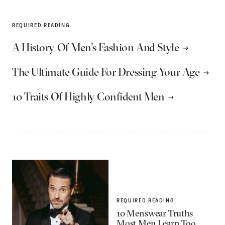
REQUIRED READING
A History Of Men’s Fashion And Style
The Ultimate Guide For Dressing Your Age
10 Traits Of Highly Confident Men
REQUIRED READING
10 Menswear Truths
Most Men Learn Too