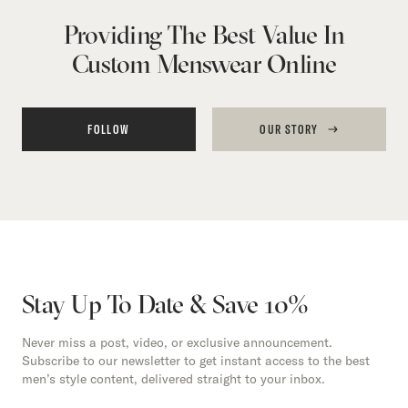
Providing The Best Value In
Custom Menswear Online
FOLLOW
OUR STORY
Stay Up To Date & Save 10%
Never miss a post, video, or exclusive announcement.
Subscribe to our newsletter to get instant access to the best
men’s style content, delivered straight to your inbox.