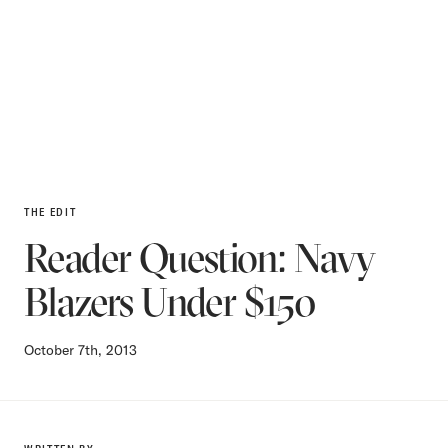
THE EDIT
Reader Question: Navy
Blazers Under $150
October 7th, 2013