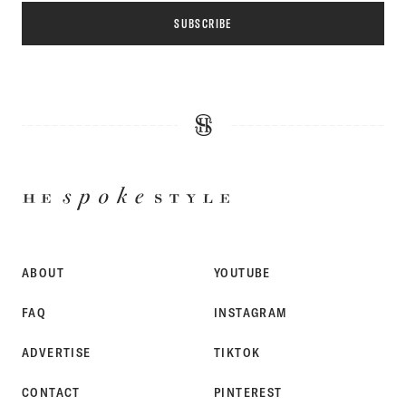
SUBSCRIBE
HE
SPOKE
STYLE
ABOUT
YOUTUBE
FAQ
INSTAGRAM
ADVERTISE
TIKTOK
CONTACT
PINTEREST