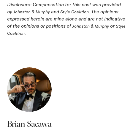
Disclosure: Compensation for this post was provided
by
and
. The opinions
Johnston & Murphy
Style Coalition
expressed herein are mine alone and are not indicative
of the opinions or positions of
or
Johnston & Murphy
Style
.
Coalition
Brian Sacawa