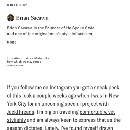
WRITTEN BY
Brian Sacawa
Brian Sacawa is the Founder of He Spoke Style
and one of the original men’s style influencers.
MORE
This site contains affiliate links
from which we may earn a
commission.
If you
follow me on Instagram
you got a
sneak peek
of this look a couple weeks ago when I was in New
York City for an upcoming special project with
JackThreads
. I’m big on traveling
comfortably, yet
stylishly
and am always keen to express that as the
season dictates. Lately, I’ve found myself drawn