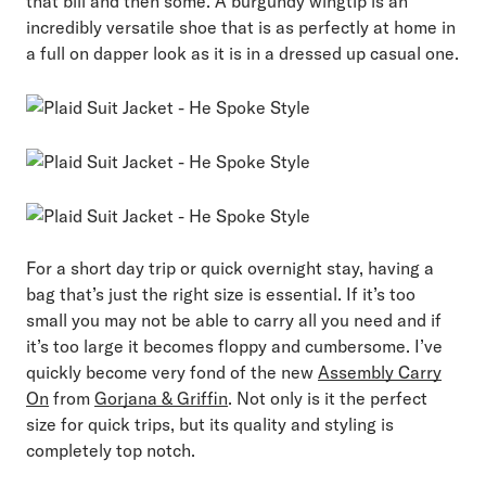
that bill and then some. A burgundy wingtip is an
incredibly versatile shoe that is as perfectly at home in
a full on dapper look as it is in a dressed up casual one.
For a short day trip or quick overnight stay, having a
bag that’s just the right size is essential. If it’s too
small you may not be able to carry all you need and if
it’s too large it becomes floppy and cumbersome. I’ve
quickly become very fond of the new
Assembly Carry
On
from
Gorjana & Griffin
. Not only is it the perfect
size for quick trips, but its quality and styling is
completely top notch.