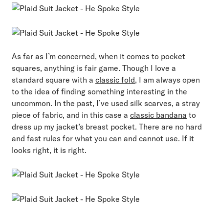
As far as I’m concerned, when it comes to pocket
squares, anything is fair game. Though I love a
standard square with a
classic fold
, I am always open
to the idea of finding something interesting in the
uncommon. In the past, I’ve used silk scarves, a stray
piece of fabric, and in this case a
classic bandana
to
dress up my jacket’s breast pocket. There are no hard
and fast rules for what you can and cannot use. If it
looks right, it is right.