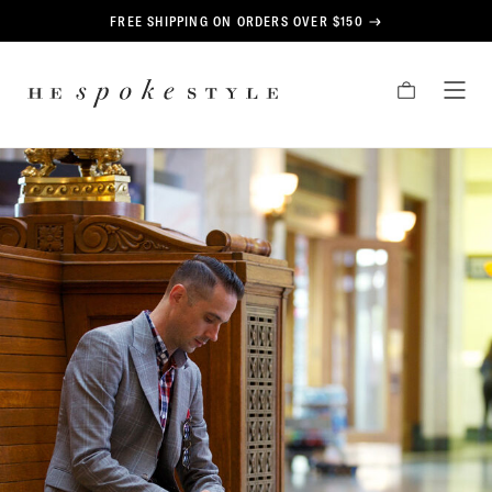
CONTENT
FREE SHIPPING ON ORDERS OVER $150
HE
CART
TOG
SPOKE
MEN
STYLE