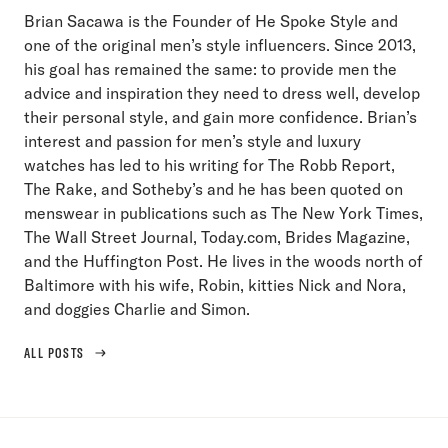
Brian Sacawa is the Founder of He Spoke Style and
one of the original men’s style influencers. Since 2013,
his goal has remained the same: to provide men the
advice and inspiration they need to dress well, develop
their personal style, and gain more confidence. Brian’s
interest and passion for men’s style and luxury
watches has led to his writing for The Robb Report,
The Rake, and Sotheby’s and he has been quoted on
menswear in publications such as The New York Times,
The Wall Street Journal, Today.com, Brides Magazine,
and the Huffington Post. He lives in the woods north of
Baltimore with his wife, Robin, kitties Nick and Nora,
and doggies Charlie and Simon.
ALL POSTS