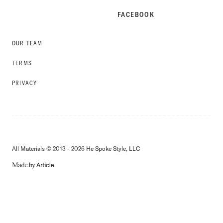
FACEBOOK
OUR TEAM
TERMS
PRIVACY
All Materials © 2013 - 2026 He Spoke Style, LLC
MADE
BY
ARTICLE