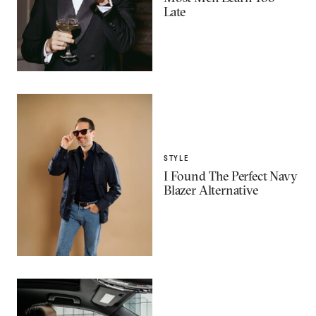
Late
STYLE
I Found The Perfect Navy
Blazer Alternative