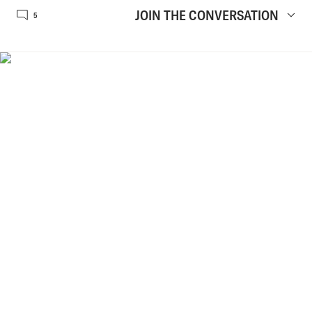
JOIN THE CONVERSATION
5