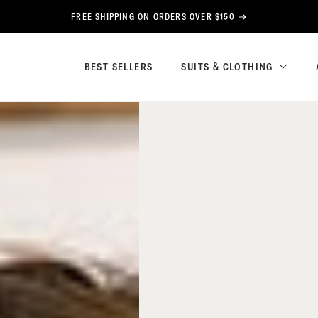
FREE SHIPPING ON ORDERS OVER $150
BEST SELLERS
SUITS & CLOTHING