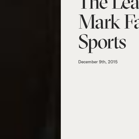
The Lea
Mark Fa
Sports
December 9th, 2015