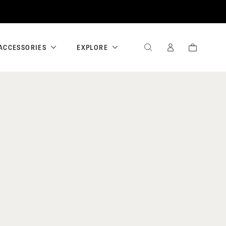
ACCESSORIES
EXPLORE
SEARCH
SIGN
CART
IN
/
REGISTER