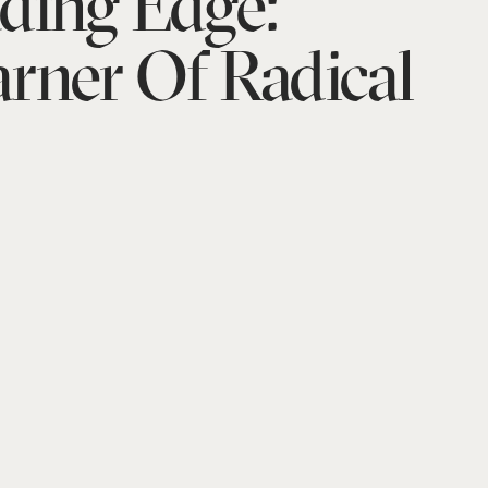
ding Edge:
rner Of Radical