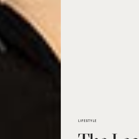
LIFESTYLE