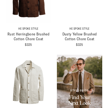
HE SPOKE STYLE
HE SPOKE STYLE
Rust Herringbone Brushed
Dusty Yellow Brushed
Cotton Chore Coat
Cotton Chore Coat
$
325
$
325
STYLE GUIDE
Find Your
Next Look