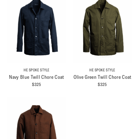
HE SPOKE STYLE
HE SPOKE STYLE
Navy Blue Twill Chore Coat
Olive Green Twill Chore Coat
$
325
$
325