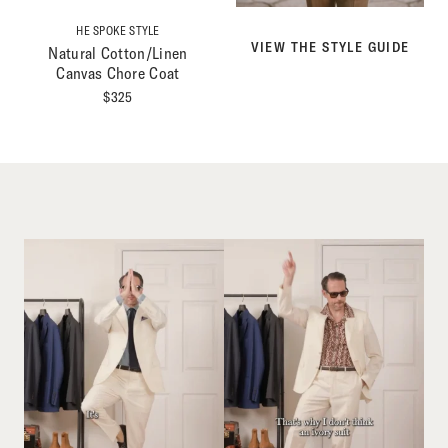
HE SPOKE STYLE
VIEW THE STYLE GUIDE
Natural Cotton/Linen
Canvas Chore Coat
$
325