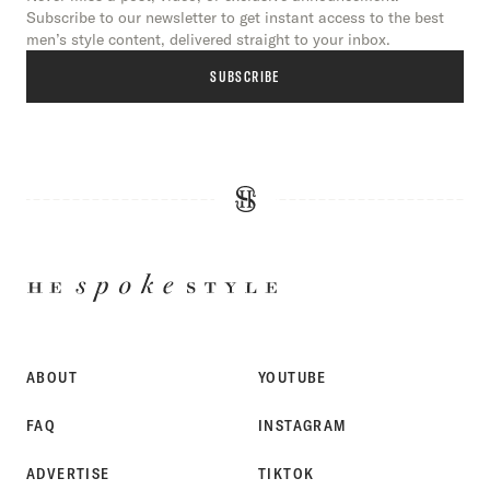
Subscribe to our newsletter to get instant access to the best
men’s style content, delivered straight to your inbox.
SUBSCRIBE
HE
SPOKE
STYLE
ABOUT
YOUTUBE
FAQ
INSTAGRAM
ADVERTISE
TIKTOK