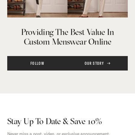
Providing The Best Value In
Custom Menswear Online
FOLLOW
OUR STORY
Stay Up To Date & Save 10%
Never miss a post, video, or exclusive announcement.