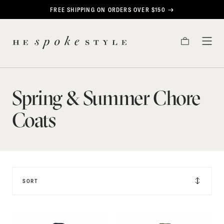
CONTENT
FREE SHIPPING ON ORDERS OVER $150
Spring
HE
&
CART
TOG
SPOKE
MEN
STYLE
Summer
Chore
Spring & Summer Chore
Coats
Coats
SORT