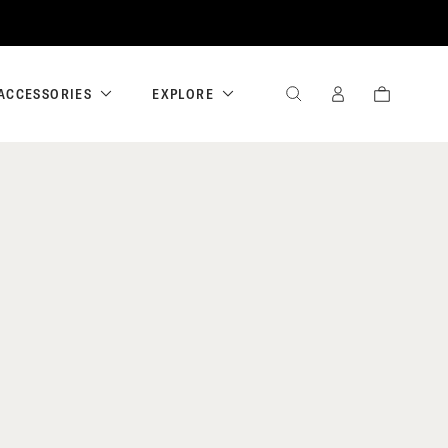
ACCESSORIES
EXPLORE
SEARCH
SIGN
CART
IN
/
REGISTER