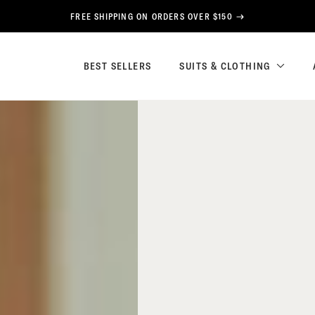
FREE SHIPPING ON ORDERS OVER $150
BEST SELLERS
SUITS & CLOTHING