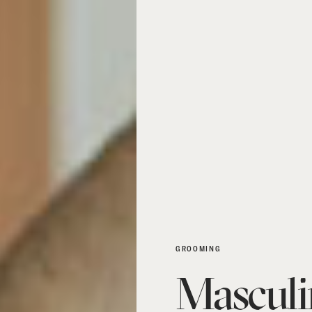
GROOMING
Masculi