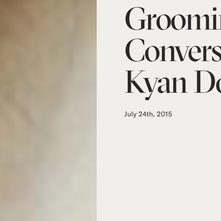
Groomi
Convers
Kyan Do
July 24th, 2015