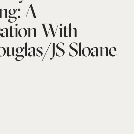
ng: A
ation With
uglas/JS Sloane