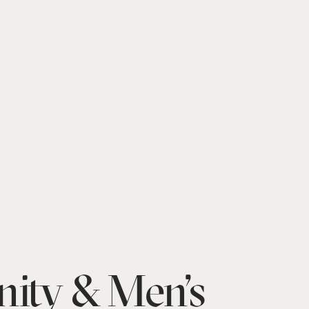
nity & Men’s