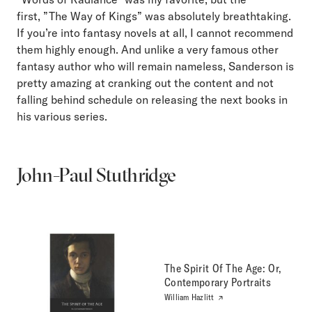
first, ”The Way of Kings” was absolutely breathtaking.
If you’re into fantasy novels at all, I cannot recommend
them highly enough. And unlike a very famous other
fantasy author who will remain nameless, Sanderson is
pretty amazing at cranking out the content and not
falling behind schedule on releasing the next books in
his various series.
John-Paul Stuthridge
The Spirit Of The Age: Or,
Contemporary Portraits
William Hazlitt