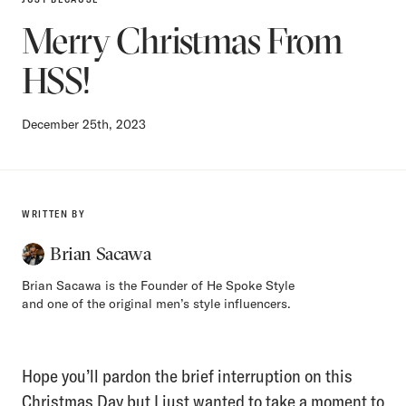
Merry Christmas From
HSS!
December 25th, 2023
WRITTEN BY
Brian Sacawa
Brian Sacawa is the Founder of He Spoke Style
and one of the original men’s style influencers.
Hope you’ll pardon the brief interruption on this
Christmas Day but I just wanted to take a moment to