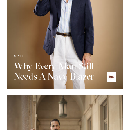
STYLE
Why Every Man Still
Needs A Navy Blazer