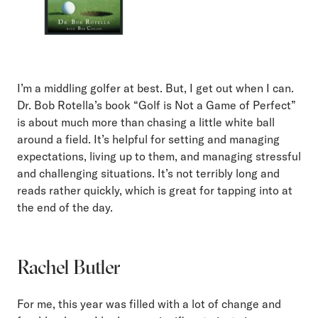
I’m a middling golfer at best. But, I get out when I can.
Dr. Bob Rotella’s book “Golf is Not a Game of Perfect”
is about much more than chasing a little white ball
around a field. It’s helpful for setting and managing
expectations, living up to them, and managing stressful
and challenging situations. It’s not terribly long and
reads rather quickly, which is great for tapping into at
the end of the day.
Rachel Butler
For me, this year was filled with a lot of change and