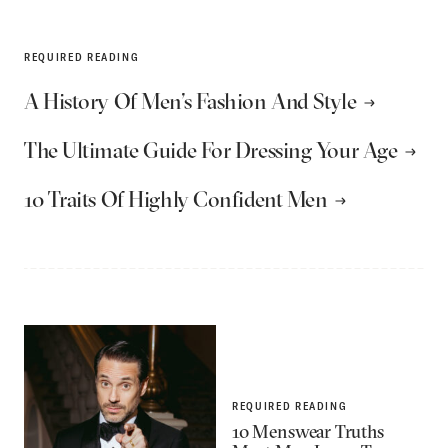
REQUIRED READING
A History Of Men’s Fashion And Style
The Ultimate Guide For Dressing Your Age
10 Traits Of Highly Confident Men
REQUIRED READING
10 Menswear Truths