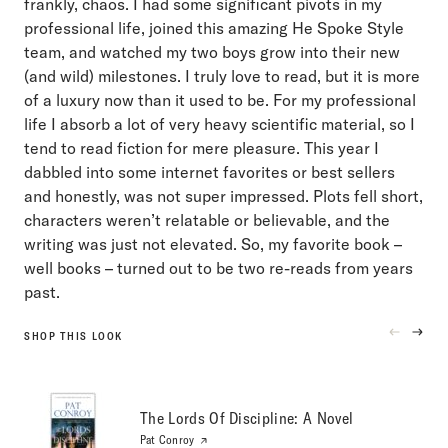
frankly, chaos. I had some significant pivots in my
professional life, joined this amazing He Spoke Style
team, and watched my two boys grow into their new
(and wild) milestones. I truly love to read, but it is more
of a luxury now than it used to be. For my professional
life I absorb a lot of very heavy scientific material, so I
tend to read fiction for mere pleasure. This year I
dabbled into some internet favorites or best sellers
and honestly, was not super impressed. Plots fell short,
characters weren’t relatable or believable, and the
writing was just not elevated. So, my favorite book –
well books – turned out to be two re-reads from years
past.
SHOP THIS LOOK
PREVIOU
NEXT
PRODUC
PRO
The Lords Of Discipline: A Novel
Pat Conroy