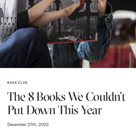
BOOK CLUB
The 8 Books We Couldn’t
Put Down This Year
December 27th, 2023