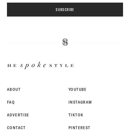
SUBSCRIBE
HE
SPOKE
STYLE
ABOUT
YOUTUBE
FAQ
INSTAGRAM
ADVERTISE
TIKTOK
CONTACT
PINTEREST