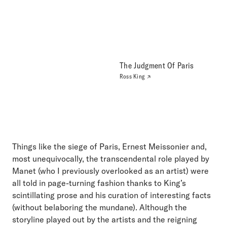
The Judgment Of Paris
Ross King
Things like the siege of Paris, Ernest Meissonier and,
most unequivocally, the transcendental role played by
Manet (who I previously overlooked as an artist) were
all told in page-turning fashion thanks to King’s
scintillating prose and his curation of interesting facts
(without belaboring the mundane). Although the
storyline played out by the artists and the reigning