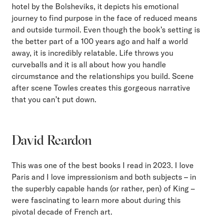
hotel by the Bolsheviks, it depicts his emotional
journey to find purpose in the face of reduced means
and outside turmoil. Even though the book’s setting is
the better part of a 100 years ago and half a world
away, it is incredibly relatable. Life throws you
curveballs and it is all about how you handle
circumstance and the relationships you build. Scene
after scene Towles creates this gorgeous narrative
that you can’t put down.
David Reardon
This was one of the best books I read in 2023. I love
Paris and I love impressionism and both subjects – in
the superbly capable hands (or rather, pen) of King –
were fascinating to learn more about during this
pivotal decade of French art.