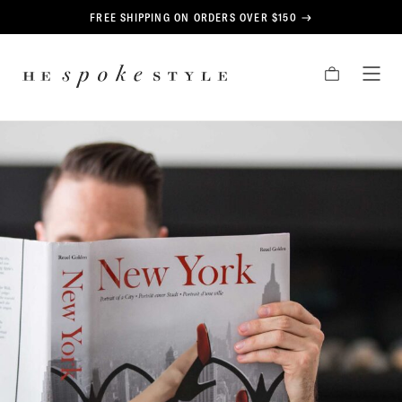
CONTENT
FREE SHIPPING ON ORDERS OVER $150
HE
CART
TOG
SPOKE
MEN
STYLE