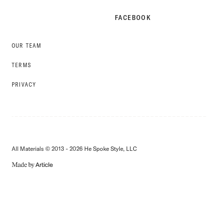
FACEBOOK
OUR TEAM
TERMS
PRIVACY
All Materials © 2013 - 2026 He Spoke Style, LLC
MADE
BY
ARTICLE