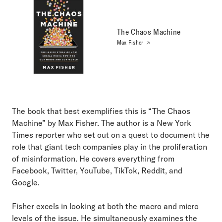
The Chaos Machine
Max Fisher
The book that best exemplifies this is “The Chaos
Machine” by Max Fisher. The author is a New York
Times reporter who set out on a quest to document the
role that giant tech companies play in the proliferation
of misinformation. He covers everything from
Facebook, Twitter, YouTube, TikTok, Reddit, and
Google.
Fisher excels in looking at both the macro and micro
levels of the issue. He simultaneously examines the