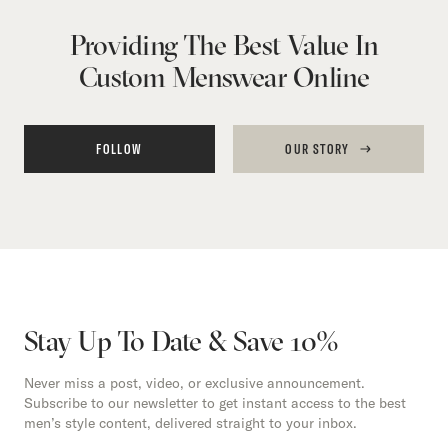
Providing The Best Value In
Custom Menswear Online
FOLLOW
OUR STORY
Stay Up To Date & Save 10%
Never miss a post, video, or exclusive announcement.
Subscribe to our newsletter to get instant access to the best
men’s style content, delivered straight to your inbox.