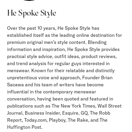
He Spoke Style
Over the past 10 years, He Spoke Style has
established itself as the leading online destination for
premium original men’s style content. Blending
information and inspiration, He Spoke Style provides
practical style advice, outfit ideas, product reviews,
and trend analysis for regular guys interested in
menswear. Known for their relatable and distinctly
unpretentious voice and approach, Founder Brian
Sacawa and his team of writers have become
influential in the contemporary menswear
conversation, having been quoted and featured in
publications such as The New York Times, Wall Street
Journal, Business Insider, Esquire, GQ, The Robb
Report, Today.com, Playboy, The Rake, and The
Huffington Post.