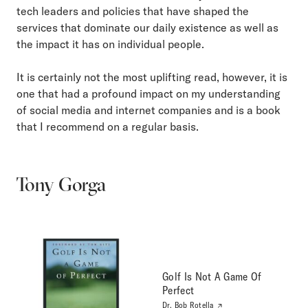
tech leaders and policies that have shaped the
services that dominate our daily existence as well as
the impact it has on individual people.
It is certainly not the most uplifting read, however, it is
one that had a profound impact on my understanding
of social media and internet companies and is a book
that I recommend on a regular basis.
Tony Gorga
Golf Is Not A Game Of
Perfect
Dr. Bob Rotella