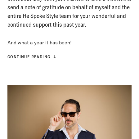
send a note of gratitude on behalf of myself and the
entire He Spoke Style team for your wonderful and
continued support this past year.
And what a year it has been!
CONTINUE READING