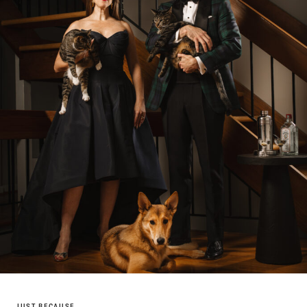
JUST BECAUSE