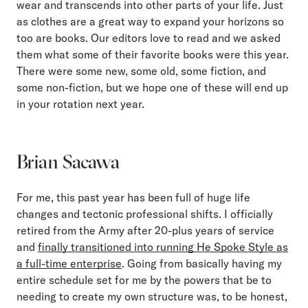
wear and transcends into other parts of your life. Just
as clothes are a great way to expand your horizons so
too are books. Our editors love to read and we asked
them what some of their favorite books were this year.
There were some new, some old, some fiction, and
some non-fiction, but we hope one of these will end up
in your rotation next year.
Brian Sacawa
For me, this past year has been full of huge life
changes and tectonic professional shifts. I officially
retired from the Army after 20-plus years of service
and
finally transitioned into running He Spoke Style as
a full-time enterprise
. Going from basically having my
entire schedule set for me by the powers that be to
needing to create my own structure was, to be honest,