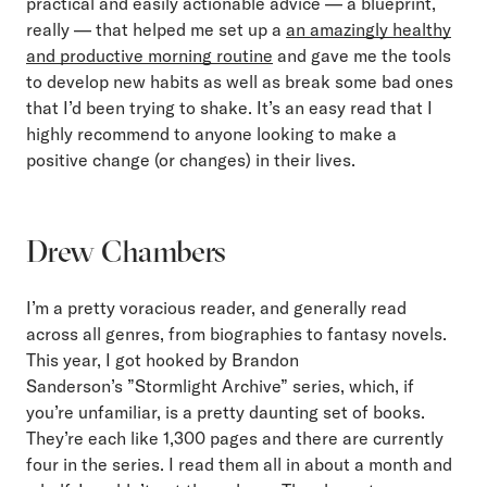
practical and easily actionable advice — a blueprint,
really — that helped me set up a
an amazingly healthy
and productive morning routine
and gave me the tools
to develop new habits as well as break some bad ones
that I’d been trying to shake. It’s an easy read that I
highly recommend to anyone looking to make a
positive change (or changes) in their lives.
Drew Chambers
I’m a pretty voracious reader, and generally read
across all genres, from biographies to fantasy novels.
This year, I got hooked by Brandon
Sanderson’s ”Stormlight Archive” series, which, if
you’re unfamiliar, is a pretty daunting set of books.
They’re each like 1,300 pages and there are currently
four in the series. I read them all in about a month and