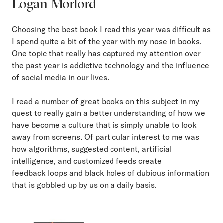
Logan Morford
Choosing the best book I read this year was difficult as
I spend quite a bit of the year with my nose in books.
One topic that really has captured my attention over
the past year is addictive technology and the influence
of social media in our lives.
I read a number of great books on this subject in my
quest to really gain a better understanding of how we
have become a culture that is simply unable to look
away from screens. Of particular interest to me was
how algorithms, suggested content, artificial
intelligence, and customized feeds create
feedback loops and black holes of dubious information
that is gobbled up by us on a daily basis.