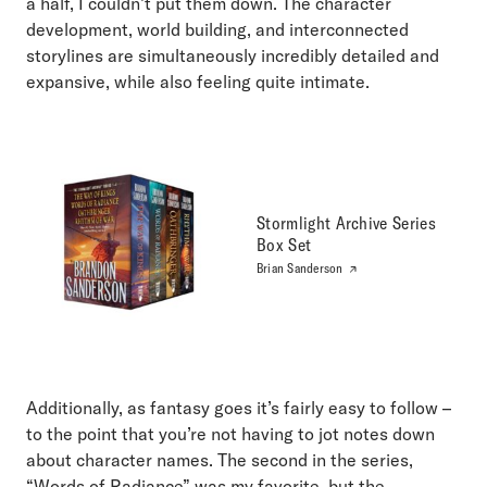
a half, I couldn’t put them down. The character
development, world building, and interconnected
storylines are simultaneously incredibly detailed and
expansive, while also feeling quite intimate.
Stormlight Archive Series
Box Set
Brian Sanderson
Additionally, as fantasy goes it’s fairly easy to follow –
to the point that you’re not having to jot notes down
about character names. The second in the series,
“Words of Radiance” was my favorite, but the