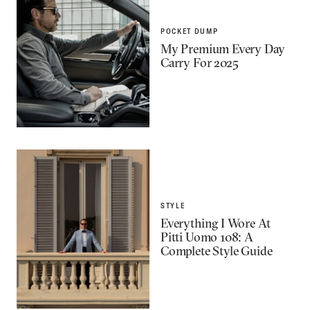
POCKET DUMP
My Premium Every Day
Carry For 2025
STYLE
Everything I Wore At
Pitti Uomo 108: A
Complete Style Guide