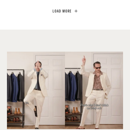
LOAD MORE