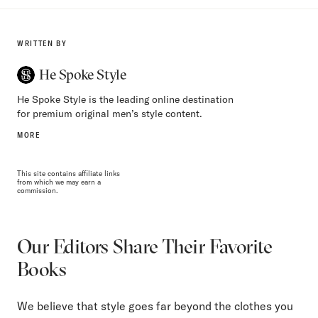
WRITTEN BY
He Spoke Style
He Spoke Style is the leading online destination
for premium original men’s style content.
MORE
This site contains affiliate links
from which we may earn a
commission.
Our Editors Share Their Favorite
Books
We believe that style goes far beyond the clothes you