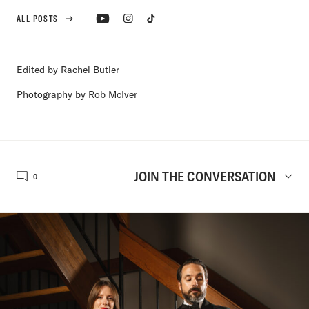
ALL POSTS
Edited by Rachel Butler
Photography by Rob McIver
JOIN THE CONVERSATION
0