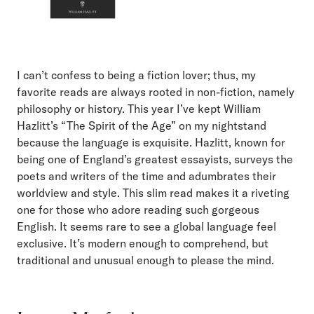
I can’t confess to being a fiction lover; thus, my
favorite reads are always rooted in non-fiction, namely
philosophy or history. This year I’ve kept William
Hazlitt’s “The Spirit of the Age” on my nightstand
because the language is exquisite. Hazlitt, known for
being one of England’s greatest essayists, surveys the
poets and writers of the time and adumbrates their
worldview and style. This slim read makes it a riveting
one for those who adore reading such gorgeous
English. It seems rare to see a global language feel
exclusive. It’s modern enough to comprehend, but
traditional and unusual enough to please the mind.