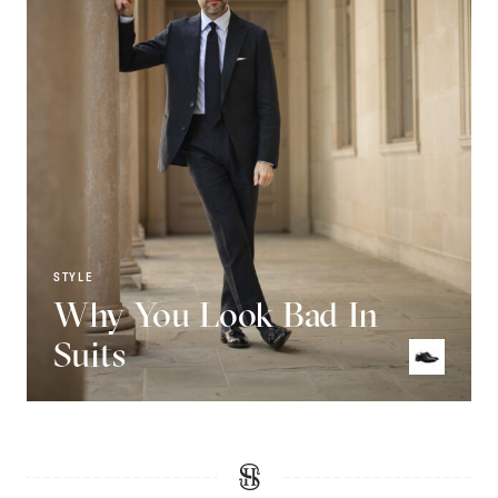
STYLE
Why You Look Bad In
Suits