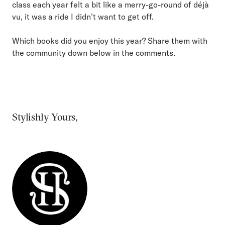
class each year felt a bit like a merry-go-round of déjà
vu, it was a ride I didn’t want to get off.
Which books did you enjoy this year? Share them with
the community down below in the comments.
Stylishly Yours,