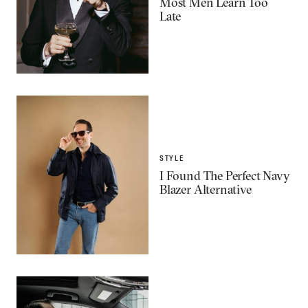
Most Men Learn Too
Late
STYLE
I Found The Perfect Navy
Blazer Alternative