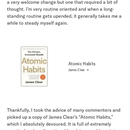
a
very
welcome change but one that required a bit of
thought. I’m very routine oriented and when a long-
standing routine gets upended, it generally takes me a
while to steady myself again.
Atomic Habits
James Clear
Thankfully, I took the advice of many commenters and
picked up a copy of James Clear’s “Atomic Habits,”
which I absolutely devoured. It is full of extremely