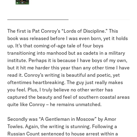
The first is Pat Conroy’s “Lords of Discipline.” This
book was released before I was even born, yet it holds
up. It’s that coming-of-age tale of four boys
transitioning into manhood but as cadets in a military
institute. Perhaps it is because I have boys of my own,
but it hit me harder this year than any other time I have
read it. Conroy’s writing is beautiful and poetic, yet
oftentimes heartbreaking. The guy just really makes
you feel. Plus, I truly believe no other writer has
captured the beauty and feel of southern coastal areas
quite like Conroy – he remains unmatched.
Secondly was “A Gentleman in Moscow” by Amor
Towles. Again, the writing is stunning. Following a
Russian Count sentenced to house arrest within a