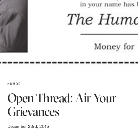
HUMOR
Open Thread: Air Your
Grievances
December 23rd, 2015