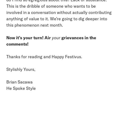
This is the dribble of someone who wants to be
involved in a conversation without actually contributing
anything of value to it. We’re going to dig deeper into
this phenomenon next month.
Now it’s your turn! Air
your
grievances in the
comments!
Thanks for reading and Happy Festivus.
Stylishly Yours,
Brian Sacawa
He Spoke Style