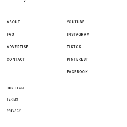
SPOKE
STYLE
ABOUT
YOUTUBE
FAQ
INSTAGRAM
ADVERTISE
TIKTOK
CONTACT
PINTEREST
FACEBOOK
OUR TEAM
TERMS
PRIVACY