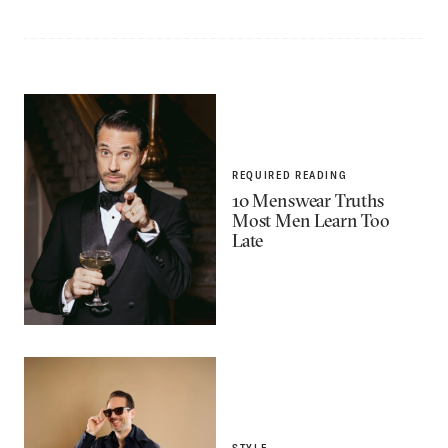
REQUIRED READING
10 Menswear Truths
Most Men Learn Too
Late
STYLE