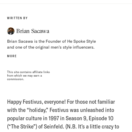
WRITTEN BY
Brian Sacawa
Brian Sacawa is the Founder of He Spoke Style
and one of the original men’s style influencers.
MORE
This site contains affiliate links
from which we may earn a
commission.
Happy Festivus, everyone! For those not familiar
with the “holiday,” Festivus was unleashed into
popular culture in 1997 in Season 9, Episode 10
(“The Strike”) of Seinfeld. (N.B. It’s a little crazy to