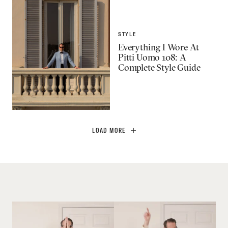
STYLE
Everything I Wore At
Pitti Uomo 108: A
Complete Style Guide
LOAD MORE