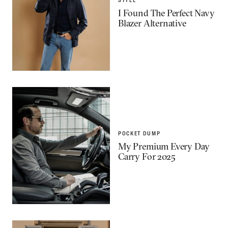
I Found The Perfect Navy
Blazer Alternative
POCKET DUMP
My Premium Every Day
Carry For 2025