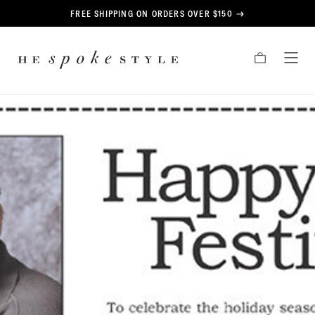
CONTENT
FREE SHIPPING ON ORDERS OVER $150
HE
CART
TOG
SPOKE
MEN
STYLE