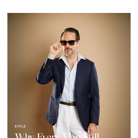
STYLE
Why Every Man Still