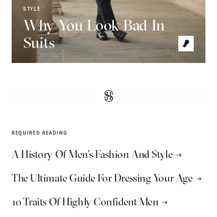
STYLE
Why You Look Bad In
Suits
REQUIRED READING
A History Of Men’s Fashion And Style
The Ultimate Guide For Dressing Your Age
10 Traits Of Highly Confident Men