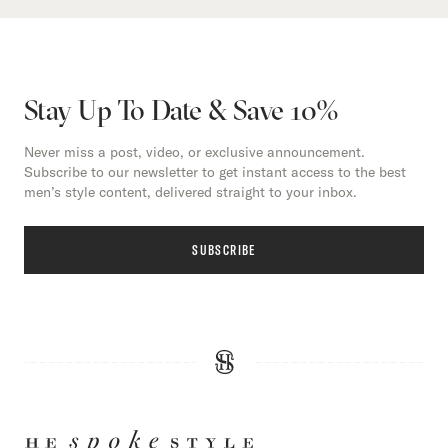
Stay Up To Date & Save 10%
Never miss a post, video, or exclusive announcement.
Subscribe to our newsletter to get instant access to the best
men’s style content, delivered straight to your inbox.
SUBSCRIBE
HE