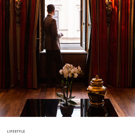
LIFESTYLE