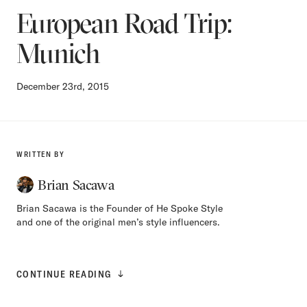
European Road Trip:
Munich
December 23rd, 2015
WRITTEN BY
Brian Sacawa
Brian Sacawa is the Founder of He Spoke Style
and one of the original men’s style influencers.
CONTINUE READING