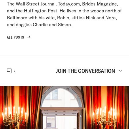
The Wall Street Journal, Today.com, Brides Magazine,
and the Huffington Post. He lives in the woods north of
Baltimore with his wife, Robin, kitties Nick and Nora,
and doggies Charlie and Simon.
ALL POSTS
JOIN THE CONVERSATION
2