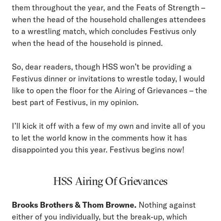
them throughout the year, and the Feats of Strength –
when the head of the household challenges attendees
to a wrestling match, which concludes Festivus only
when the head of the household is pinned.
So, dear readers, though HSS won’t be providing a
Festivus dinner or invitations to wrestle today, I would
like to open the floor for the Airing of Grievances – the
best part of Festivus, in my opinion.
I’ll kick it off with a few of my own and invite all of you
to let the world know in the comments how it has
disappointed you this year. Festivus begins now!
HSS Airing Of Grievances
Brooks Brothers & Thom Browne.
Nothing against
either of you individually, but the break-up, which