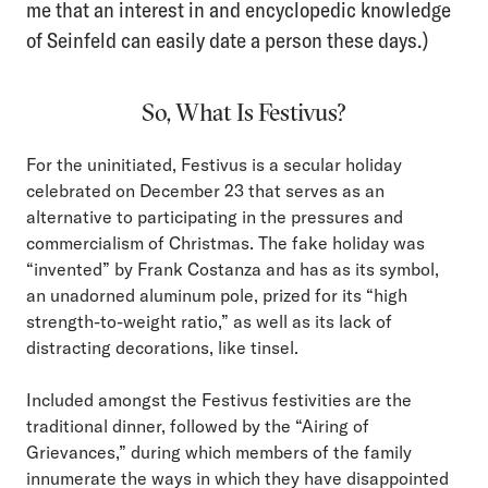
me that an interest in and encyclopedic knowledge
of Seinfeld can easily date a person these days.)
So, What Is Festivus?
For the uninitiated, Festivus is a secular holiday
celebrated on December 23 that serves as an
alternative to participating in the pressures and
commercialism of Christmas. The fake holiday was
“invented” by Frank Costanza and has as its symbol,
an unadorned aluminum pole, prized for its “high
strength-to-weight ratio,” as well as its lack of
distracting decorations, like tinsel.
Included amongst the Festivus festivities are the
traditional dinner, followed by the “Airing of
Grievances,” during which members of the family
innumerate the ways in which they have disappointed