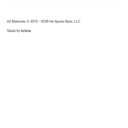
All Materials © 2013 - 2026 He Spoke Style, LLC
MADE
BY
ARTICLE