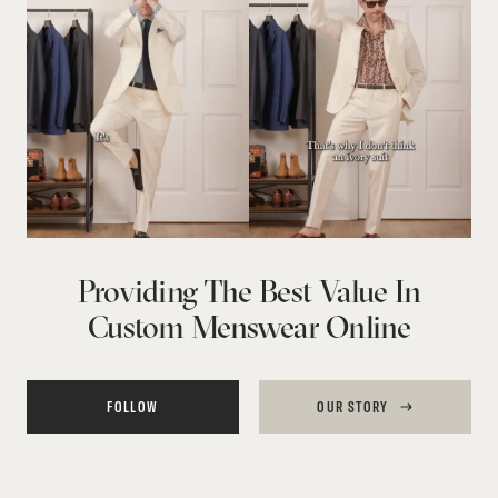
Providing The Best Value In
Custom Menswear Online
FOLLOW
OUR STORY