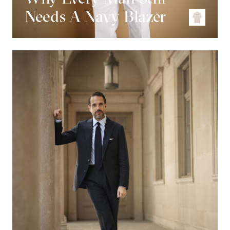
Needs A Navy Blazer