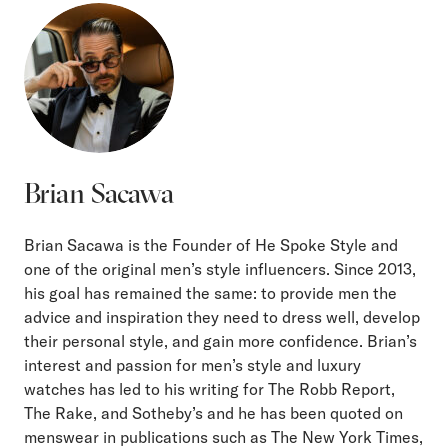
Brian Sacawa
Brian Sacawa is the Founder of He Spoke Style and
one of the original men’s style influencers. Since 2013,
his goal has remained the same: to provide men the
advice and inspiration they need to dress well, develop
their personal style, and gain more confidence. Brian’s
interest and passion for men’s style and luxury
watches has led to his writing for The Robb Report,
The Rake, and Sotheby’s and he has been quoted on
menswear in publications such as The New York Times,