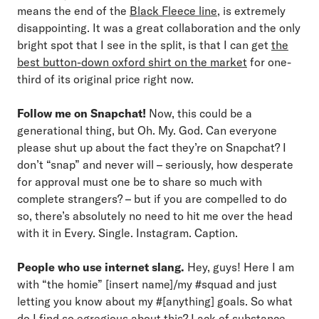
means the end of the
Black Fleece line
, is extremely
disappointing. It was a great collaboration and the only
bright spot that I see in the split, is that I can get
the
best button-down oxford shirt on the market
for one-
third of its original price right now.
Follow me on Snapchat!
Now, this could be a
generational thing, but Oh. My. God. Can everyone
please shut up about the fact they’re on Snapchat? I
don’t “snap” and never will – seriously, how desperate
for approval must one be to share so much with
complete strangers? – but if you are compelled to do
so, there’s absolutely no need to hit me over the head
with it in Every. Single. Instagram. Caption.
People who use internet slang.
Hey, guys! Here I am
with “the homie” [insert name]/my #squad and just
letting you know about my #[anything] goals. So what
do I find so egregious about this? Lack of substance.