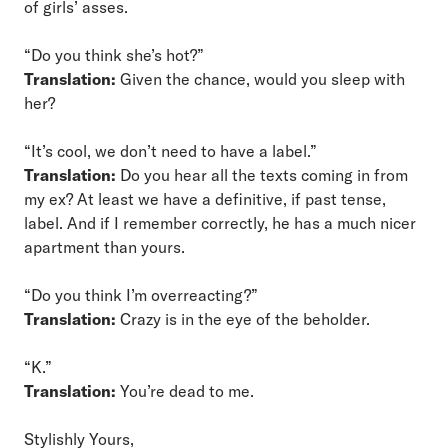
of girls’ asses.
“Do you think she’s hot?”
Translation:
Given the chance, would you sleep with
her?
“It’s cool, we don’t need to have a label.”
Translation:
Do you hear all the texts coming in from
my ex? At least we have a definitive, if past tense,
label. And if I remember correctly, he has a much nicer
apartment than yours.
“Do you think I’m overreacting?”
Translation:
Crazy is in the eye of the beholder.
“K.”
Translation:
You’re dead to me.
Stylishly Yours,