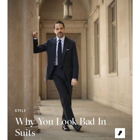
STYLE
Why You Look Bad In
Suits