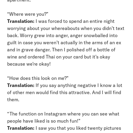
“Where were you?”
Translation:
I was forced to spend an entire night
worrying about your whereabouts when you didn’t text
back. Worry grew into anger, anger snowballed into
guilt in case you weren’t actually in the arms of an ex
and in grave danger. Then I polished off a bottle of
wine and ordered Thai on your card but it’s okay
because we’re okay!
“How does this look on me?”
Translation:
If you say anything negative I know a lot
of other men would find this attractive. And I will find
them.
“The function on Instagram where you can see what
people have liked is so much fun!”
Translation:
I saw you that you liked twenty pictures