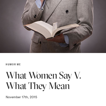
HUMOR ME
What Women Say V.
What They Mean
November 17th, 2015