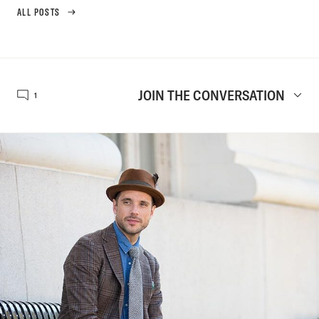
ALL POSTS
JOIN THE CONVERSATION
1