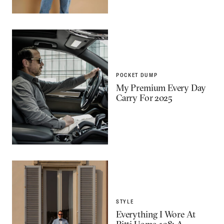
POCKET DUMP
My Premium Every Day
Carry For 2025
STYLE
Everything I Wore At