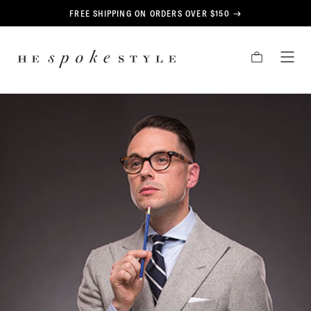
CONTENT
FREE SHIPPING ON ORDERS OVER $150
HE
CART
TOG
SPOKE
MEN
STYLE