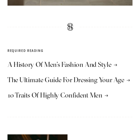
REQUIRED READING
A History Of Men’s Fashion And Style
The Ultimate Guide For Dressing Your Age
10 Traits Of Highly Confident Men