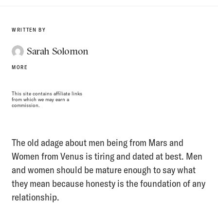
WRITTEN BY
Sarah Solomon
MORE
This site contains affiliate links
from which we may earn a
commission.
The old adage about men being from Mars and
Women from Venus is tiring and dated at best. Men
and women should be mature enough to say what
they mean because honesty is the foundation of any
relationship.