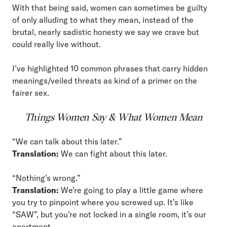
With that being said, women can sometimes be guilty
of only alluding to what they mean, instead of the
brutal, nearly sadistic honesty we say we crave but
could really live without.
I’ve highlighted 10 common phrases that carry hidden
meanings/veiled threats as kind of a primer on the
fairer sex.
Things Women Say & What Women Mean
“We can talk about this later.”
Translation:
We can fight about this later.
“Nothing’s wrong.”
Translation:
We’re going to play a little game where
you try to pinpoint where you screwed up. It’s like
“SAW”, but you’re not locked in a single room, it’s our
apartment.