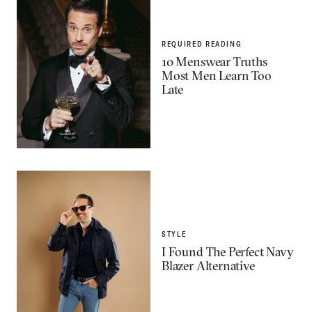
REQUIRED READING
10 Menswear Truths
Most Men Learn Too
Late
STYLE
I Found The Perfect Navy
Blazer Alternative