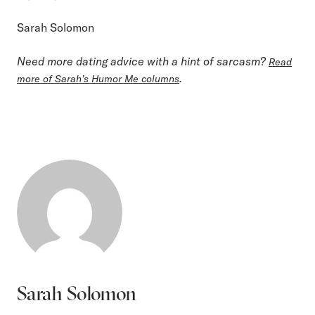
Sarah Solomon
Need more dating advice with a hint of sarcasm?
Read
.
more of Sarah’s Humor Me columns
Sarah Solomon