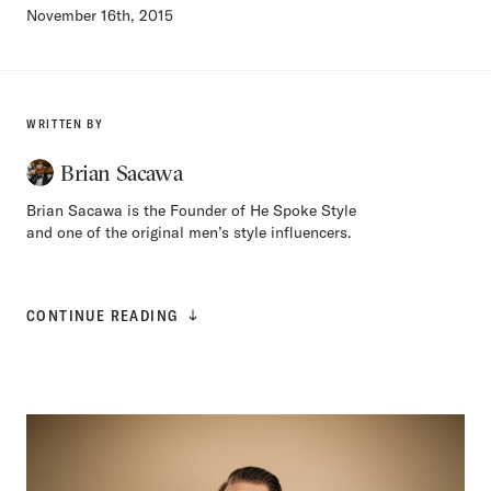
November 16th, 2015
WRITTEN BY
Brian Sacawa
Brian Sacawa is the Founder of He Spoke Style
and one of the original men’s style influencers.
CONTINUE READING