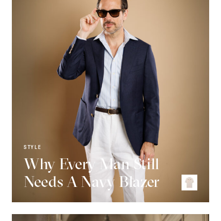
STYLE
Why Every Man Still
Needs A Navy Blazer