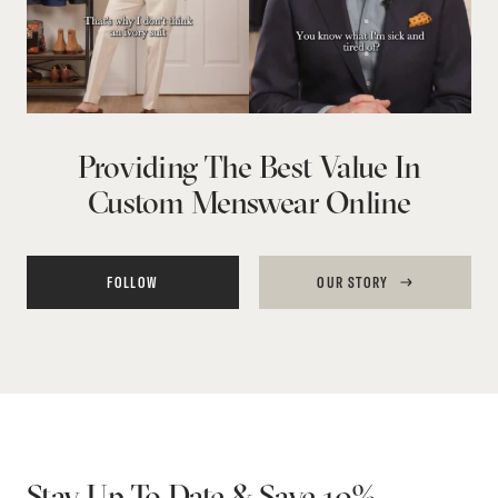
Providing The Best Value In
Custom Menswear Online
FOLLOW
OUR STORY
Stay Up To Date & Save 10%