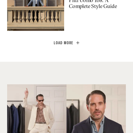
Pitti Uomo 108: A
Complete Style Guide
LOAD MORE