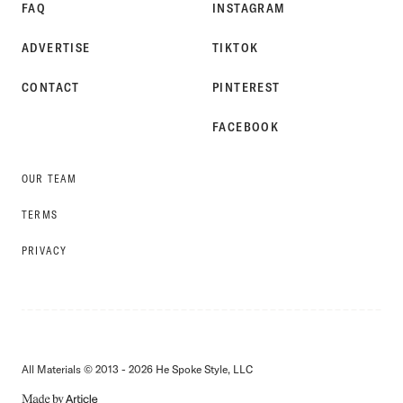
FAQ
INSTAGRAM
ADVERTISE
TIKTOK
CONTACT
PINTEREST
FACEBOOK
OUR TEAM
TERMS
PRIVACY
All Materials © 2013 - 2026 He Spoke Style, LLC