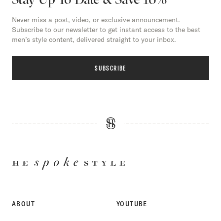
Never miss a post, video, or exclusive announcement.
Subscribe to our newsletter to get instant access to the best
men’s style content, delivered straight to your inbox.
SUBSCRIBE
HE
SPOKE
STYLE
ABOUT
YOUTUBE