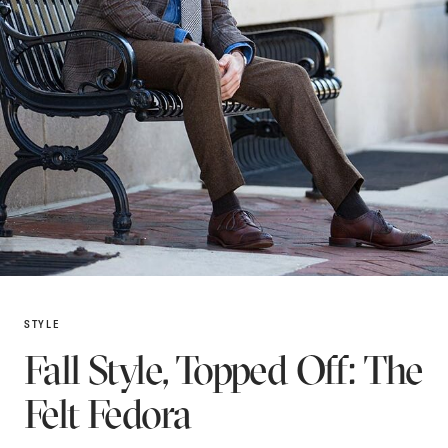
STYLE
Fall Style, Topped Off: The
Felt Fedora