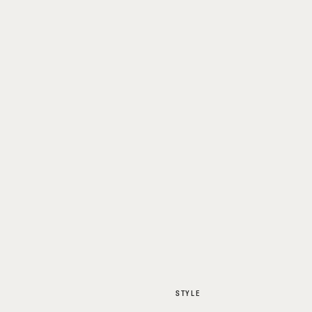
STYLE