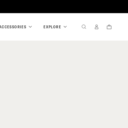
ACCESSORIES
EXPLORE
SEARCH
SIGN
CART
IN
/
REGISTER