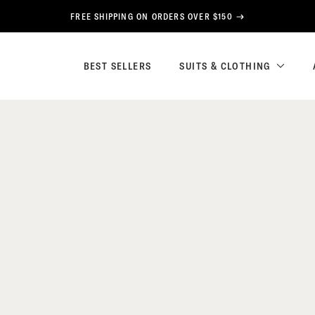
FREE SHIPPING ON ORDERS OVER $150
BEST SELLERS
SUITS & CLOTHING