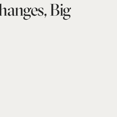
hanges, Big