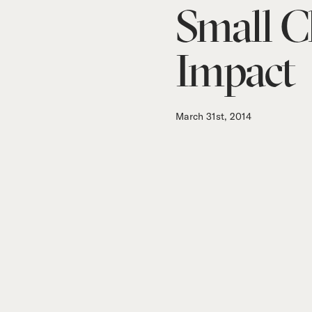
Small C
Impact
March 31st, 2014