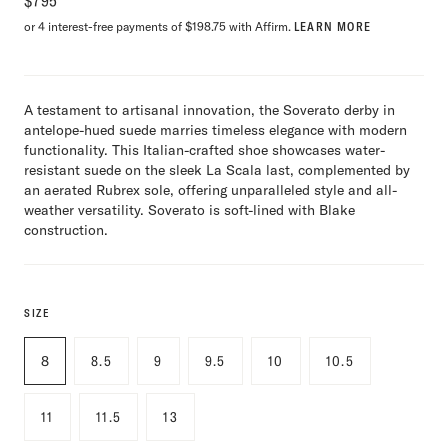
$
795
or 4 interest-free payments of $198.75 with Affirm.
LEARN MORE
A testament to artisanal innovation, the Soverato derby in
antelope-hued suede marries timeless elegance with modern
functionality. This Italian-crafted shoe showcases water-
resistant suede on the sleek La Scala last, complemented by
an aerated Rubrex sole, offering unparalleled style and all-
weather versatility. Soverato is soft-lined with Blake
construction.
SIZE
8
8.5
9
9.5
10
10.5
11
11.5
13