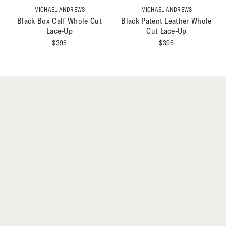
MICHAEL ANDREWS
MICHAEL ANDREWS
Black Box Calf Whole Cut
Black Patent Leather Whole
Lace-Up
Cut Lace-Up
$
395
$
395