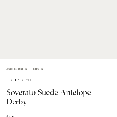
ACCESSORIES
SHOES
HE SPOKE STYLE
Soverato Suede Antelope
Derby