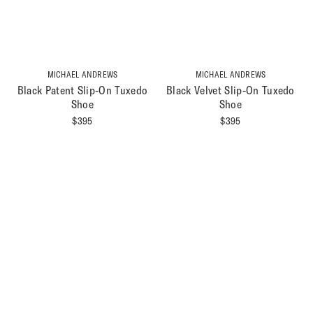
MICHAEL ANDREWS
MICHAEL ANDREWS
Black Patent Slip-On Tuxedo
Black Velvet Slip-On Tuxedo
Shoe
Shoe
$
395
$
395