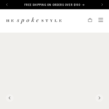
CONTENT
FREE SHIPPING ON ORDERS OVER $150
PREVIOUS
NEXT
HE
CART
TOG
SPOKE
MEN
STYLE
PREVIOUS
NEXT