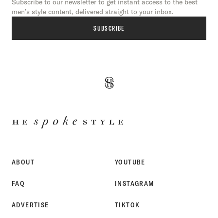
Subscribe to our newsletter to get instant access to the best
men’s style content, delivered straight to your inbox.
SUBSCRIBE
HE
SPOKE
STYLE
ABOUT
YOUTUBE
FAQ
INSTAGRAM
ADVERTISE
TIKTOK