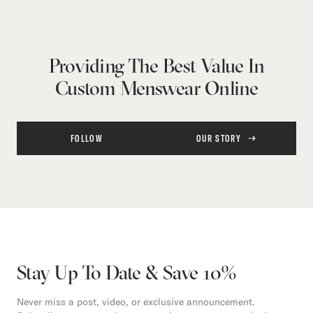
Providing The Best Value In
Custom Menswear Online
FOLLOW
OUR STORY
Stay Up To Date & Save 10%
Never miss a post, video, or exclusive announcement.