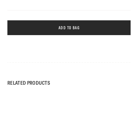
ADD TO BAG
RELATED PRODUCTS