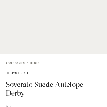
ACCESSORIES
SHOES
HE SPOKE STYLE
Soverato Suede Antelope
Derby