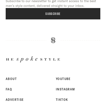
Subscribe to our newsletter to get instant access to the best
men’s style content, delivered straight to your inbox.
SUBSCRIBE
HE
SPOKE
STYLE
ABOUT
YOUTUBE
FAQ
INSTAGRAM
ADVERTISE
TIKTOK