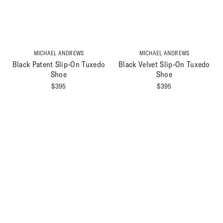
MICHAEL ANDREWS
MICHAEL ANDREWS
Black Patent Slip-On Tuxedo
Black Velvet Slip-On Tuxedo
Shoe
Shoe
$
395
$
395