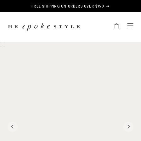
CONTENT
FREE SHIPPING ON ORDERS OVER $150
HE
CART
TOG
SPOKE
MEN
STYLE
PREVIOUS
NEXT