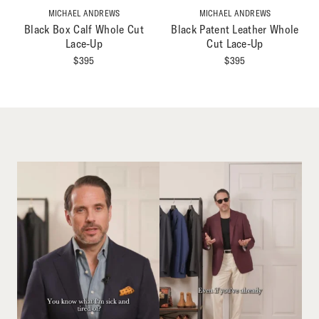
MICHAEL ANDREWS
MICHAEL ANDREWS
Black Box Calf Whole Cut
Black Patent Leather Whole
Lace-Up
Cut Lace-Up
$
395
$
395