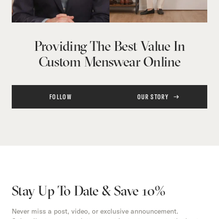
Providing The Best Value In
Custom Menswear Online
FOLLOW
OUR STORY
Stay Up To Date & Save 10%
Never miss a post, video, or exclusive announcement.