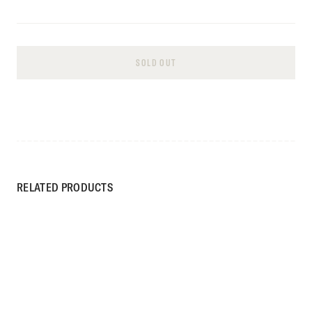
SOLD OUT
RELATED PRODUCTS