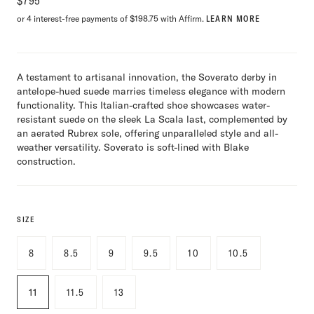
$
795
or 4 interest-free payments of $198.75 with Affirm.
LEARN MORE
A testament to artisanal innovation, the Soverato derby in
antelope-hued suede marries timeless elegance with modern
functionality. This Italian-crafted shoe showcases water-
resistant suede on the sleek La Scala last, complemented by
an aerated Rubrex sole, offering unparalleled style and all-
weather versatility. Soverato is soft-lined with Blake
construction.
SIZE
8
8.5
9
9.5
10
10.5
11
11.5
13