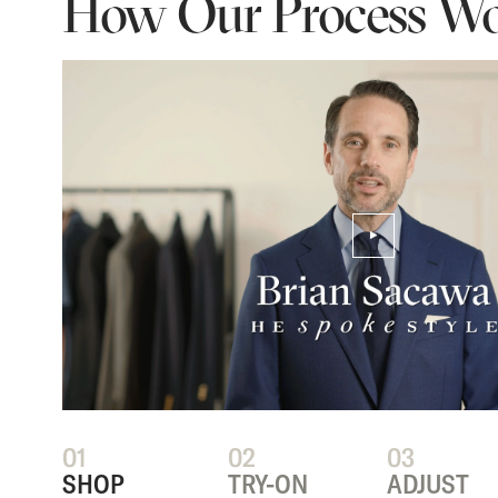
How Our Process Wo
PLAY/PAUSE VIDEO
01
02
03
SHOP
TRY-ON
ADJUST