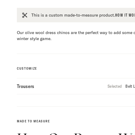
This is a custom made-to-measure product.
HOW IT WO
Our olive wool dress chinos are the perfect way to add some d
winter style game.
CUSTOMIZE
Trousers
Selected
Belt 
Custo
Selec
MADE TO MEASURE