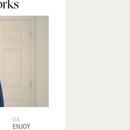
rks
04
ENJOY