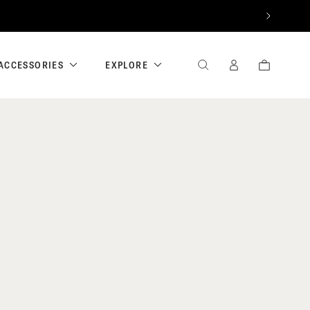
NEXT
ACCESSORIES
EXPLORE
SEARCH
SIGN
CART
IN
/
REGISTER