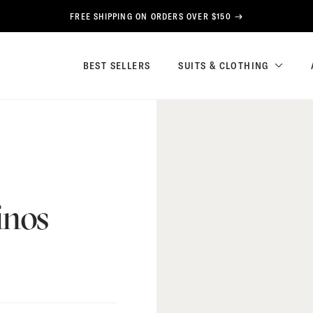
FREE SHIPPING ON ORDERS OVER $150
BEST SELLERS
SUITS & CLOTHING
inos