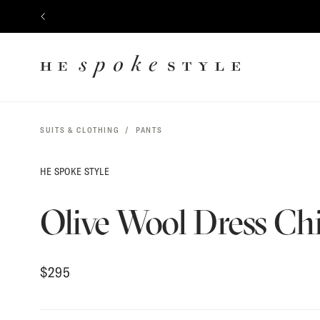
$
295
CONTENT
PREVIOUS
HE
SPOKE
STYLE
SUITS & CLOTHING
PANTS
HE SPOKE STYLE
Olive Wool Dress Ch
$
295