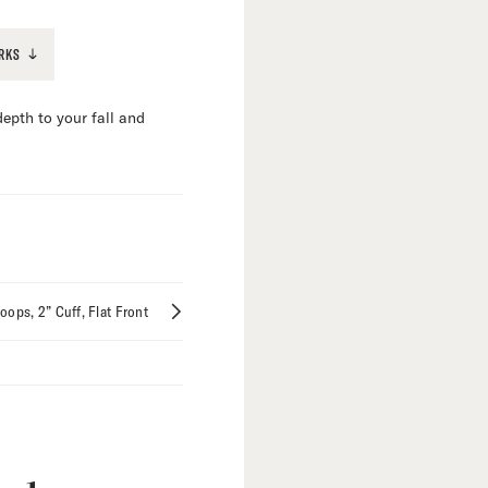
RKS
epth to your fall and
Loops
2” Cuff
Flat Front
mize
tions