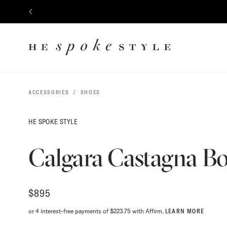
$
895
CONTENT
PREVIOUS
HE
SPOKE
STYLE
ACCESSORIES
SHOES
HE SPOKE STYLE
Calgara Castagna Bo
$
895
or 4 interest-free payments of $223.75 with Affirm.
LEARN MORE