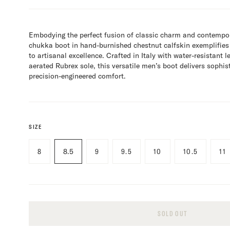
Embodying the perfect fusion of classic charm and contempor
chukka boot in hand-burnished chestnut calfskin exemplifie
to artisanal excellence. Crafted in Italy with water-resistant 
aerated Rubrex sole, this versatile men’s boot delivers sophis
precision-engineered comfort.
SIZE
8
8.5
9
9.5
10
10.5
11
SOLD OUT