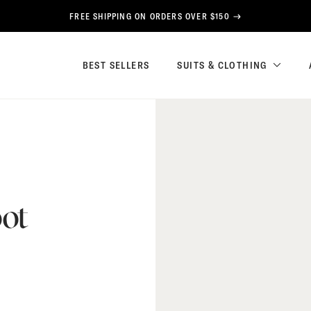
FREE SHIPPING ON ORDERS OVER $150
BEST SELLERS
SUITS & CLOTHING
ot