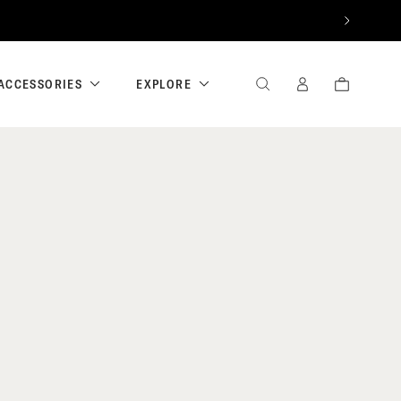
NEXT
ACCESSORIES
EXPLORE
SEARCH
SIGN
CART
IN
/
REGISTER