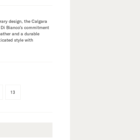
ary design, the Calgara
s Di Bianco’s commitment
leather and a durable
ticated style with
13