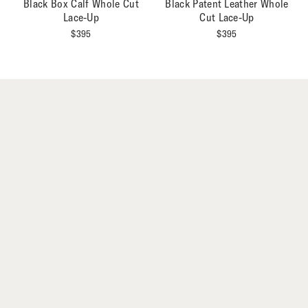
Black Box Calf Whole Cut
Black Patent Leather Whole
Lace-Up
Cut Lace-Up
$
395
$
395