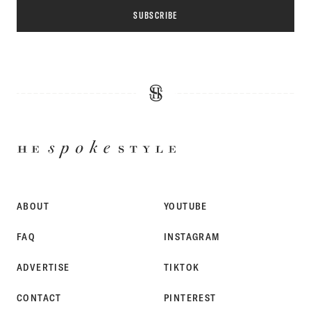
SUBSCRIBE
HE
SPOKE
STYLE
ABOUT
YOUTUBE
FAQ
INSTAGRAM
ADVERTISE
TIKTOK
CONTACT
PINTEREST