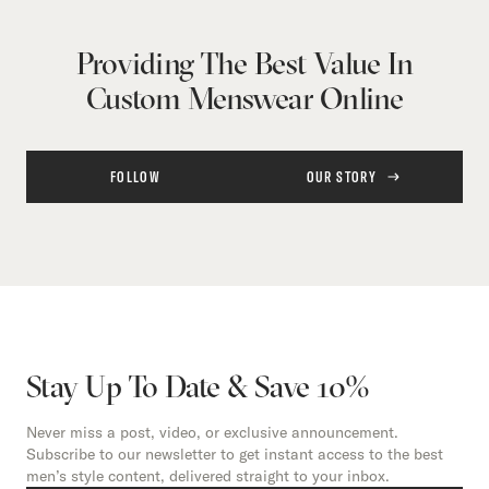
Providing The Best Value In
Custom Menswear Online
FOLLOW
OUR STORY
Stay Up To Date & Save 10%
Never miss a post, video, or exclusive announcement.
Subscribe to our newsletter to get instant access to the best
men’s style content, delivered straight to your inbox.