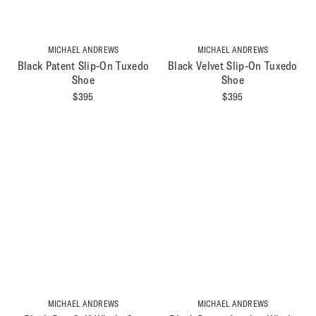
MICHAEL ANDREWS
MICHAEL ANDREWS
Black Patent Slip-On Tuxedo
Black Velvet Slip-On Tuxedo
Shoe
Shoe
$
395
$
395
MICHAEL ANDREWS
MICHAEL ANDREWS