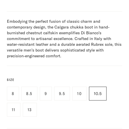
Embodying the perfect fusion of classic charm and
contemporary design, the Calgara chukka boot in hand-
burnished chestnut calfskin exemplifies Di Bianco’s
commitment to artisanal excellence. Crafted in Italy with
water-resistant leather and a durable aerated Rubrex sole, this
versatile men’s boot delivers sophisticated style with
precision-engineered comfort.
SIZE
8
8.5
9
9.5
10
10.5
11
13