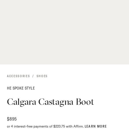
ACCESSORIES
SHOES
HE SPOKE STYLE
Calgara Castagna Boot
$
895
or 4 interest-free payments of $223.75 with Affirm.
LEARN MORE