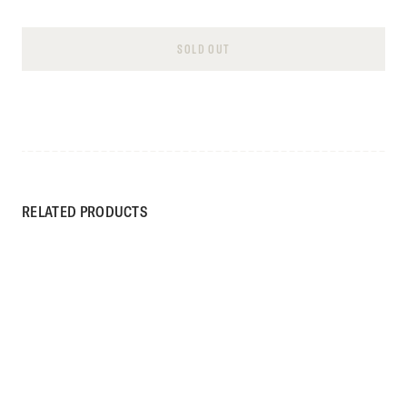
SOLD OUT
RELATED PRODUCTS