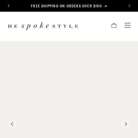
CONTENT
FREE SHIPPING ON ORDERS OVER $150
PREVIOUS
NEXT
HE
CART
TOG
SPOKE
MEN
STYLE
PREVIOUS
NEXT