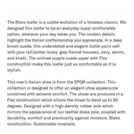
The Brera loafer is a subtle evolution of a timeless classic. We
designed this loafer to be an everyday super comfortable
option, wherever your day takes you. The modern details
highlight the Italian craftsmanship you appreciate. In a deep
brown suede, this understated and elegant loafer pairs well
with your fall/winter looks; grey flannel trousers, navy, denim,
and khaki. The unlined supple suede upper with Flex
construction make this loafer just as comfortable as it is
stylish.
This men’s Italian shoe is from the SPQR collection. This
collection is designed to offer an elegant shoe appearance
combined with extreme comfort. The shoes are produced in a
Flex construction which allows the shoes to bend up to 90
degrees. Designed with a high-density rubber sole which
mirrors the appearance of our leather dress sole, coupled with
durability, comfort and practicality against moisture. Blake
construction. Sustainable innersole.