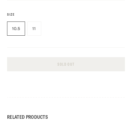
SIZE
10.5
11
SOLD OUT
RELATED PRODUCTS