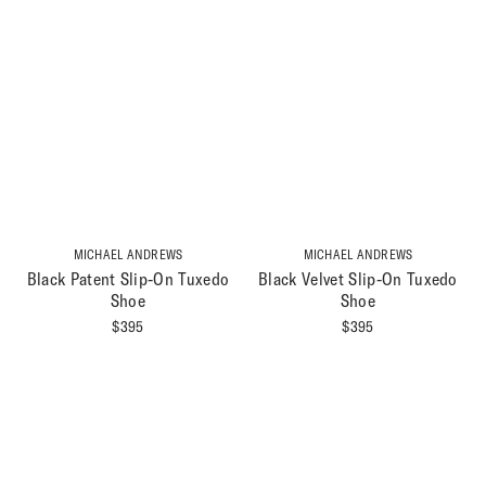
MICHAEL ANDREWS
MICHAEL ANDREWS
Black Patent Slip-On Tuxedo
Black Velvet Slip-On Tuxedo
Shoe
Shoe
$
395
$
395