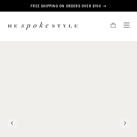
CONTENT
FREE SHIPPING ON ORDERS OVER $150
HE
CART
TOG
SPOKE
MEN
STYLE
PREVIOUS
NEXT