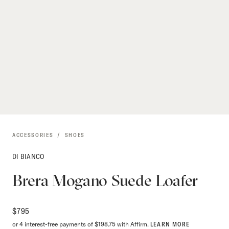
ACCESSORIES
SHOES
DI BIANCO
Brera Mogano Suede Loafer
$
795
or 4 interest-free payments of $198.75 with Affirm.
LEARN MORE