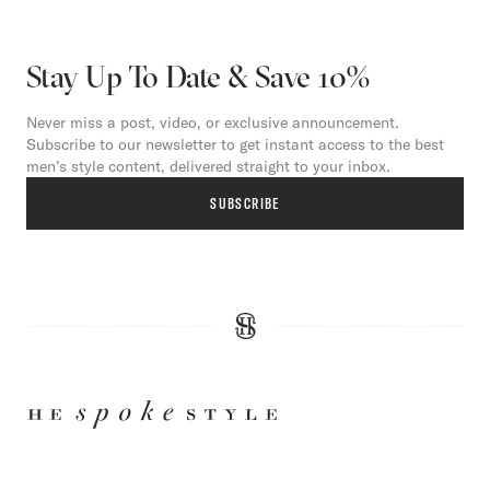
Stay Up To Date & Save 10%
Never miss a post, video, or exclusive announcement.
Subscribe to our newsletter to get instant access to the best
men’s style content, delivered straight to your inbox.
SUBSCRIBE
HE
SPOKE
STYLE