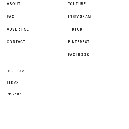
ABOUT
YOUTUBE
FAQ
INSTAGRAM
ADVERTISE
TIKTOK
CONTACT
PINTEREST
FACEBOOK
OUR TEAM
TERMS
PRIVACY