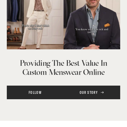
Providing The Best Value In
Custom Menswear Online
FOLLOW
OUR STORY