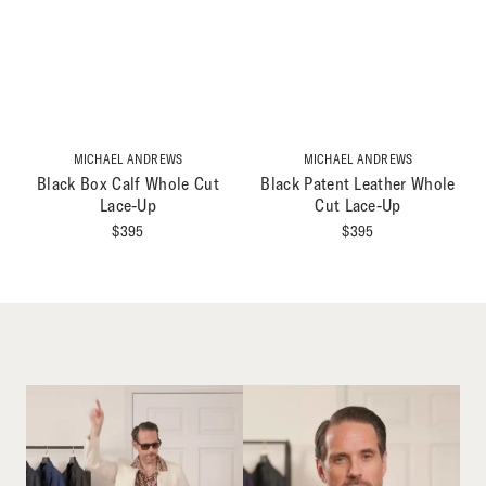
MICHAEL ANDREWS
MICHAEL ANDREWS
Black Box Calf Whole Cut
Black Patent Leather Whole
Lace-Up
Cut Lace-Up
$
395
$
395