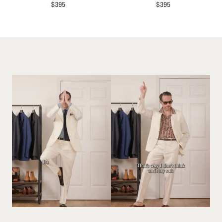
$
395
$
395