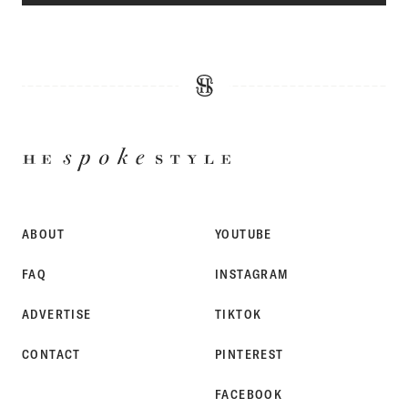
HE
SPOKE
STYLE
ABOUT
YOUTUBE
FAQ
INSTAGRAM
ADVERTISE
TIKTOK
CONTACT
PINTEREST
FACEBOOK