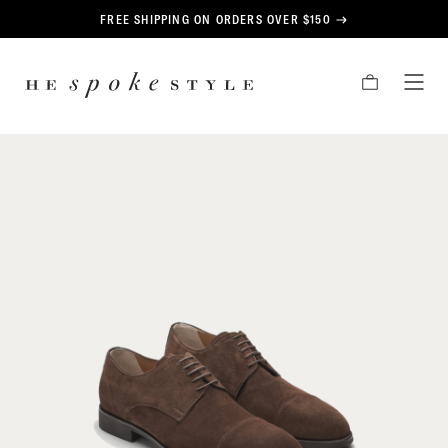
CONTENT
FREE SHIPPING ON ORDERS OVER $150
HE
CART
TOG
SPOKE
MEN
STYLE