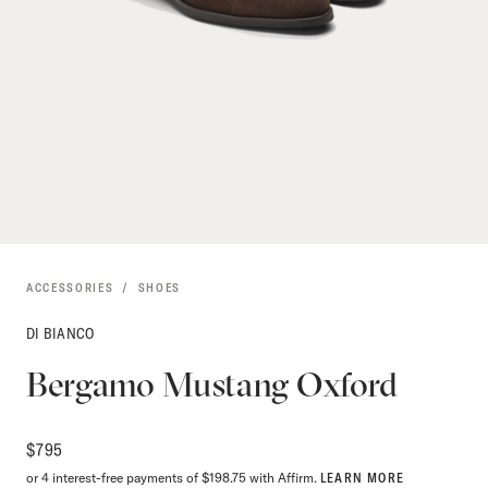
ACCESSORIES
SHOES
DI BIANCO
Bergamo Mustang Oxford
$
795
or 4 interest-free payments of $198.75 with Affirm.
LEARN MORE