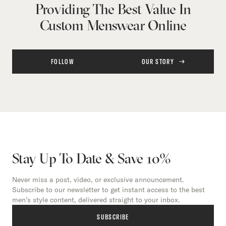
Providing The Best Value In
Custom Menswear Online
FOLLOW
OUR STORY
Stay Up To Date & Save 10%
Never miss a post, video, or exclusive announcement.
Subscribe to our newsletter to get instant access to the best
men’s style content, delivered straight to your inbox.
SUBSCRIBE