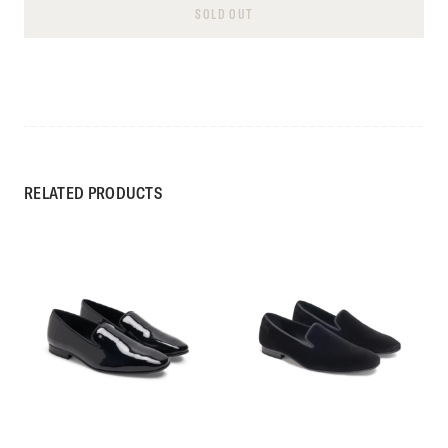
SOLD OUT
RELATED PRODUCTS