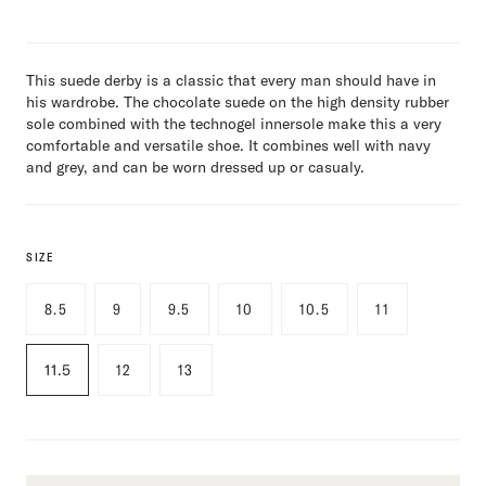
This suede derby is a classic that every man should have in
his wardrobe. The chocolate suede on the high density rubber
sole combined with the technogel innersole make this a very
comfortable and versatile shoe. It combines well with navy
and grey, and can be worn dressed up or casualy.
SIZE
8.5
9
9.5
10
10.5
11
11.5
12
13