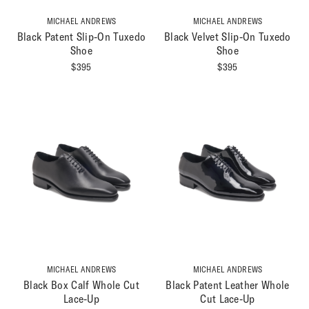
MICHAEL ANDREWS
MICHAEL ANDREWS
Black Patent Slip-On Tuxedo
Black Velvet Slip-On Tuxedo
Shoe
Shoe
$
395
$
395
MICHAEL ANDREWS
MICHAEL ANDREWS
Black Box Calf Whole Cut
Black Patent Leather Whole
Lace-Up
Cut Lace-Up