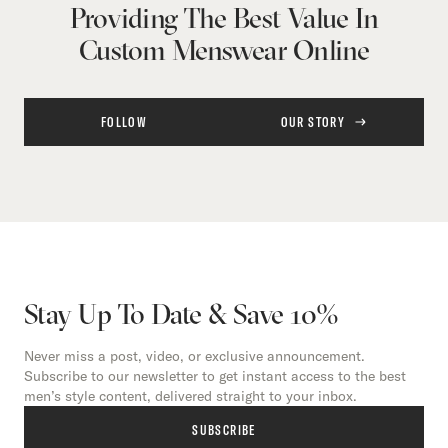
Providing The Best Value In
Custom Menswear Online
FOLLOW
OUR STORY
Stay Up To Date & Save 10%
Never miss a post, video, or exclusive announcement.
Subscribe to our newsletter to get instant access to the best
men’s style content, delivered straight to your inbox.
SUBSCRIBE