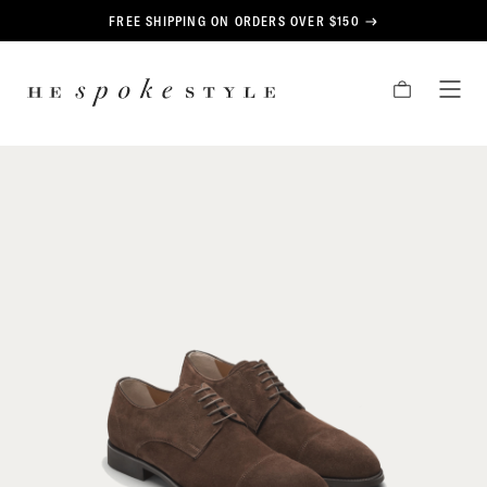
CONTENT
FREE SHIPPING ON ORDERS OVER $150
HE
CART
TOG
SPOKE
MEN
STYLE