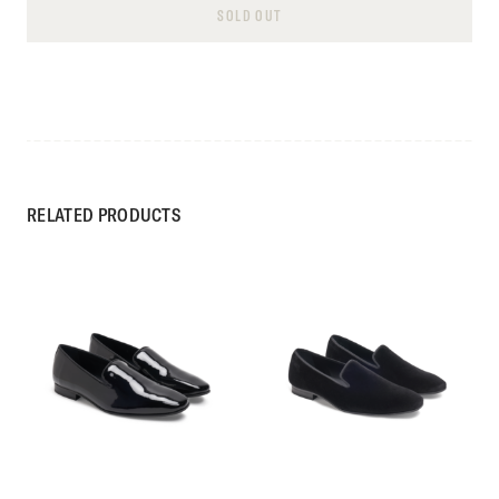
SOLD OUT
RELATED PRODUCTS