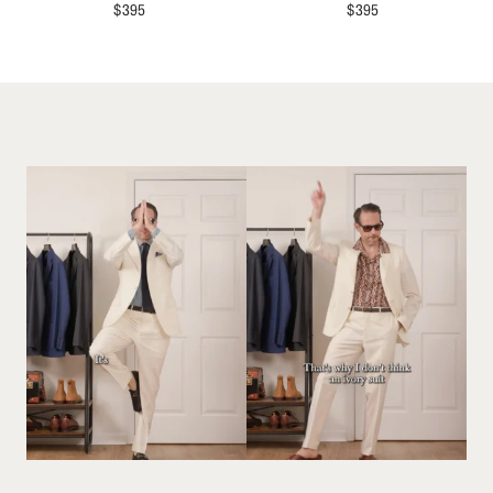
$
395
$
395