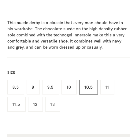
This suede derby is a classic that every man should have in
his wardrobe. The chocolate suede on the high density rubber
sole combined with the technogel innersole make this a very
comfortable and versatile shoe. It combines well with navy
and grey, and can be worn dressed up or casualy.
SIZE
8.5
9
9.5
10
10.5
11
11.5
12
13