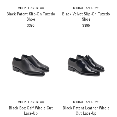
MICHAEL ANDREWS
MICHAEL ANDREWS
Black Patent Slip-On Tuxedo
Black Velvet Slip-On Tuxedo
Shoe
Shoe
$
395
$
395
MICHAEL ANDREWS
MICHAEL ANDREWS
Black Box Calf Whole Cut
Black Patent Leather Whole
Lace-Up
Cut Lace-Up