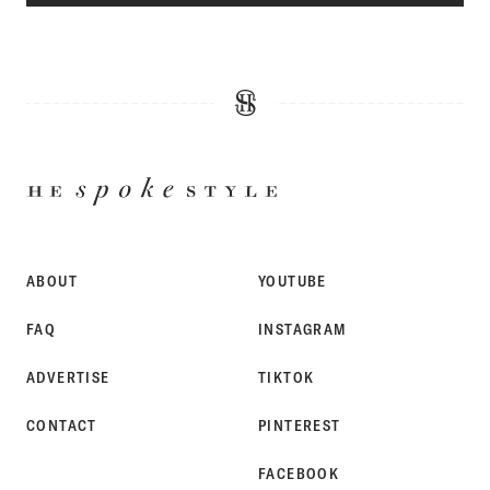
HE
SPOKE
STYLE
ABOUT
YOUTUBE
FAQ
INSTAGRAM
ADVERTISE
TIKTOK
CONTACT
PINTEREST
FACEBOOK