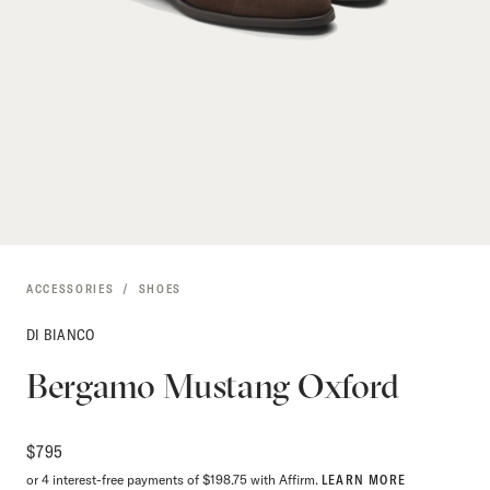
ACCESSORIES
SHOES
DI BIANCO
Bergamo Mustang Oxford
$
795
or 4 interest-free payments of $198.75 with Affirm.
LEARN MORE