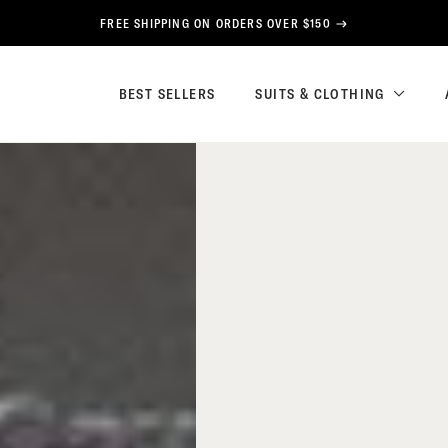
FREE SHIPPING ON ORDERS OVER $150
BEST SELLERS
SUITS & CLOTHING