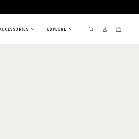
ACCESSORIES
EXPLORE
SEARCH
SIGN
CART
IN
/
REGISTER