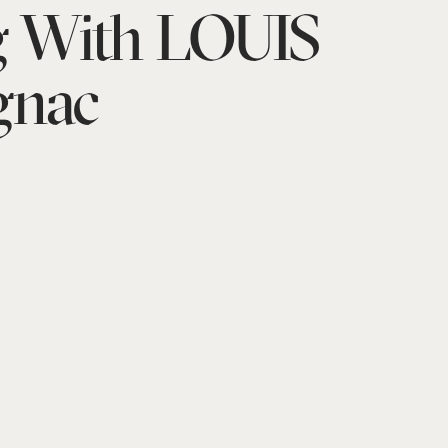
g With LOUIS
gnac