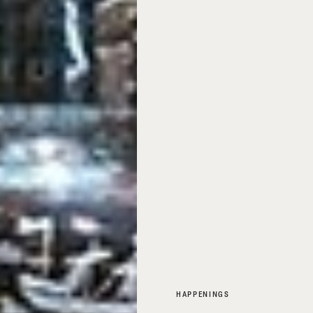
HAPPENINGS