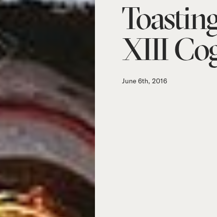
Toastin
XIII Co
June 6th, 2016