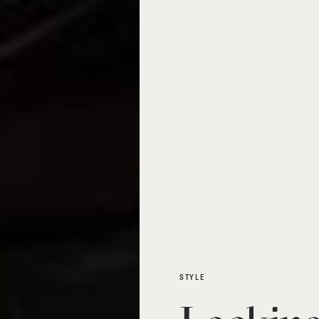
STYLE