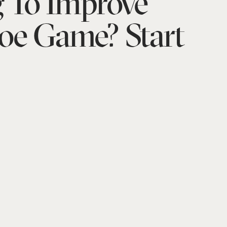
 To Improve
oe Game? Start