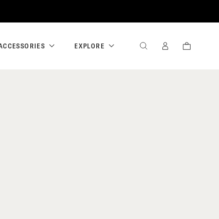
ACCESSORIES
EXPLORE
SEARCH
SIGN
CART
IN
/
REGISTER