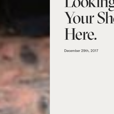
Looking
Your Sh
Here.
December 29th, 2017