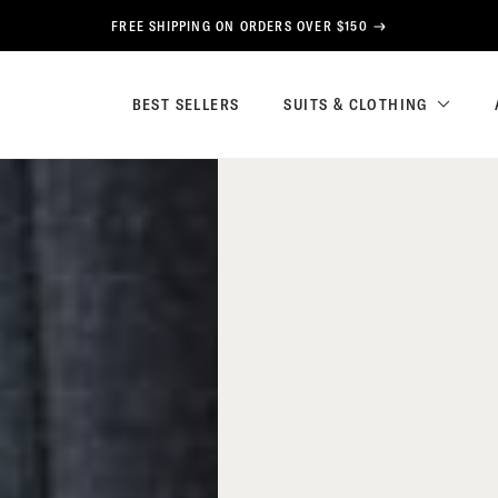
FREE SHIPPING ON ORDERS OVER $150
BEST SELLERS
SUITS & CLOTHING