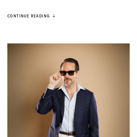
CONTINUE READING