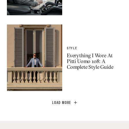
STYLE
Everything I Wore At
Pitti Uomo 108: A
Complete Style Guide
LOAD MORE