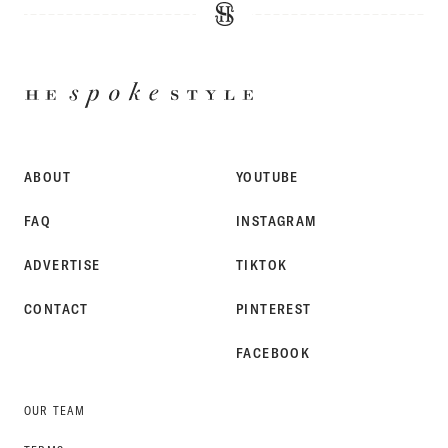
HE
SPOKE
STYLE
ABOUT
YOUTUBE
FAQ
INSTAGRAM
ADVERTISE
TIKTOK
CONTACT
PINTEREST
FACEBOOK
OUR TEAM