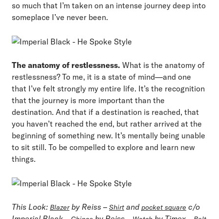
so much that I’m taken on an intense journey deep into
someplace I’ve never been.
The anatomy of restlessness.
What is the anatomy of
restlessness? To me, it is a state of mind—and one
that I’ve felt strongly my entire life. It’s the recognition
that the journey is more important than the
destination. And that if a destination is reached, that
you haven’t reached the end, but rather arrived at the
beginning of something new. It’s mentally being unable
to sit still. To be compelled to explore and learn new
things.
This Look:
by Reiss –
and
c/o
Blazer
Shirt
pocket square
Imperial Black –
by Reiss –
by Timex –
Chinos
Watch
Belt