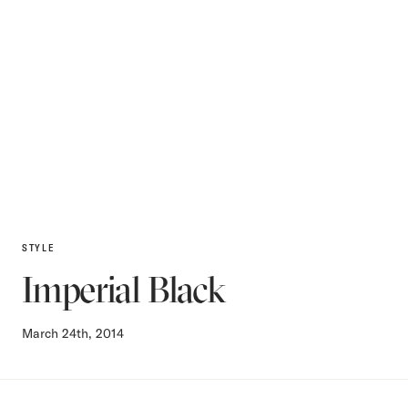
STYLE
Imperial Black
March 24th, 2014