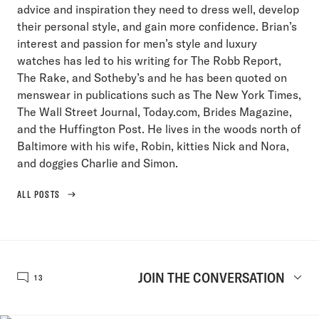
advice and inspiration they need to dress well, develop
their personal style, and gain more confidence. Brian’s
interest and passion for men’s style and luxury
watches has led to his writing for The Robb Report,
The Rake, and Sotheby’s and he has been quoted on
menswear in publications such as The New York Times,
The Wall Street Journal, Today.com, Brides Magazine,
and the Huffington Post. He lives in the woods north of
Baltimore with his wife, Robin, kitties Nick and Nora,
and doggies Charlie and Simon.
ALL POSTS
JOIN THE CONVERSATION
13