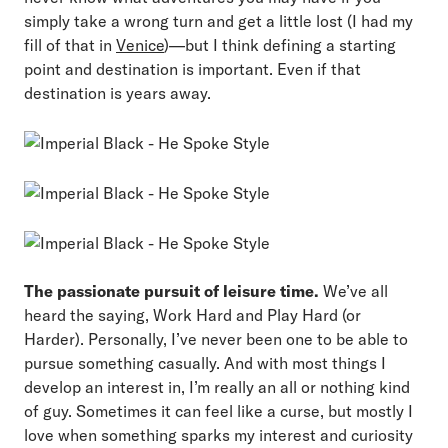
simply take a wrong turn and get a little lost (I had my
fill of that in
Venice
)—but I think defining a starting
point and destination is important. Even if that
destination is years away.
The passionate pursuit of leisure time.
We’ve all
heard the saying, Work Hard and Play Hard (or
Harder). Personally, I’ve never been one to be able to
pursue something casually. And with most things I
develop an interest in, I’m really an all or nothing kind
of guy. Sometimes it can feel like a curse, but mostly I
love when something sparks my interest and curiosity