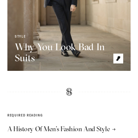
STYLE
Why You Look Bad In
Suits
REQUIRED READING
A History Of Men’s Fashion And Style