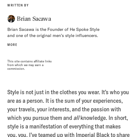
WRITTEN BY
Brian Sacawa
Brian Sacawa is the Founder of He Spoke Style
and one of the original men’s style influencers.
MORE
This site contains affiliate links
from which we may earn a
commission.
Style is not just in the clothes you wear. It’s who you
are as a person. It is the sum of your experiences,
your travels, your interests, and the passion with
which you pursue them and
all
knowledge. In short,
style is a manifestation of everything that makes
you, you. I’ve teamed up with
Imperial Black
to share