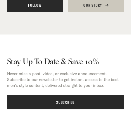
FOLLOW
OUR STORY
Stay Up To Date & Save 10%
Never miss a post, video, or exclusive announcement.
Subscribe to our newsletter to get instant access to the best
men’s style content, delivered straight to your inbox.
SUBSCRIBE