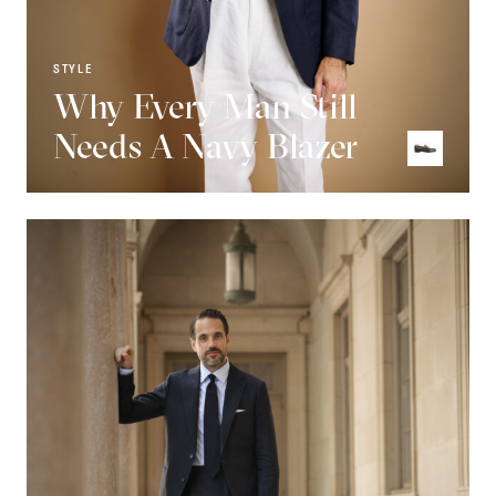
STYLE
Why Every Man Still
Needs A Navy Blazer