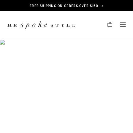
CONTENT
FREE SHIPPING ON ORDERS OVER $150
HE
CART
TOG
SPOKE
MEN
STYLE