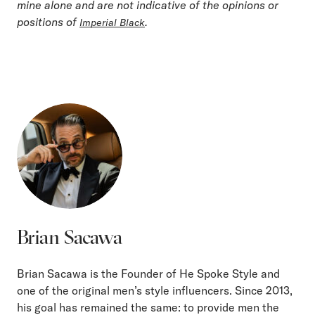
mine alone and are not indicative of the opinions or
positions of
.
Imperial Black
Brian Sacawa
Brian Sacawa is the Founder of He Spoke Style and
one of the original men’s style influencers. Since 2013,
his goal has remained the same: to provide men the