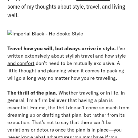
some of my thoughts about style, travel, and living
well.
Travel how you will, but always arrive in style.
I’ve
written extensively about
stylish travel
and how
style
and comfort
don’t need to be mutually exclusive. A
little thought and planning when it comes to
packing
will go a long way no matter how you’re traveling.
The thrill of the plan.
Whether traveling or in life, in
general, I’m a firm believer that having a plan is
essential. For me, the thrill doesn’t come so much from
dreaming up or drafting that plan, but rather from its
execution. That’s not to say that there can’t be
variations or detours once the plan is in place—you
never know what adventures you may have if you