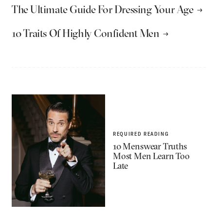
The Ultimate Guide For Dressing Your Age
10 Traits Of Highly Confident Men
REQUIRED READING
10 Menswear Truths
Most Men Learn Too
Late