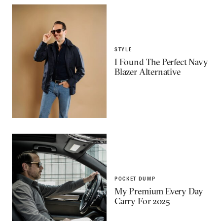
STYLE
I Found The Perfect Navy
Blazer Alternative
POCKET DUMP
My Premium Every Day
Carry For 2025