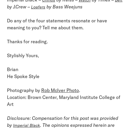
by J.Crew –
by Bass Weejuns
Loafers
Do any of the four statements resonate or have
meaning to you? Tell me about them.
Thanks for reading.
Stylishly Yours,
Brian
He Spoke Style
Photography by
Rob McIver Photo
.
Location: Brown Center, Maryland Institute College of
Art
Disclosure: Compensation for this post was provided
by
. The opinions expressed herein are
Imperial Black