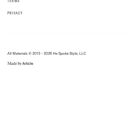
TERMS
PRIVACY
All Materials © 2013 - 2026 He Spoke Style, LLC
MADE
BY
ARTICLE