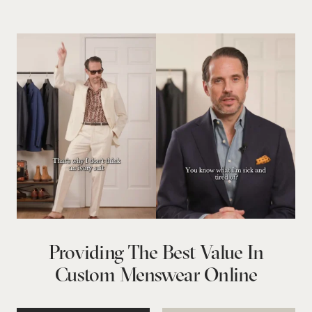
Providing The Best Value In
Custom Menswear Online