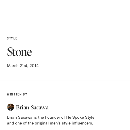
STYLE
Stone
March 21st, 2014
WRITTEN BY
Brian Sacawa
Brian Sacawa is the Founder of He Spoke Style
and one of the original men’s style influencers.